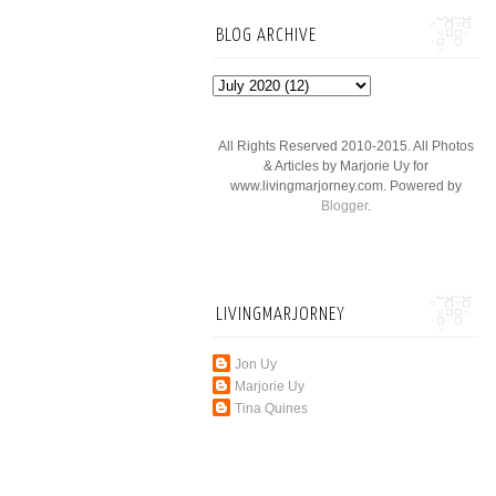
BLOG ARCHIVE
All Rights Reserved 2010-2015. All Photos
& Articles by Marjorie Uy for
www.livingmarjorney.com. Powered by
Blogger
.
LIVINGMARJORNEY
Jon Uy
Marjorie Uy
Tina Quines