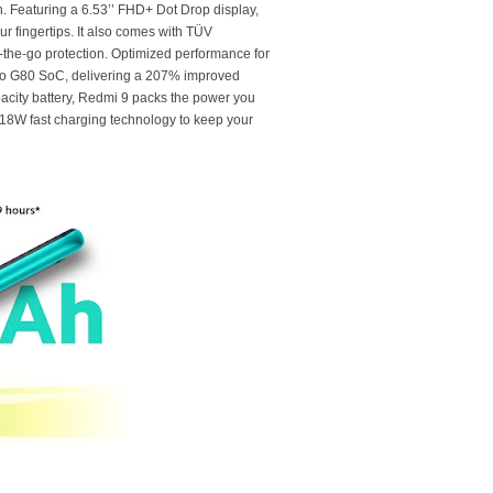
. Featuring a 6.53’’ FHD+ Dot Drop display,
ur fingertips. It also comes with TÜV
n-the-go protection. Optimized performance for
lio G80 SoC, delivering a 207% improved
acity battery, Redmi 9 packs the power you
18W fast charging technology to keep your