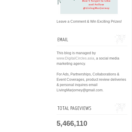
Leave a Comment & Win Exciting Prizes!
EMAIL
This blog is managed by
www.DigitalCircles.asia
, a social media
marketing agency.
For Ads, Partnerships, Collaborations &
Event Coverages, product review deliveries
& personal inquires email
LivingMarjorney@gmail.com.
TOTAL PAGEVIEWS
5,466,110