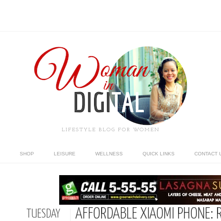
LIFESTYLE BLOG FOR WOMEN
SHOP
LEISURE
WELLNESS
QUICK LINKS
CONTACT 
AFFORDABLE XIAOMI PHONE: R
TUESDAY