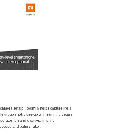
-camera set up, Redmi 9 helps capture life’s
e group shot, close-up with stunning details
egrates fun and creativity into the
oscope and palm shutter.