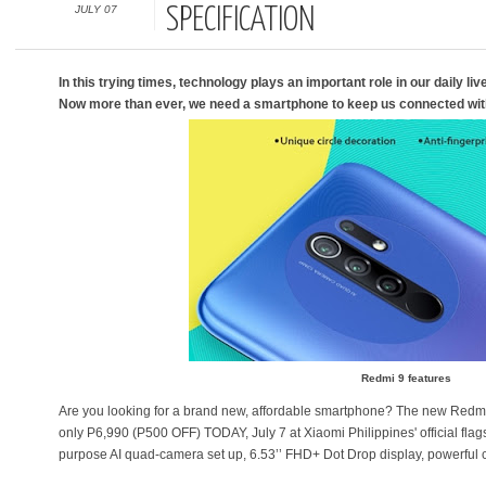
JULY 07
SPECIFICATION
In this trying times, technology plays an important role in our daily li
Now more than ever, we need a smartphone to keep us connected wit
Redmi 9 features
Are you looking for a brand new, affordable smartphone? The new Redmi 9 i
only P6,990 (P500 OFF) TODAY, July 7 at Xiaomi Philippines' official flags
purpose AI quad-camera set up, 6.53’’ FHD+ Dot Drop display, powerful 