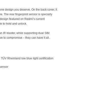
one design you deserve. On the back cover, it
re. The rear fingerprint sensor is specially
 design featured on Redmi’s current
e to hold and unlock.
n IR blaster, while supporting dual SIM
ve to compromise – they can have it all.
) TÜV Rheinland low blue light certification
 sensor