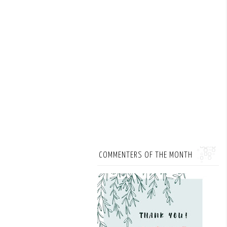
COMMENTERS OF THE MONTH