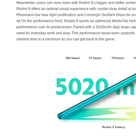
Meanwhile, users can view more with Redmi 9’s bigger and better screen
Redmi 9 offers an optimal visual experience with crystal-clear detail at yo
Rheinland low blue light certification and Corning® Gorilla® Glass for o
all On the performance front, Redmi 9 sports an optimized MediaTek He
performance over its predecessor. Paired with a 5020mAh (typ) large cap
need for everyday work and play. This performance beast even supports 
sideline time to a minimum so you can get back in the game.
Redmi 9 battery