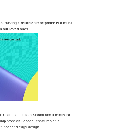
ves. Having a reliable smartphone is a must.
h our loved ones.
s the latest from Xiaomi and it retails for
hip store on Lazada. It features an all-
chipset and edgy design.