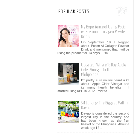
POPULAR POSTS
My Experience of Using Potion
ivi Premium Collagen Powder
Drink
On September 18, I blogged
about Potion ivi Collagen Powder
Drink and mentioned that I will be
using the product for 14 days . I’m...
Updated: Where To Buy Apple
Cider Vinegar In The
Philippines
I'm pretty sure you've heard a lot
about Apple Cider Vinegar and
its many health benefits . I
started using APC in 2012. Prior to...
SM Lanang: The Biggest Mall in
Davao
Davao is considered the second
largest city in the country and
has been known as the fruit
basket of the Philippines. About a
week ago I fl...