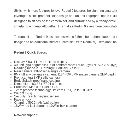
Stylish with more features to love Redmi 9 features the stunning smartph
leverages a chic gradient color design and an anti-fingerprint ripple textu
designed to sit beside the camera set, and surrounded by a trendy circle
smartphone lineup. Altogether, this makes Redmi 9 even more comfortabl
To round it out, Redmi 9 also comes with a 3.5mm headphone jack, and a
usage and an additional microSD card slot. With Redmi 9, users don’t ha
Redmi 9 Quick Specs:
Display 6.53’’ FHD+ Dot Drop display
400 nit (typ) brightness Color contrast ratio: 1500:1 (typ) NTSC: 70% (typ
Reading mode 2.0 Corning® Gorilla® Glass 3
Rear camera 13MP wide-angle camera
8MP ultra wide-angle camera, 118° FOV 5MP macro camera 2MP depth
Front camera 8MP selfie camera
Body Splash-proof nano coating
Dimension 163.32 x 77.01 x 9.1mm
Processor MediaTek Helio G80
12nm process technology Oct-core CPU, up to 2.0 GHz
Weight 198g
Security Rear fingerprint sensor
Face unlock
Charging 5020mAh (typ) battery
18W wired fast charging 10W in-box charger
Network support