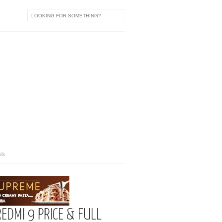
US
EDMI 9 PRICE & FULL