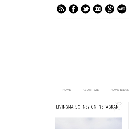
HOME
ABOUT WID
HOME IDEAS
LIVINGMARJORNEY ON INSTAGRAM