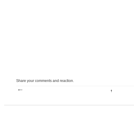
Share your comments and reaction.