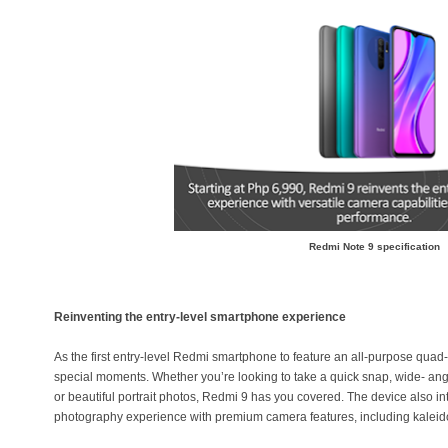
Redmi Note 9 specification
Reinventing the entry-level smartphone experience
As the first entry-level Redmi smartphone to feature an all-purpose quad
special moments. Whether you’re looking to take a quick snap, wide- angl
or beautiful portrait photos, Redmi 9 has you covered. The device also int
photography experience with premium camera features, including kaleid