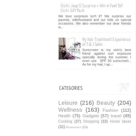
Oishi: Jeep O Surprise + Win 4-Feet Tall
Oishi Gift Pack
We love surprises isn't it? We surprise our
parents, wife/husband and our kids on special
occasions. We also remember our dear friends
w...
My Hair Treatment Experience
at T & J Salon
Sunscreen is my skin's best
friend against sun exposure
specially during the summer. I
even use SPF 50 sunscreen .
As for my hair, I ap...
CATEGORIES
Leisure
(216)
Beauty
(204)
Wellness
(163)
Fashion
(112)
Health
(75)
Gadgets
(57)
travel
(49)
Cooking
(37)
Shopping
(33)
Home Ideas
(32)
Restaurant
(13)