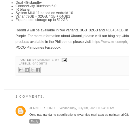
Dual 4G standby
Connectivity Bluetooth 5.0
IR blaster
System MIUI 11 based on Android 10
Variant 3GB + 32GB, 4GB + 64GB2
Expandable storage up to 512GB
Redmi 9 will be available in two variants, 3GB+32GB and 4GB+64GB, i
Purple. For more information about Xiaomi, please visit our blog http://b
products available in the Philippines please visit:
https://www.mi.com/ph
,
POCO Philippines Facebook.
POSTED BY
MARJORIE UY
LABELS:
GADGETS
1 COMMENTS:
JENNIFER LONDE
Wednesday, July 08, 2020 11:54:00 AM
Omg nag ganda ng specifications niya miss marj taas pa ng internal Gig
Reply