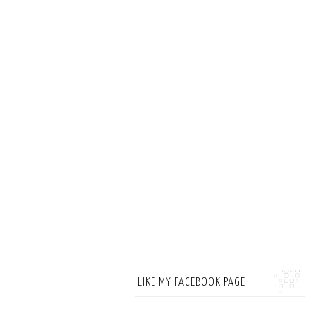
LIKE MY FACEBOOK PAGE