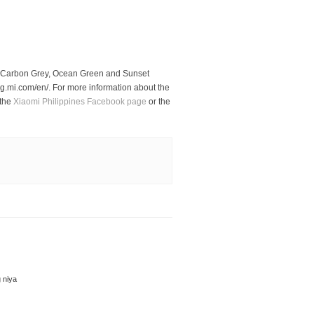
n Carbon Grey, Ocean Green and Sunset
log.mi.com/en/. For more information about the
 the
Xiaomi Philippines Facebook page
or the
 niya