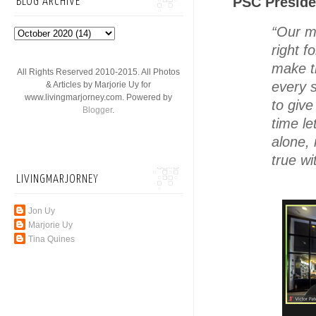
PSC Preside
BLOG ARCHIVE
“Our m
right f
make th
All Rights Reserved 2010-2015. All Photos
every 
& Articles by Marjorie Uy for
www.livingmarjorney.com. Powered by
to giv
Blogger
.
time le
alone,
true w
LIVINGMARJORNEY
Jon Uy
Marjorie Uy
Tina Quines