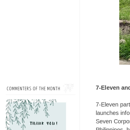
7-Eleven an
COMMENTERS OF THE MONTH
7-Eleven par
launches info
Seven Corpora
Philippines,