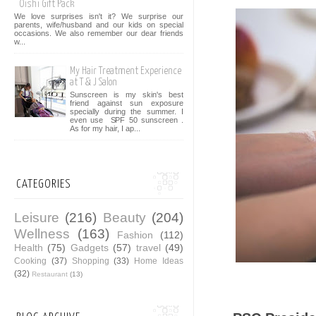
Oishi Gift Pack
We love surprises isn't it? We surprise our
parents, wife/husband and our kids on special
occasions. We also remember our dear friends
w...
My Hair Treatment Experience
at T & J Salon
Sunscreen is my skin's best
friend against sun exposure
specially during the summer. I
even use SPF 50 sunscreen .
As for my hair, I ap...
CATEGORIES
Leisure
(216)
Beauty
(204)
Wellness
(163)
Fashion
(112)
Health
(75)
Gadgets
(57)
travel
(49)
Cooking
(37)
Shopping
(33)
Home Ideas
(32)
Restaurant
(13)