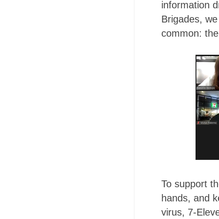
information d
Brigades, we
common: the 
To support t
hands, and k
virus, 7-Ele