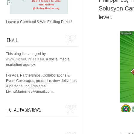
Solusyon​ Ca
level.
Leave a Comment & Win Exciting Prizes!
EMAIL
This blog is managed by
www.DigitalCircles.asia
, a social media
marketing agency.
For Ads, Partnerships, Collaborations &
Event Coverages, product review deliveries
& personal inquires email
LivingMarjorney@gmail.com.
TOTAL PAGEVIEWS