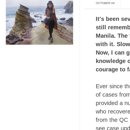
OCTOBER 04
It's been se
still rememb
Manila. The 
with it. Slo
Now, I can g
knowledge o
courage to f
Ever since th
of cases fro
provided a n
who recovered
from the QC 
see case upd