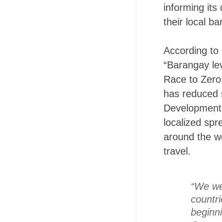
informing it
their local ba
According to 
“Barangay le
Race to Zero
has reduced 
Development 
localized sp
around the wo
travel.
“We we
countri
beginni