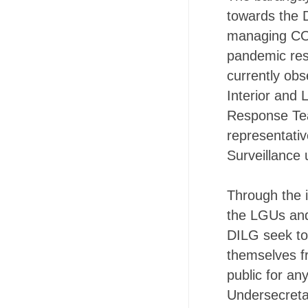
towards the 
managing COV
pandemic resp
currently ob
Interior and
Response Te
representativ
Surveillance 
Through the i
the LGUs and
DILG seek to
themselves fr
public for an
Undersecreta