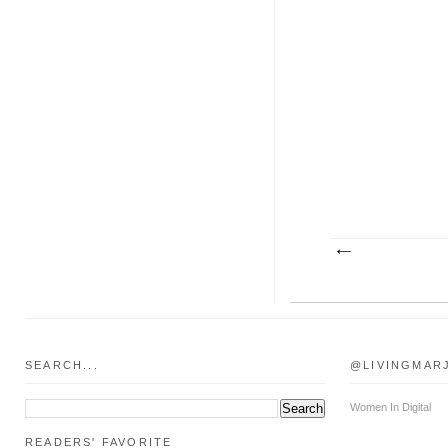
SEARCH...
@LIVINGMAR
Women In Digital
READERS' FAVORITE