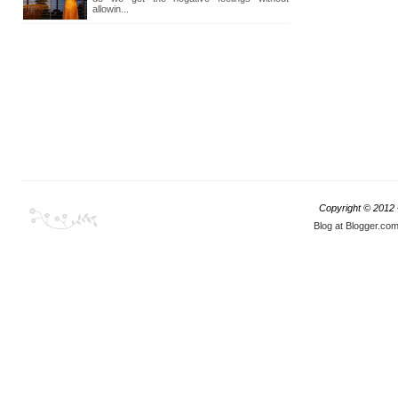
allowin...
Copyright © 2012
Blog at Blogger.co