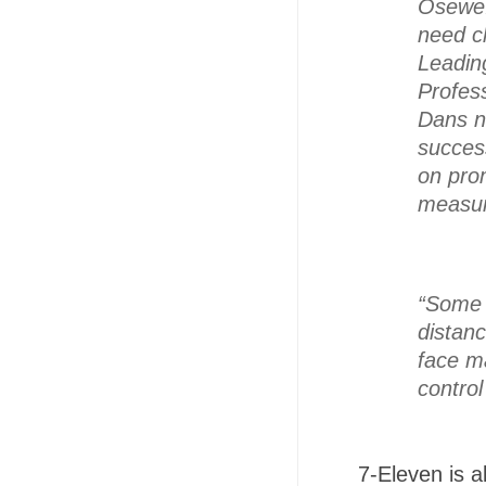
Osewe.
need cl
Leadin
Profes
Dans no
success
on prom
measur
“Some p
distan
face m
control
7-Eleven is a