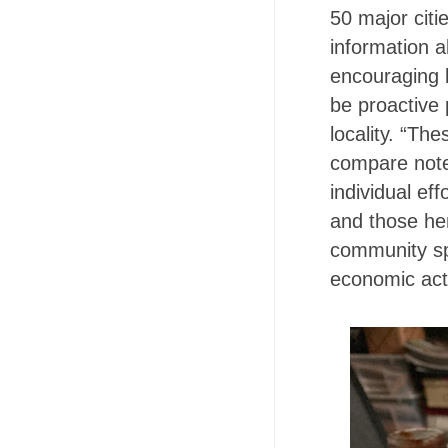
50 major citi
information a
encouraging b
be proactive 
locality. “Th
compare note
individual ef
and those her
community sp
economic acti