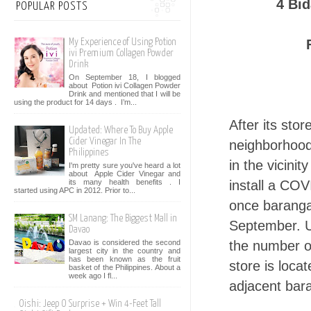
4 Bi
POPULAR POSTS
My Experience of Using Potion
ivi Premium Collagen Powder
Drink
On September 18, I blogged
about Potion ivi Collagen Powder
Drink and mentioned that I will be
using the product for 14 days . I’m...
After its sto
Updated: Where To Buy Apple
Cider Vinegar In The
neighborhood
Philippines
in the vicini
I'm pretty sure you've heard a lot
about Apple Cider Vinegar and
its many health benefits . I
install a COV
started using APC in 2012. Prior to...
once barangay
SM Lanang: The Biggest Mall in
September. U
Davao
Davao is considered the second
the number o
largest city in the country and
has been known as the fruit
store is loca
basket of the Philippines. About a
week ago I fl...
adjacent bar
Oishi: Jeep O Surprise + Win 4-Feet Tall