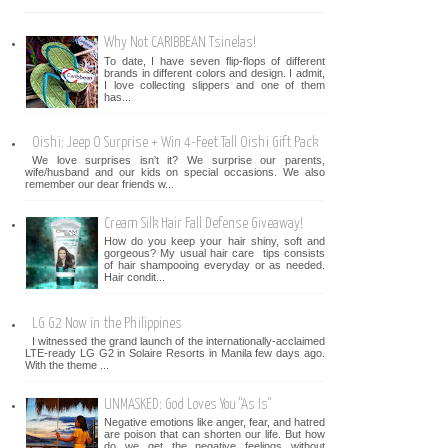
Why Not CARIBBEAN Tsinelas!
To date, I have seven flip-flops of different
brands in different colors and design. I admit,
I love collecting slippers and one of them
has...
Oishi: Jeep O Surprise + Win 4-Feet Tall Oishi Gift Pack
We love surprises isn't it? We surprise our parents,
wife/husband and our kids on special occasions. We also
remember our dear friends w...
Cream Silk Hair Fall Defense Giveaway!
How do you keep your hair shiny, soft and
gorgeous? My usual hair care tips consists
of hair shampooing everyday or as needed.
Hair condit...
LG G2 Now in the Philippines
I witnessed the grand launch of the internationally-acclaimed
LTE-ready LG G2 in Solaire Resorts in Manila few days ago.
With the theme ...
UNMASKED: God Loves You "As Is"
Negative emotions like anger, fear, and hatred
are poison that can shorten our life. But how
do we get the negative feelings without