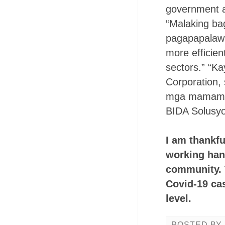
government an
“Malaking bag
pagapapalawig
more efficien
sectors.” “Ka
Corporation, s
mga mamamaya
BIDA Solusyo
I am thankfu
working hand
community. T
Covid-19 cas
level.
POSTED BY