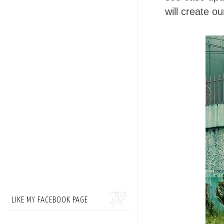
will create o
LIKE MY FACEBOOK PAGE