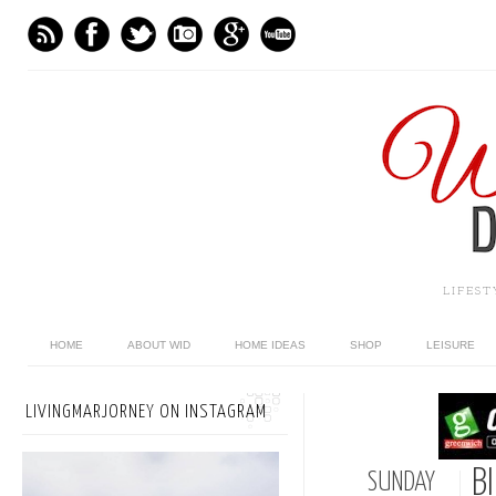
LIFES
HOME
ABOUT WID
HOME IDEAS
SHOP
LEISURE
LIVINGMARJORNEY ON INSTAGRAM
B
SUNDAY