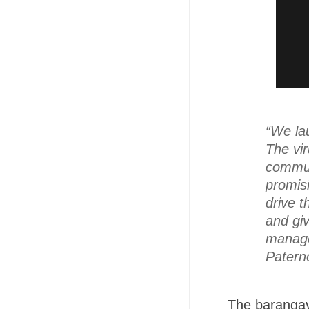
“We la
The vi
communi
promisi
drive 
and gi
managed
Patern
The barangay 