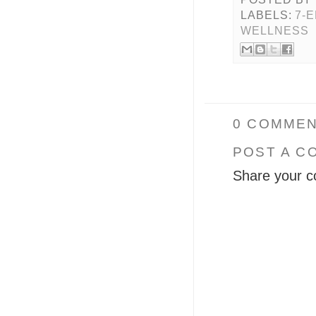
LABELS:
7-
WELLNESS
0 COMMEN
POST A C
Share your c