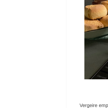
Vergeire emp