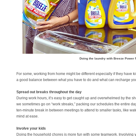
Doing the laundry with Breeze Power
For some, working from home might be different especially if they have kid
a good balance between what you have to do and what can recharge you
Spread out breaks throughout the day
During work hours, it’s easy to get caught up and overwhelmed by the sh
we sometimes go on “work streaks,” packing our schedules the entire day 
ten-minute break in between meetings to attend to smaller tasks, like wate
mind at ease.
Involve your kids
Doing the household chores is more fun with some teamwork. Involving y