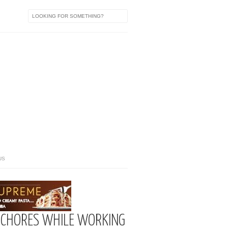
US
 CHORES WHILE WORKING