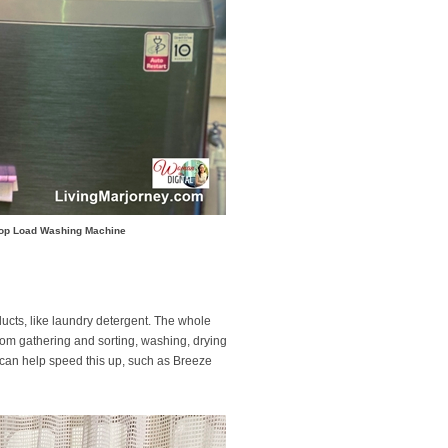
 Top Load Washing Machine
ducts, like laundry detergent. The whole
rom gathering and sorting, washing, drying
at can help speed this up, such as Breeze