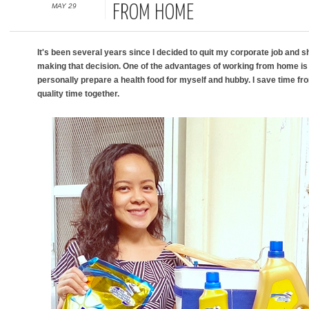
MAY 29
FROM HOME
It's been several years since I decided to quit my corporate job and s
making that decision. One of the advantages of working from home is 
personally prepare a health food for myself and hubby. I save time f
quality time together.