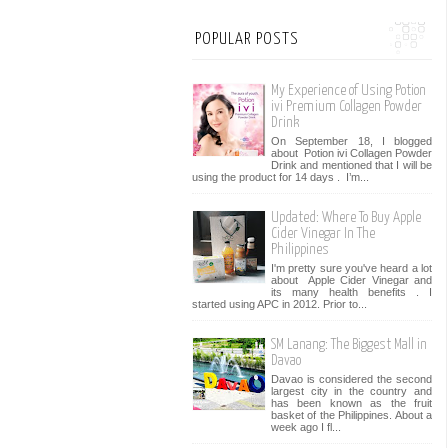
POPULAR POSTS
My Experience of Using Potion
ivi Premium Collagen Powder
Drink
On September 18, I blogged
about Potion ivi Collagen Powder
Drink and mentioned that I will be
using the product for 14 days . I’m...
Updated: Where To Buy Apple
Cider Vinegar In The
Philippines
I'm pretty sure you've heard a lot
about Apple Cider Vinegar and
its many health benefits . I
started using APC in 2012. Prior to...
SM Lanang: The Biggest Mall in
Davao
Davao is considered the second
largest city in the country and
has been known as the fruit
basket of the Philippines. About a
week ago I fl...