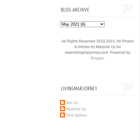
BLOG ARCHIVE
All Rights Reserved 2010-2015. All Photos
& Articles by Marjorie Uy for
www.livingmarjorney.com. Powered by
Blogger
.
LIVINGMARJORNEY
Jon Uy
Marjorie Uy
Tina Quines