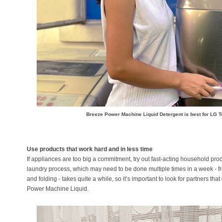
Breeze Power Machine Liquid Detergent is best for LG
Use products that work hard and in less time
If appliances are too big a commitment, try out fast-acting household pro
laundry process, which may need to be done multiple times in a week - f
and folding - takes quite a while, so it’s important to look for partners th
Power Machine Liquid.