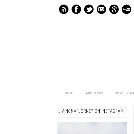
HOME
ABOUT WID
HOME IDEAS
LIVINGMARJORNEY ON INSTAGRAM