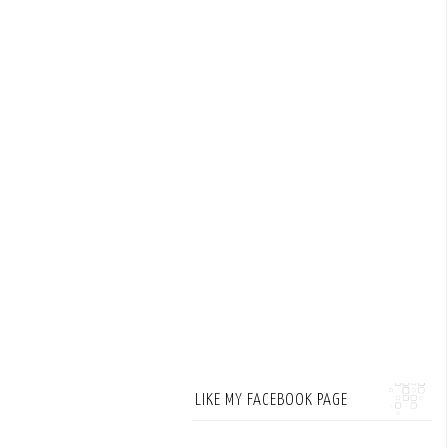
LIKE MY FACEBOOK PAGE