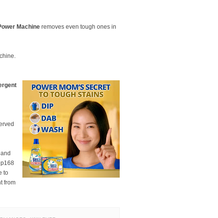
Power Machine
removes even tough ones in
achine.
ergent
served
 and
hp168
e to
t from