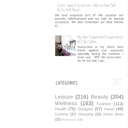
Oishi: Jeep O Surprise + Win 4-Feet Tall
Oishi Gift Pack
We love surprises isn't it? We surprise our
parents, wife/husband and our kids on special
occasions. We also remember our dear friends
w...
My Hair Treatment Experience
at T & J Salon
Sunscreen is my skin's best
friend against sun exposure
specially during the summer. I
even use SPF 50 sunscreen .
As for my hair, I ap...
CATEGORIES
Leisure
(216)
Beauty
(204)
Wellness
(163)
Fashion
(112)
Health
(75)
Gadgets
(57)
travel
(49)
Cooking
(37)
Shopping
(33)
Home Ideas
(32)
Restaurant
(13)