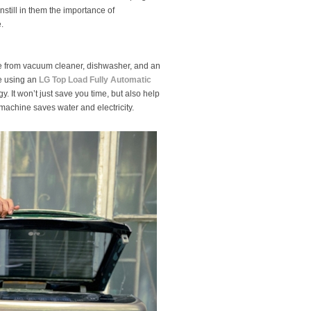
instill in them the importance of
.
e from vacuum cleaner, dishwasher, and an
re using an
LG Top Load Fully Automatic
. It won’t just save you time, but also help
achine saves water and electricity.