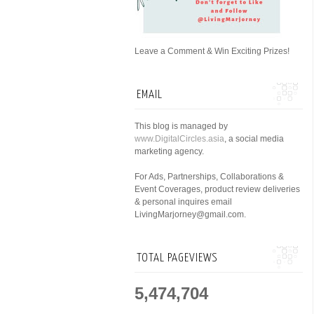
Leave a Comment & Win Exciting Prizes!
EMAIL
This blog is managed by
www.DigitalCircles.asia
, a social media
marketing agency.
For Ads, Partnerships, Collaborations &
Event Coverages, product review deliveries
& personal inquires email
LivingMarjorney@gmail.com.
TOTAL PAGEVIEWS
5,474,704