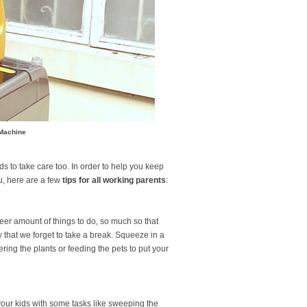
 Machine
s to take care too. In order to help you keep
, here are a few
tips for all working parents
:
eer amount of things to do, so much so that
that we forget to take a break. Squeeze in a
ring the plants or feeding the pets to put your
our kids with some tasks like sweeping the