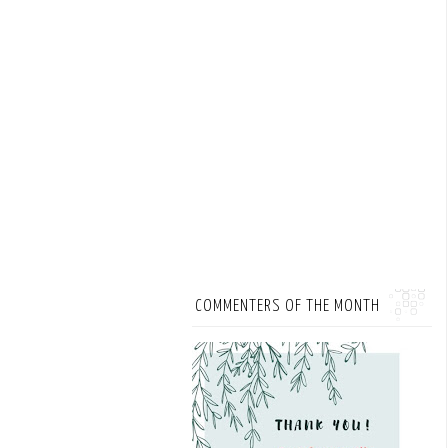
COMMENTERS OF THE MONTH