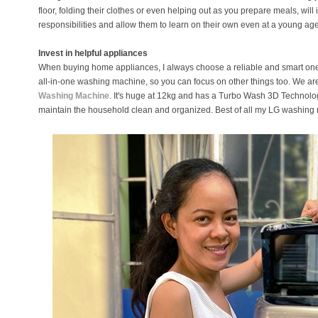
floor, folding their clothes or even helping out as you prepare meals, will 
responsibilities and allow them to learn on their own even at a young age
Invest in helpful appliances
When buying home appliances, I always choose a reliable and smart on
all-in-one washing machine, so you can focus on other things too. We a
Washing Machine
. It's huge at 12kg and has a Turbo Wash 3D Technology
maintain the household clean and organized. Best of all my LG washing m