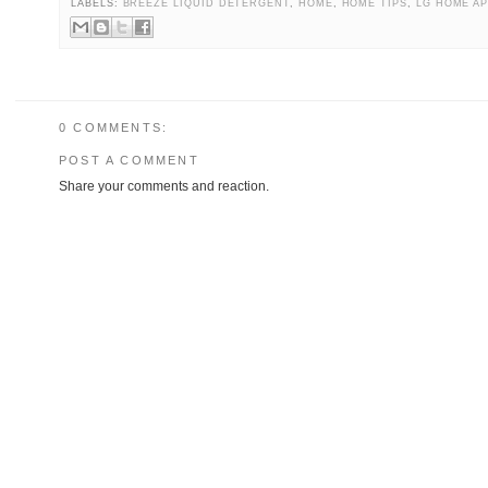
LABELS:
BREEZE LIQUID DETERGENT
,
HOME
,
HOME TIPS
,
LG HOME A
0 COMMENTS:
POST A COMMENT
Share your comments and reaction.