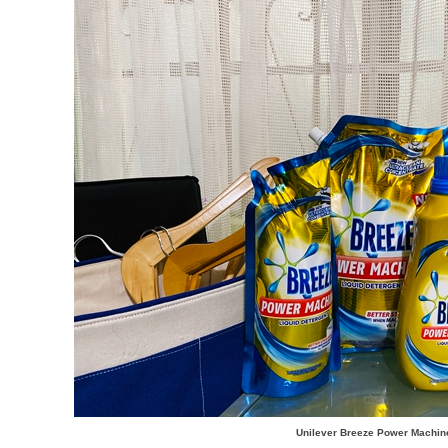
Unilever Breeze Power Machin