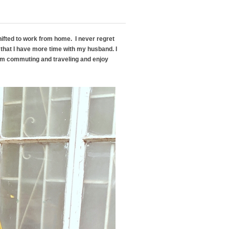
hifted to work from home. I never regret
that I have more time with my husband. I
rom commuting and traveling and enjoy