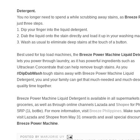
Detergent.
You no longer need to spend a while scrubbing away stains, as
Breeze 
just three steps.
1. Dip your finger into the liquid detergent.
2. Dab the liquid onto the stain directly and load it up in your washing m
3. Wash as usual to eliminate deep stains at the touch of a button.
Best used for top load machines, the
Breeze Power Machine Liquid Det
lets you power through laundry, as it has powerful ingredients such as
Ultraclean Concentrate that can help remove tough stains. As you
#DipDabWash
tough stains away with Breeze Power Machine Liquid
Detergent, you and your family can get that much-needed and much-de
quality time together.
Breeze Power Machine Liquid Detergent is available in all supermarkets
groceries, as well as through online channels Lazada and
Shopee
for P
SRP (1L bottle). For more information, visit
Breeze Philippines
. Make sur
visit Lazada and Shopee from May 31 onwards and avail special discoun
Breeze Power Machine
.
POSTED BY
MARJORIE UY