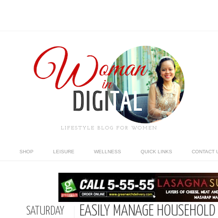
LIFESTYLE BLOG FOR WOMEN
SHOP
LEISURE
WELLNESS
QUICK LINKS
CONTACT 
EASILY MANAGE HOUSEHOLD
SATURDAY