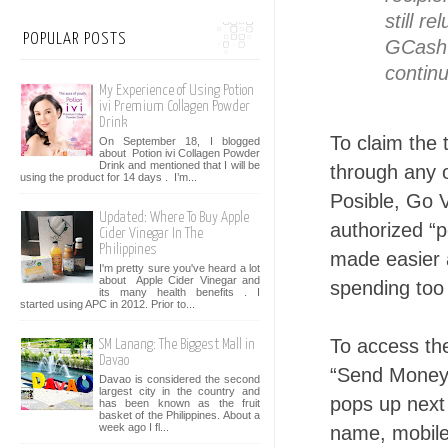
still r
POPULAR POSTS
GCash 
continu
My Experience of Using Potion
ivi Premium Collagen Powder
Drink
To claim the 
On September 18, I blogged
about Potion ivi Collagen Powder
Drink and mentioned that I will be
through any 
using the product for 14 days . I’m...
Posible, Go 
Updated: Where To Buy Apple
authorized “p
Cider Vinegar In The
Philippines
made easier 
I'm pretty sure you've heard a lot
about Apple Cider Vinegar and
spending too
its many health benefits . I
started using APC in 2012. Prior to...
To access the
SM Lanang: The Biggest Mall in
Davao
“Send Money,
Davao is considered the second
largest city in the country and
pops up next 
has been known as the fruit
basket of the Philippines. About a
week ago I fl...
name, mobile