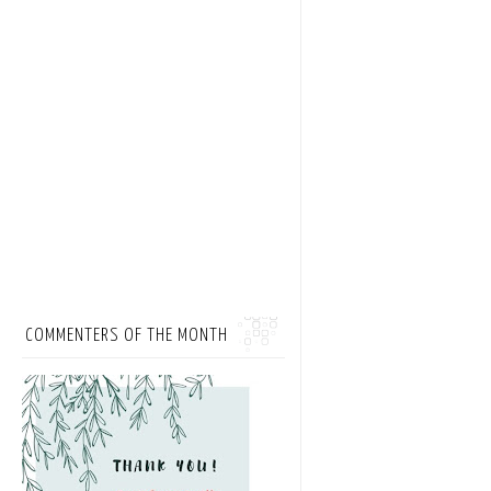
COMMENTERS OF THE MONTH