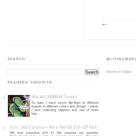
SEARCH...
@LIVINGMAR
Women In Digital
READERS' FAVORITE
Why Not CARIBBEAN Tsinelas!
To date, I have seven flip-flops of different
brands in different colors and design. I admit,
I love collecting slippers and one of them
has...
Oishi: Jeep O Surprise + Win 4-Feet Tall Oishi Gift Pack
We love surprises isn't it? We surprise our parents,