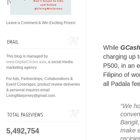
Leave a Comment & Win Exciting Prizes!
EMAIL
While
GCash
charging up 
This blog is managed by
www.DigitalCircles.asia
, a social media
P500, in an e
marketing agency.
Filipino of w
For Ads, Partnerships, Collaborations &
all Padala fe
Event Coverages, product review deliveries
& personal inquires email
LivingMarjorney@gmail.com.
“We ho
conven
TOTAL PAGEVIEWS
Bangit
5,492,754
make ev
recipie