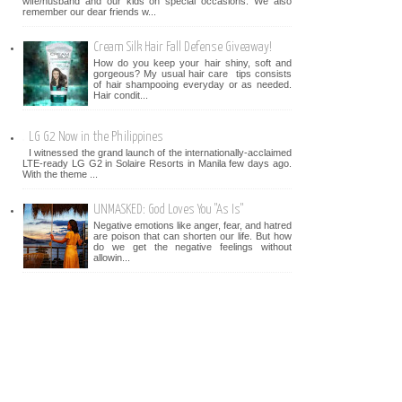
wife/husband and our kids on special occasions. We also
remember our dear friends w...
Cream Silk Hair Fall Defense Giveaway!
How do you keep your hair shiny, soft and
gorgeous? My usual hair care tips consists
of hair shampooing everyday or as needed.
Hair condit...
LG G2 Now in the Philippines
I witnessed the grand launch of the internationally-acclaimed
LTE-ready LG G2 in Solaire Resorts in Manila few days ago.
With the theme ...
UNMASKED: God Loves You "As Is"
Negative emotions like anger, fear, and hatred
are poison that can shorten our life. But how
do we get the negative feelings without
allowin...