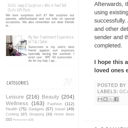
Afterwards, t
Oishi: Jeep O Surprise + Win 4-Feet Tall
Oishi Gift Pack
using existi
We love surprises isn't it? We surprise our
parents, wife/husband and our kids on special
successfully.
occasions. We also remember our dear friends
w...
and other det
sender and th
My Hair Treatment Experience
at T & J Salon
completed.
Sunscreen is my skin's best
friend against sun exposure
specially during the summer. I
even use SPF 50 sunscreen .
I hope this 
As for my hair, I ap...
loved ones e
CATEGORIES
POSTED BY
LABELS:
GC
Leisure
(216)
Beauty
(204)
Wellness
(163)
Fashion
(112)
Health
(75)
Gadgets
(57)
travel
(49)
Cooking
(37)
Shopping
(33)
Home Ideas
(32)
Restaurant
(13)