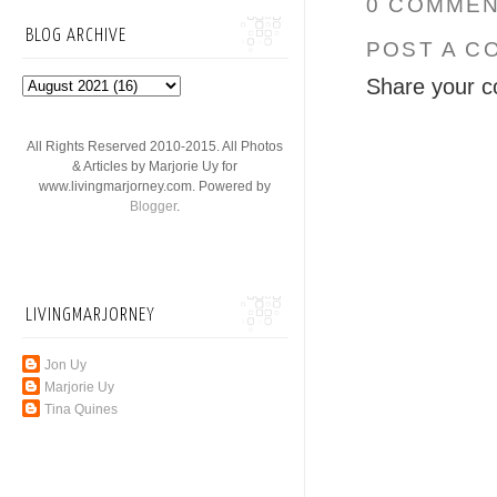
0 COMMEN
BLOG ARCHIVE
POST A C
Share your c
All Rights Reserved 2010-2015. All Photos
& Articles by Marjorie Uy for
www.livingmarjorney.com. Powered by
Blogger
.
LIVINGMARJORNEY
Jon Uy
Marjorie Uy
Tina Quines