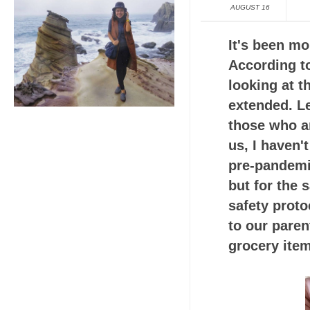
AUGUST 16
It's been m
According to
looking at t
extended. Le
those who ar
us, I haven'
pre-pandemi
but for the 
safety proto
to our pare
grocery ite