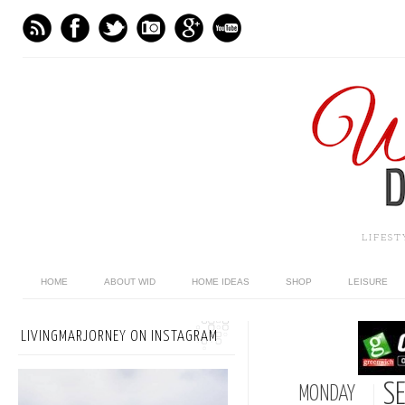
LIFES
HOME
ABOUT WID
HOME IDEAS
SHOP
LEISURE
LIVINGMARJORNEY ON INSTAGRAM
S
MONDAY