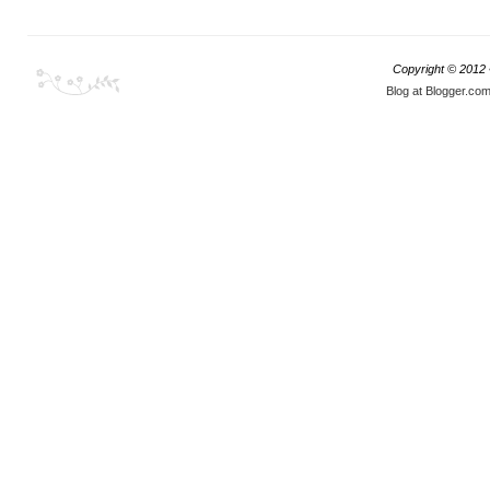
Copyright © 2012
Blog at Blogger.co