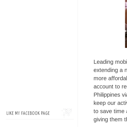
Leading mobil
extending a 
more affordab
account to re
Philippines v
keep our acti
to save time 
LIKE MY FACEBOOK PAGE
giving them t