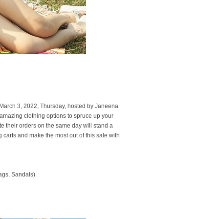
 March 3, 2022, Thursday, hosted by Janeena
amazing clothing options to spruce up your
 their orders on the same day will stand a
g carts and make the most out of this sale with
ags, Sandals)