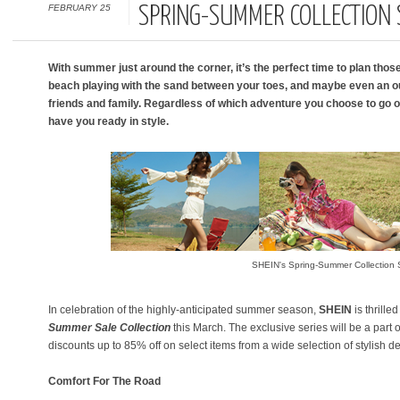
FEBRUARY 25
SPRING-SUMMER COLLECTION 
With summer just around the corner, it’s the perfect time to plan those 
beach playing with the sand between your toes, and maybe even an ou
friends and family. Regardless of which adventure you choose to go on,
have you ready in style.
SHEIN's Spring-Summer Collection 
In celebration of the highly-anticipated summer season,
SHEIN
is thrille
Summer Sale
Collection
this March. The exclusive series will be a part o
discounts up to 85% off on select items from a wide selection of stylish d
Comfort For The Road