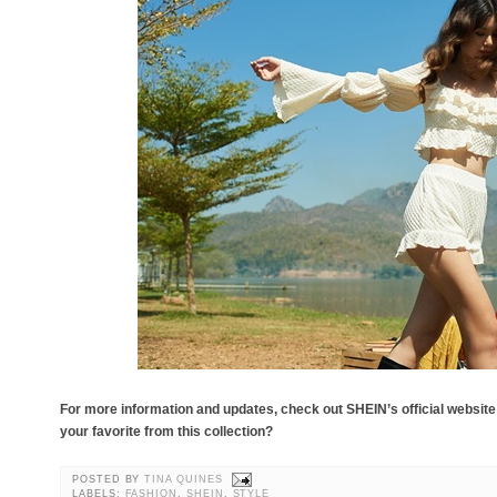
For more information and updates, check out SHEIN’s official websit
your favorite from this collection?
POSTED BY
TINA QUINES
LABELS:
FASHION
,
SHEIN
,
STYLE