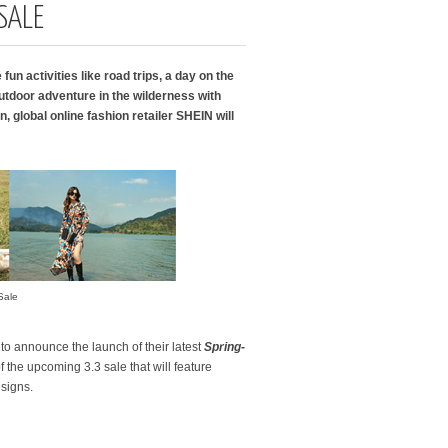
SALE
fun activities like road trips, a day on the
tdoor adventure in the wilderness with
 global online fashion retailer SHEIN will
Sale
d to announce the launch of their latest
Spring-
f the upcoming 3.3 sale that will feature
esigns.