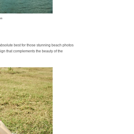
ss
absolute best for those stunning beach photos
sign that complements the beauty of the