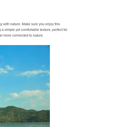
ng with nature. Make sure you enjoy this
g a simple yet comfortable texture, perfect for
feel more connected to nature.