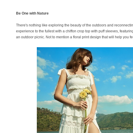
Be One with Nature
There's nothing like exploring the beauty of the outdoors and reconnecti
experience to the fullest with a chiffon crop top with puff sleeves, featurin
an outdoor picnic. Not to mention a floral print design that will help you 