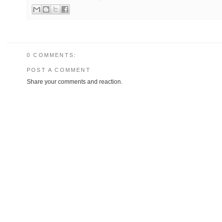
0 COMMENTS:
POST A COMMENT
Share your comments and reaction.