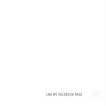
LIKE MY FACEBOOK PAGE