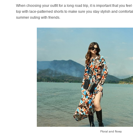
When choosing your outfit for a long road trip, it is important that you fee
top with lace-patterned shorts to make sure you stay stylish and comforta
summer outing with friends.
Floral and flowy