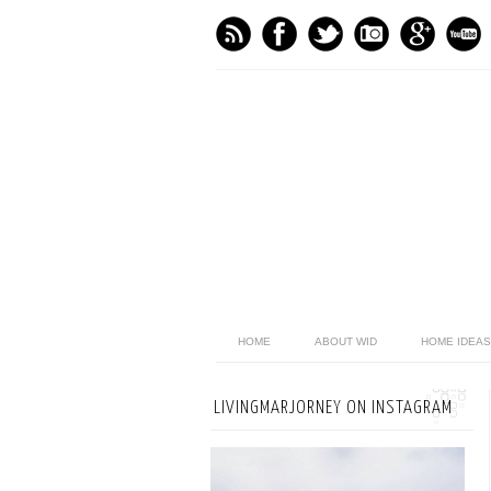
HOME
ABOUT WID
HOME IDEAS
LIVINGMARJORNEY ON INSTAGRAM