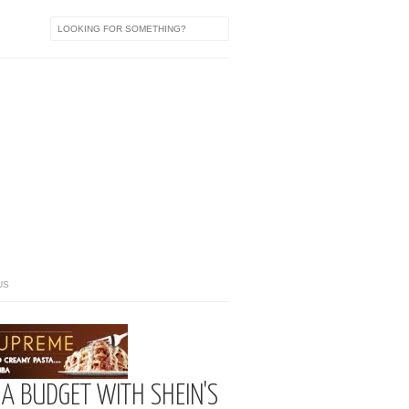
US
A BUDGET WITH SHEIN'S