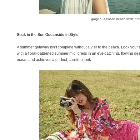
gorgeous classic beach white dre
Soak in the Sun Oceanside in Style
A summer getaway isn’t complete without a visit to the beach. Look your 
with a floral-patterned summer midi dress in an eye-catching, flowing de
ocean and achieves a perfect, carefree look.