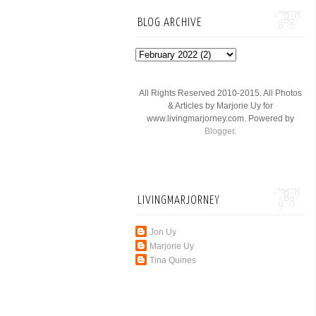
BLOG ARCHIVE
All Rights Reserved 2010-2015. All Photos
& Articles by Marjorie Uy for
www.livingmarjorney.com. Powered by
Blogger
.
LIVINGMARJORNEY
Jon Uy
Marjorie Uy
Tina Quines