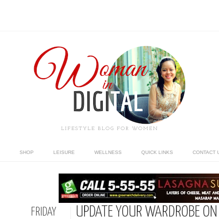
LIFESTYLE BLOG FOR WOMEN
SHOP
LEISURE
WELLNESS
QUICK LINKS
CONTACT 
UPDATE YOUR WARDROBE ON 
FRIDAY