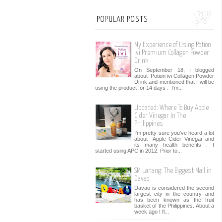
POPULAR POSTS
My Experience of Using Potion
ivi Premium Collagen Powder
Drink
On September 18, I blogged
about Potion ivi Collagen Powder
Drink and mentioned that I will be
using the product for 14 days . I’m...
Updated: Where To Buy Apple
Cider Vinegar In The
Philippines
I'm pretty sure you've heard a lot
about Apple Cider Vinegar and
its many health benefits . I
started using APC in 2012. Prior to...
SM Lanang: The Biggest Mall in
Davao
Davao is considered the second
largest city in the country and
has been known as the fruit
basket of the Philippines. About a
week ago I fl...