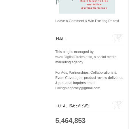
Leave a Comment & Win Exciting Prizes!
EMAIL
This blog is managed by
www.DigitalCircles.asia
, a social media
marketing agency.
For Ads, Partnerships, Collaborations &
Event Coverages, product review deliveries
& personal inquires email
LivingMarjorney@gmail.com.
TOTAL PAGEVIEWS
5,464,853