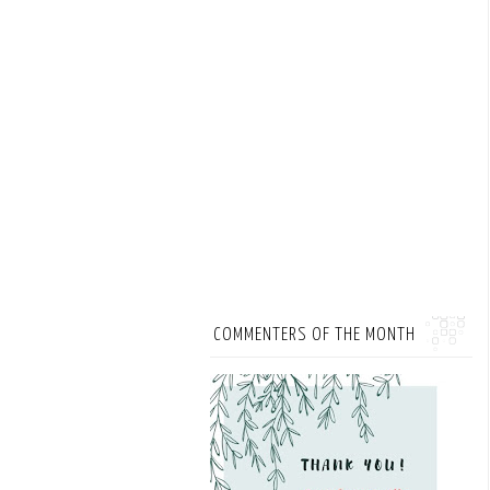
COMMENTERS OF THE MONTH