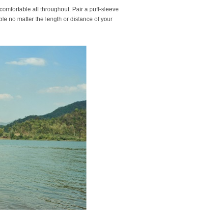
l comfortable all throughout. Pair a puff-sleeve
ble no matter the length or distance of your