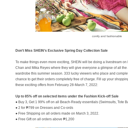
comfy and fashionable
Don’t Miss SHEIN’s Exclusive Spring Day Collection Sale
To make things even more exciting, SHEIN will be doing a livestream on
Chan and Mika Reyes where they will give everyone a glimpse of all the 
wardrobe this summer season. 333 lucky viewers who place and complete
chance to get their orders completely free of charge. Fill up your shoppin
these exciting offers from February 28-March 7, 2022:
Up to 85% off on selected items under the Fashion Kick-off Sale
● Buy 3, Get 1 99% off on all Beach-Ready essentials (Swimsuits, Tote B
● 2 for ₱799 on Dresses and Co-ords
● Free Shipping on all orders made on March 3, 2022.
● Free Gift on all orders above ₱1,200