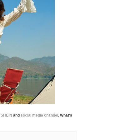
e
SHEIN
and
social media channel
. What's