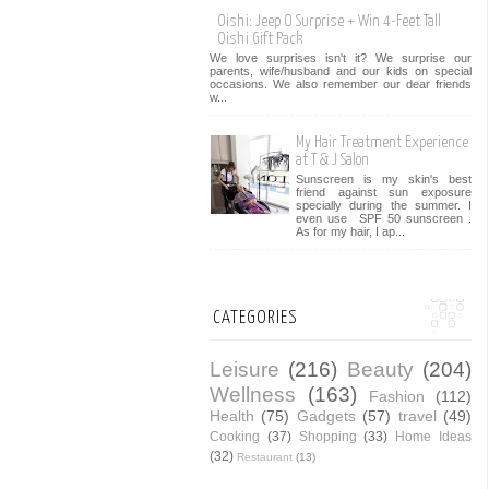
Oishi: Jeep O Surprise + Win 4-Feet Tall
Oishi Gift Pack
We love surprises isn't it? We surprise our
parents, wife/husband and our kids on special
occasions. We also remember our dear friends
w...
My Hair Treatment Experience
at T & J Salon
Sunscreen is my skin's best
friend against sun exposure
specially during the summer. I
even use SPF 50 sunscreen .
As for my hair, I ap...
CATEGORIES
Leisure
(216)
Beauty
(204)
Wellness
(163)
Fashion
(112)
Health
(75)
Gadgets
(57)
travel
(49)
Cooking
(37)
Shopping
(33)
Home Ideas
(32)
Restaurant
(13)