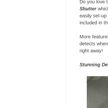
Do you love t
Shutter
which
easily set-up
included in t
More features
detects when 
right away!
Stunning De