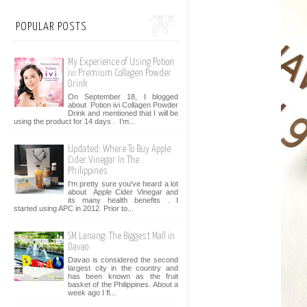
POPULAR POSTS
My Experience of Using Potion
ivi Premium Collagen Powder
Drink
On September 18, I blogged
about Potion ivi Collagen Powder
Drink and mentioned that I will be
using the product for 14 days . I’m...
Updated: Where To Buy Apple
Cider Vinegar In The
Philippines
I'm pretty sure you've heard a lot
about Apple Cider Vinegar and
its many health benefits . I
started using APC in 2012. Prior to...
SM Lanang: The Biggest Mall in
Davao
Davao is considered the second
largest city in the country and
has been known as the fruit
basket of the Philippines. About a
week ago I fl...