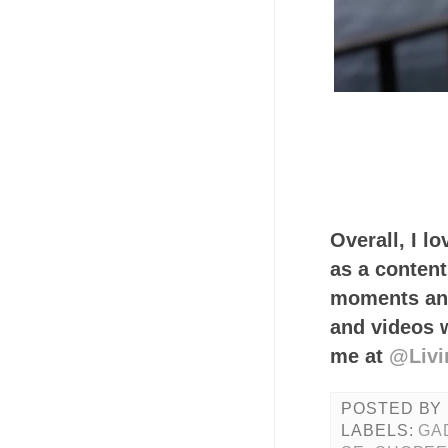
Overall, I l
as a content
moments and
and videos 
me at
@Livi
POSTED BY
LABELS:
GA