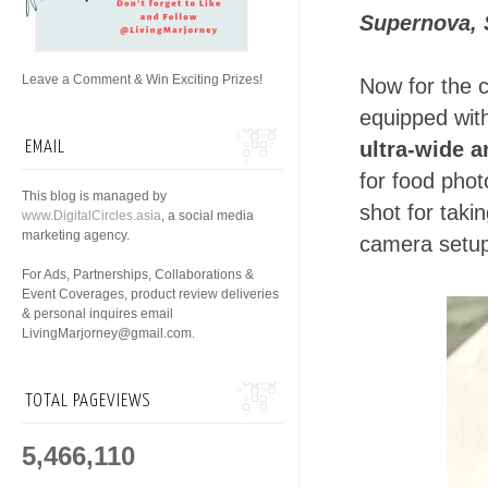
Supernova, 
Leave a Comment & Win Exciting Prizes!
Now for the 
equipped wi
ultra-wide 
EMAIL
for food phot
This blog is managed by
shot for taki
www.DigitalCircles.asia
, a social media
marketing agency.
camera setu
For Ads, Partnerships, Collaborations &
Event Coverages, product review deliveries
& personal inquires email
LivingMarjorney@gmail.com.
TOTAL PAGEVIEWS
5,466,110