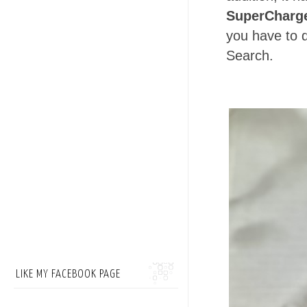
SuperCharg
you have to 
Search.
LIKE MY FACEBOOK PAGE