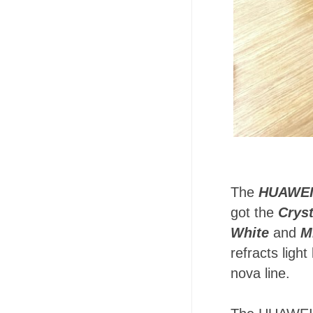
The
HUAWEI
got the
Cryst
White
and
M
refracts light
nova line.