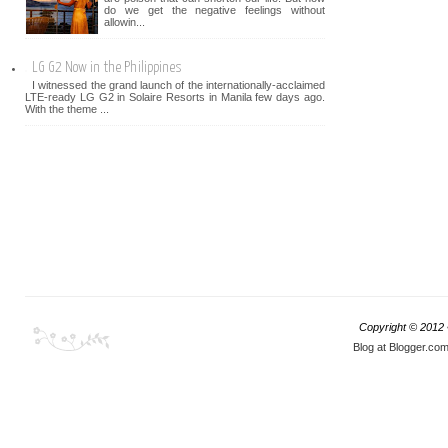
do we get the negative feelings without
allowin...
LG G2 Now in the Philippines
I witnessed the grand launch of the internationally-acclaimed
LTE-ready LG G2 in Solaire Resorts in Manila few days ago.
With the theme ...
Copyright © 2012
Blog at Blogger.co