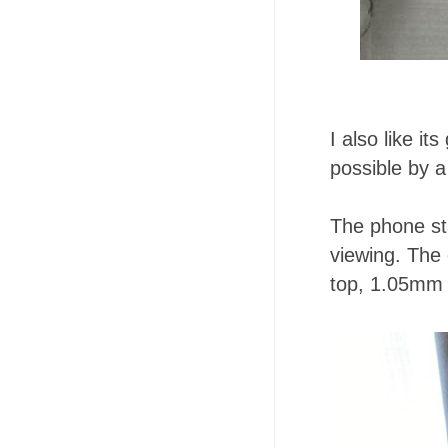
I also like i
possible by a
The phone st
viewing. The 
top, 1.05mm o