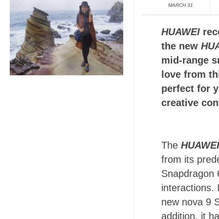
MARCH 31
HUAWEI
rece
the new
HUA
mid-range s
love from t
perfect for 
creative con
The
HUAWEI
from its pre
Snapdragon 6
interactions
new nova 9 S
addition, it