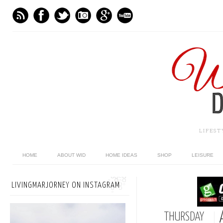
LIFES
HOME
ABOUT WID
HOME IDEAS
SHOP
LEISURE
LIVINGMARJORNEY ON INSTAGRAM
THURSDAY