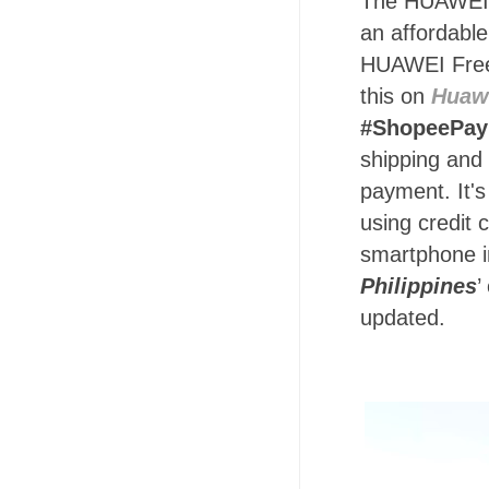
The HUAWEI no
an affordabl
HUAWEI Free
this on
Huawe
#ShopeePa
shipping and
payment. It's
using credit 
smartphone i
Philippines
’
updated.