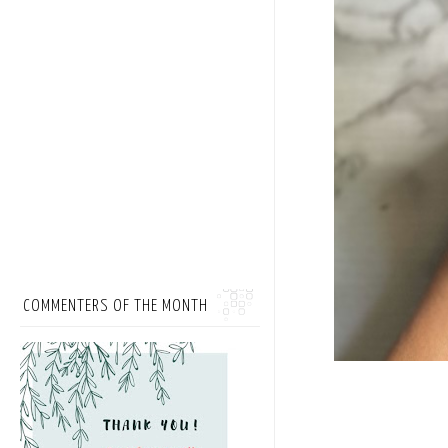
COMMENTERS OF THE MONTH