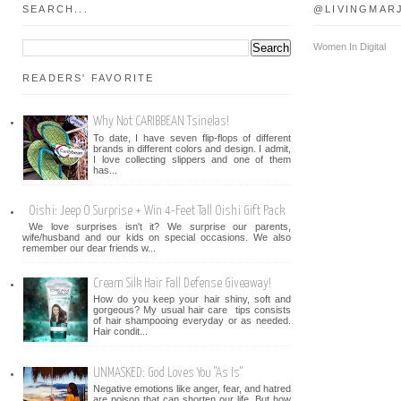
SEARCH...
@LIVINGMAR
Women In Digital
READERS' FAVORITE
Why Not CARIBBEAN Tsinelas!
To date, I have seven flip-flops of different
brands in different colors and design. I admit,
I love collecting slippers and one of them
has...
Oishi: Jeep O Surprise + Win 4-Feet Tall Oishi Gift Pack
We love surprises isn't it? We surprise our parents,
wife/husband and our kids on special occasions. We also
remember our dear friends w...
Cream Silk Hair Fall Defense Giveaway!
How do you keep your hair shiny, soft and
gorgeous? My usual hair care tips consists
of hair shampooing everyday or as needed.
Hair condit...
UNMASKED: God Loves You "As Is"
Negative emotions like anger, fear, and hatred
are poison that can shorten our life. But how