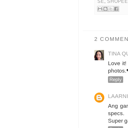
SE
,
SHOPE
2 COMMEN
TINA Q
Love it!
photos.
Reply
LAARN
Ang gan
specs.
Super 