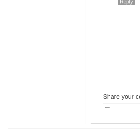
Reply
Share your c