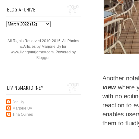
BLOG ARCHIVE
All Rights Reserved 2010-2015. All Photos
& Articles by Marjorie Uy for
www.livingmarjorney.com. Powered by
Blogger
.
Another notab
view
where y
LIVINGMARJORNEY
with no editi
Jon Uy
reaction to e
Marjorie Uy
enables users
Tina Quines
them to fluidl