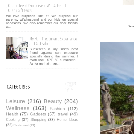
Oishi: Jeep O Surprise + Win 4-Feet Tall
Oishi Gift Pack
We love surprises isn't it? We surprise our
parents, wife/husband and our kids on special
occasions. We also remember our dear friends
Sere
w...
My Hair Treatment Experience
at T & J Salon
Sunscreen is my skin's best
friend against sun exposure
specially during the summer. I
even use SPF 50 sunscreen .
As for my hair, I ap...
CATEGORIES
Leisure
(216)
Beauty
(204)
Wellness
(163)
Fashion
(112)
Health
(75)
Gadgets
(57)
travel
(49)
Cooking
(37)
Shopping
(33)
Home Ideas
(32)
Restaurant
(13)