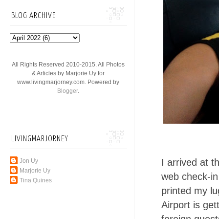
BLOG ARCHIVE
All Rights Reserved 2010-2015. All Photos
& Articles by Marjorie Uy for
www.livingmarjorney.com. Powered by
Blogger
.
LIVINGMARJORNEY
I arrived at t
Jon Uy
Marjorie Uy
web check-in
Tina Quines
printed my l
Airport is ge