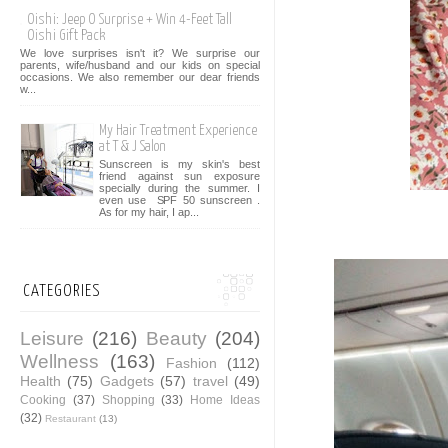
Oishi: Jeep O Surprise + Win 4-Feet Tall
Oishi Gift Pack
We love surprises isn't it? We surprise our
parents, wife/husband and our kids on special
occasions. We also remember our dear friends
w...
My Hair Treatment Experience
at T & J Salon
Sunscreen is my skin's best
friend against sun exposure
specially during the summer. I
even use SPF 50 sunscreen .
As for my hair, I ap...
CATEGORIES
Leisure
(216)
Beauty
(204)
Wellness
(163)
Fashion
(112)
Health
(75)
Gadgets
(57)
travel
(49)
Cooking
(37)
Shopping
(33)
Home Ideas
(32)
Restaurant
(13)