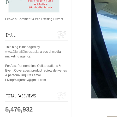
Leave a Comment & Win Exciting Prizes!
EMAIL
This blog is managed by
www.DigitalCircles.asia
, a social media
marketing agency.
For Ads, Partnerships, Collaborations &
Event Coverages, product review deliveries
& personal inquires email
LivingMarjorney@gmail.com.
TOTAL PAGEVIEWS
5,476,932