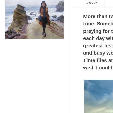
APRIL 04
More than tw
time. Somet
praying for
each day wi
greatest les
and busy wor
Time flies a
wish I could