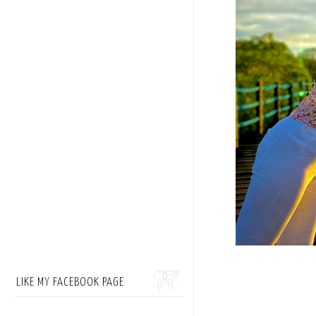
LIKE MY FACEBOOK PAGE