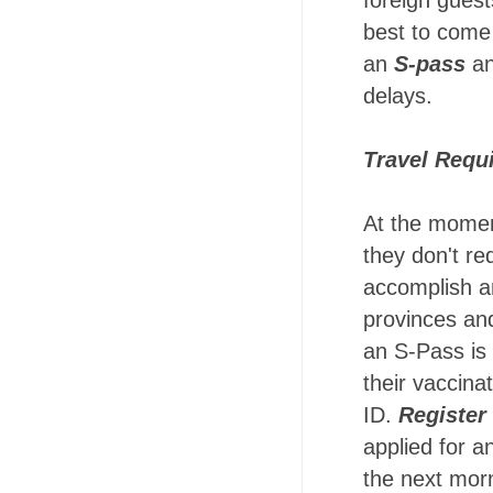
foreign guest
best to come 
an
S-pass
a
delays.
Travel Requ
At the momen
they don't re
accomplish 
provinces and
an S-Pass is 
their vaccinat
ID.
Register
applied for 
the next mor