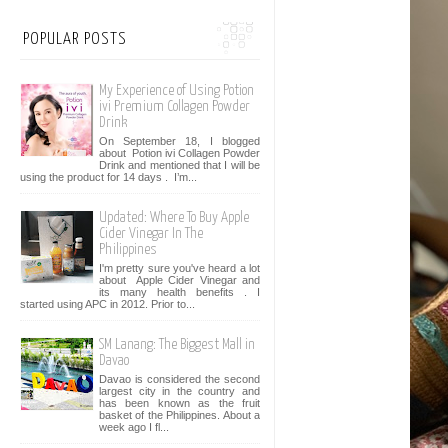
POPULAR POSTS
My Experience of Using Potion
ivi Premium Collagen Powder
Drink
On September 18, I blogged
about Potion ivi Collagen Powder
Drink and mentioned that I will be
using the product for 14 days . I’m...
Updated: Where To Buy Apple
Cider Vinegar In The
Philippines
I'm pretty sure you've heard a lot
about Apple Cider Vinegar and
its many health benefits . I
started using APC in 2012. Prior to...
SM Lanang: The Biggest Mall in
Davao
Davao is considered the second
largest city in the country and
has been known as the fruit
basket of the Philippines. About a
week ago I fl...