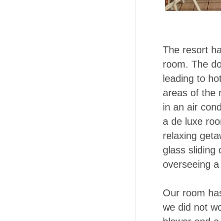
The resort ha
room. The doo
leading to ho
areas of the
in an air cond
a de luxe roo
relaxing geta
glass sliding
overseeing a 
Our room has
we did not wo