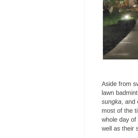
Aside from sw
lawn badmint
sungka
, and 
most of the t
whole day of 
well as their