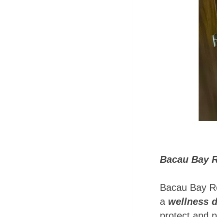
Bacau Bay R
Bacau Bay Res
a
wellness d
protect and p