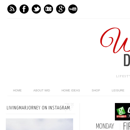
LIFES
HOME
ABOUT WID
HOME IDEAS
SHOP
LEISURE
LIVINGMARJORNEY ON INSTAGRAM
FI
MONDAY