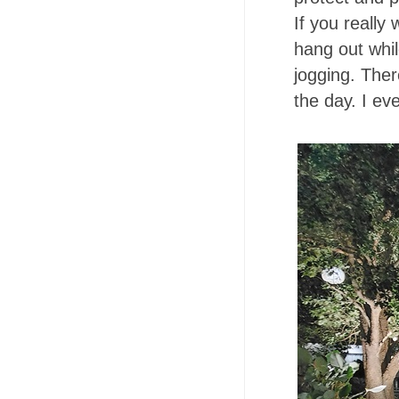
If you really
hang out whil
jogging. Ther
the day. I e