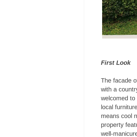
First Look
The facade o
with a countr
welcomed to t
local furnitu
means cool no
property fea
well-manicure