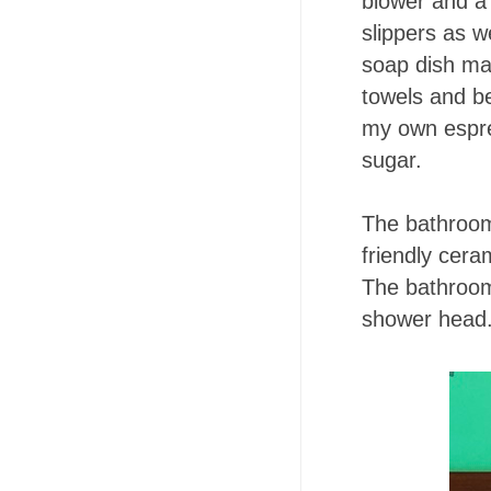
blower and a 
slippers as w
soap dish ma
towels and b
my own espre
sugar.
The bathroom 
friendly cera
The bathroom
shower head