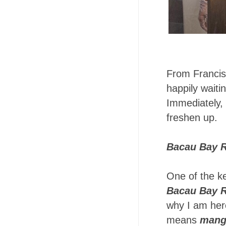
From Francis
happily waiti
Immediately, 
freshen up.
Bacau Bay R
One of the ke
Bacau Bay R
why I am her
means
mang