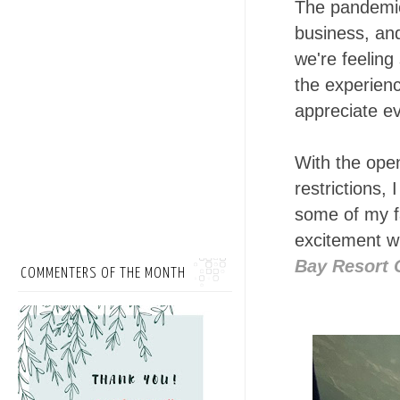
The pandemic
business, and
we're feeling
the experienc
appreciate ev
With the open
restrictions,
some of my f
excitement wh
Bay Resort 
COMMENTERS OF THE MONTH