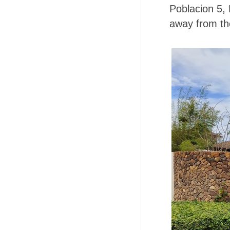
Poblacion 5,
away from th