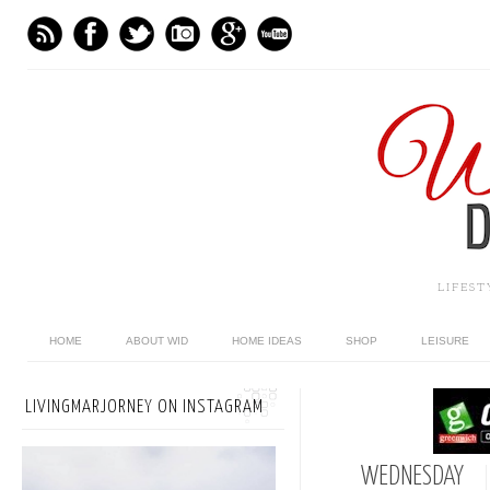
LIFES
HOME
ABOUT WID
HOME IDEAS
SHOP
LEISURE
LIVINGMARJORNEY ON INSTAGRAM
WEDNESDAY