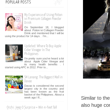
POPULAR POSTS
My Experience of Using Potion
ivi Premium Collagen Powder
Drink
On September 18, I blogged
about Potion ivi Collagen Powder
Drink and mentioned that I will be
using the product for 14 days . I’m...
Updated: Where To Buy Apple
Cider Vinegar In The
Philippines
I'm pretty sure you've heard a lot
about Apple Cider Vinegar and
its many health benefits . I
started using APC in 2012. Prior to...
SM Lanang: The Biggest Mall in
Davao
Davao is considered the second
largest city in the country and
has been known as the fruit
basket of the Philippines. About a
Similar to t
week ago I fl...
also huge com
Oishi: Jeep O Surprise + Win 4-Feet Tall