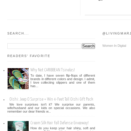
SEARCH...
@LIVINGMAR
Women In Digital
READERS' FAVORITE
Why Not CARIBBEAN Tsinelas!
To date, I have seven flip-flops of different
brands in different colors and design. I admit,
I love collecting slippers and one of them
has...
Oishi: Jeep O Surprise + Win 4-Feet Tall Oishi Gift Pack
We love surprises isn't it? We surprise our parents,
wife/husband and our kids on special occasions. We also
remember our dear friends w...
Cream Silk Hair Fall Defense Giveaway!
How do you keep your hair shiny, soft and