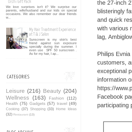
the 27-inch 
Oishi Gift Pack
We love surprises isn't it? We surprise our
blisteringly 
parents, wife/husband and our kids on special
occasions. We also remember our dear friends
w...
and quick re
with various 
My Hair Treatment Experience
at T & J Salon
lag, Ambiglo
Sunscreen is my skin's best
friend against sun exposure
specially during the summer. I
even use SPF 50 sunscreen .
Philips Evnia
As for my hair, I ap...
customers, a
exceptional 
CATEGORIES
information o
https://www.
Leisure
(216)
Beauty
(204)
Facebook pa
Wellness
(163)
Fashion
(112)
Health
(75)
Gadgets
(57)
travel
(49)
participating
Cooking
(37)
Shopping
(33)
Home Ideas
(32)
Restaurant
(13)