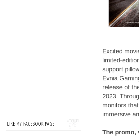
Excited movie
limited-editi
support pillo
Evnia Gaming 
release of th
2023. Through
monitors that
immersive an
LIKE MY FACEBOOK PAGE
The promo, w