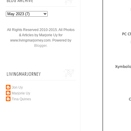
BLOG ARCHIVE
All Rights Reserved 2010-2015. All Photos
& Articles by Marjorie Uy for
www.livingmarjorney.com. Powered by
Blogger
.
LIVINGMARJORNEY
Jon Uy
Marjorie Uy
Tina Quines