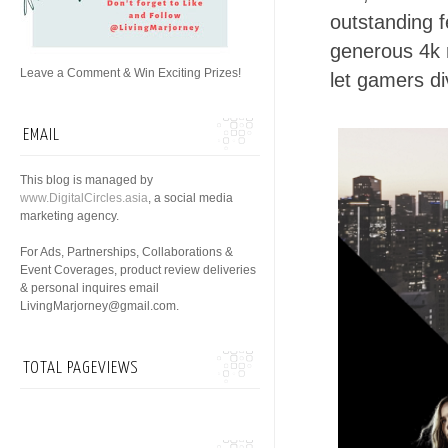
outstanding f
generous 4k 
Leave a Comment & Win Exciting Prizes!
let gamers d
EMAIL
This blog is managed by
www.DigitalCircles.asia
, a social media
marketing agency.
For Ads, Partnerships, Collaborations &
Event Coverages, product review deliveries
& personal inquires email
LivingMarjorney@gmail.com.
TOTAL PAGEVIEWS