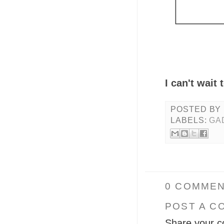
I can't wait
POSTED BY
LABELS:
GA
0 COMMEN
POST A C
Share your c