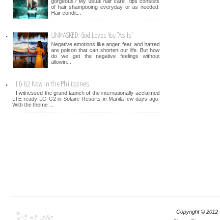
gorgeous? My usual hair care tips consists
of hair shampooing everyday or as needed.
Hair condit...
UNMASKED: God Loves You "As Is"
Negative emotions like anger, fear, and hatred
are poison that can shorten our life. But how
do we get the negative feelings without
allowin...
LG G2 Now in the Philippines
I witnessed the grand launch of the internationally-acclaimed
LTE-ready LG G2 in Solaire Resorts in Manila few days ago.
With the theme ...
Copyright © 2012