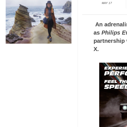
MAY 17
An adrenali
as
Philips 
partnership 
X.