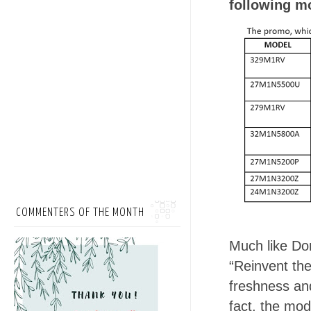
following m
COMMENTERS OF THE MONTH
Much like Dom
“Reinvent the
freshness and
fact, the mod