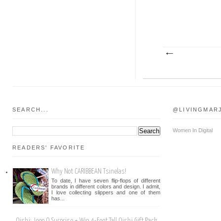
SEARCH...
@LIVINGMAR
Women In Digital
READERS' FAVORITE
Why Not CARIBBEAN Tsinelas!
To date, I have seven flip-flops of different
brands in different colors and design. I admit,
I love collecting slippers and one of them
has...
Oishi: Jeep O Surprise + Win 4-Feet Tall Oishi Gift Pack