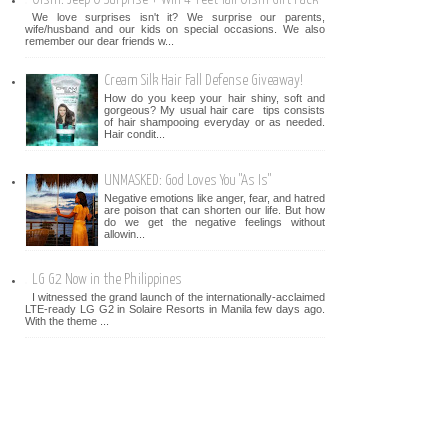
We love surprises isn't it? We surprise our parents,
wife/husband and our kids on special occasions. We also
remember our dear friends w...
Cream Silk Hair Fall Defense Giveaway!
How do you keep your hair shiny, soft and
gorgeous? My usual hair care tips consists
of hair shampooing everyday or as needed.
Hair condit...
UNMASKED: God Loves You "As Is"
Negative emotions like anger, fear, and hatred
are poison that can shorten our life. But how
do we get the negative feelings without
allowin...
LG G2 Now in the Philippines
I witnessed the grand launch of the internationally-acclaimed
LTE-ready LG G2 in Solaire Resorts in Manila few days ago.
With the theme ...