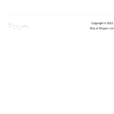
Copyright © 2012
Blog at Blogger.co