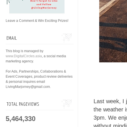
Leave a Comment & Win Exciting Prizes!
EMAIL
This blog is managed by
www.DigitalCircles.asia
, a social media
marketing agency.
For Ads, Partnerships, Collaborations &
Event Coverages, product review deliveries
& personal inquires email
LivingMarjorney@gmail.com.
Last week, I 
TOTAL PAGEVIEWS
the weather is
3pm. We enjo
5,464,330
without mindi