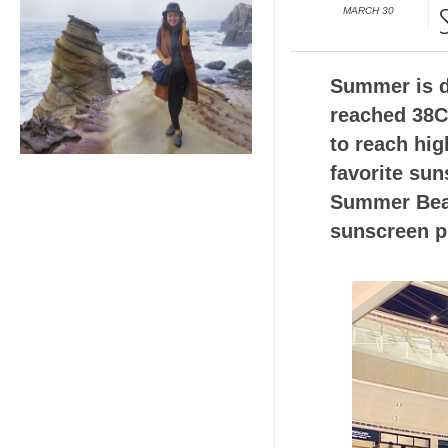
MARCH 30
Summer is de
reached 38C,
to reach hig
favorite sun
Summer Beats
sunscreen p