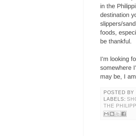
in the Philip
destination yo
slippers/sand
foods, especi
be thankful.
I'm looking 
somewhere I'v
may be, I am
POSTED BY
LABELS:
SH
THE PHILIP