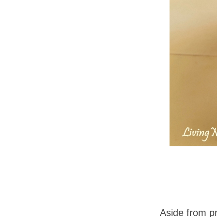
Aside from p