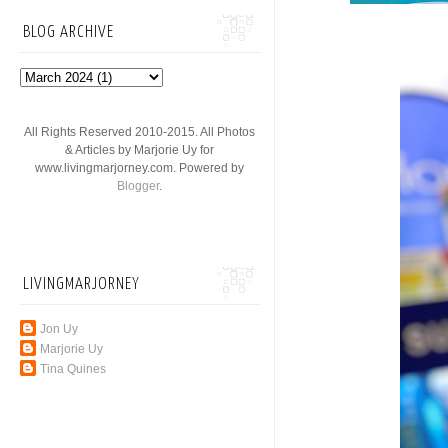
BLOG ARCHIVE
All Rights Reserved 2010-2015. All Photos
& Articles by Marjorie Uy for
www.livingmarjorney.com. Powered by
Blogger
.
LIVINGMARJORNEY
Jon Uy
Marjorie Uy
Tina Quines