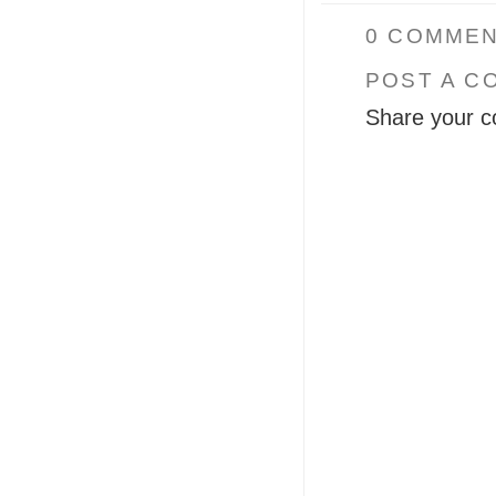
0 COMMEN
POST A C
Share your c