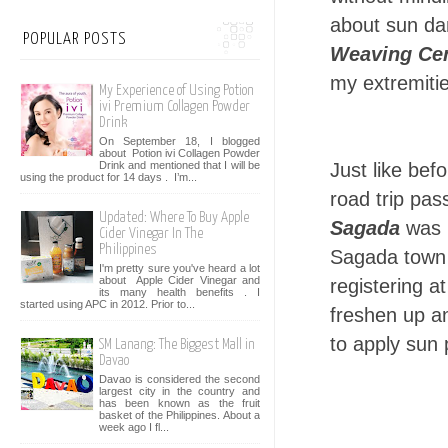
about sun da
POPULAR POSTS
Weaving Ce
my extremiti
My Experience of Using Potion
ivi Premium Collagen Powder
Drink
On September 18, I blogged
about Potion ivi Collagen Powder
Drink and mentioned that I will be
Just like bef
using the product for 14 days . I’m...
road trip pas
Updated: Where To Buy Apple
Sagada
was b
Cider Vinegar In The
Philippines
Sagada town a
I'm pretty sure you've heard a lot
about Apple Cider Vinegar and
registering a
its many health benefits . I
started using APC in 2012. Prior to...
freshen up an
to apply sun
SM Lanang: The Biggest Mall in
Davao
Davao is considered the second
largest city in the country and
has been known as the fruit
basket of the Philippines. About a
week ago I fl...