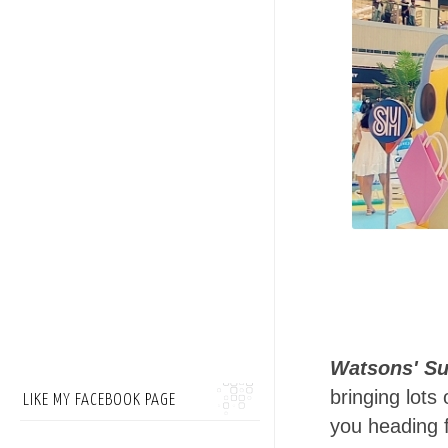
Watsons' S
bringing lot
LIKE MY FACEBOOK PAGE
you heading f