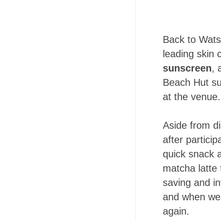
Back to Wats
leading skin
sunscreen
,
Beach Hut su
at the venue.
Aside from d
after partici
quick snack a
matcha latte 
saving and inv
and when we 
again.