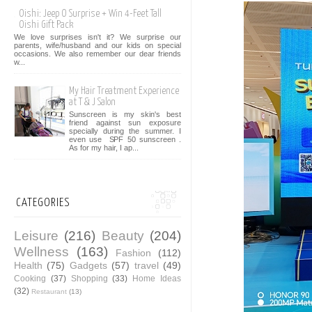
Oishi: Jeep O Surprise + Win 4-Feet Tall
Oishi Gift Pack
We love surprises isn't it? We surprise our
parents, wife/husband and our kids on special
occasions. We also remember our dear friends
w...
My Hair Treatment Experience
at T & J Salon
Sunscreen is my skin's best
friend against sun exposure
specially during the summer. I
even use SPF 50 sunscreen .
As for my hair, I ap...
CATEGORIES
Leisure
(216)
Beauty
(204)
Wellness
(163)
Fashion
(112)
Health
(75)
Gadgets
(57)
travel
(49)
Cooking
(37)
Shopping
(33)
Home Ideas
(32)
Restaurant
(13)