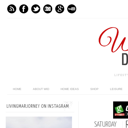
LIFES
HOME
ABOUT WID
HOME IDEAS
SHOP
LEISURE
LIVINGMARJORNEY ON INSTAGRAM
SATURDAY