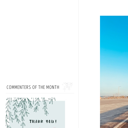
COMMENTERS OF THE MONTH