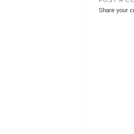
POST A C
Share your c