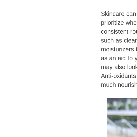
Skincare can 
prioritize wh
consistent r
such as clean
moisturizers 
as an aid to 
may also look
Anti-oxidants
much nourish