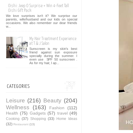
Oishi: Jeep O Surprise + Win 4-Feet Tall
Oishi Gift Pack
We love surprises isn't it? We surprise our
parents, wife/husband and our kids on special
occasions. We also remember our dear friends
w...
My Hair Treatment Experience
at T & J Salon
Sunscreen is my skin's best
friend against sun exposure
specially during the summer. I
even use SPF 50 sunscreen .
As for my hair, I ap...
CATEGORIES
Leisure
(216)
Beauty
(204)
Wellness
(163)
Fashion
(112)
Health
(75)
Gadgets
(57)
travel
(49)
Cooking
(37)
Shopping
(33)
Home Ideas
(32)
Restaurant
(13)