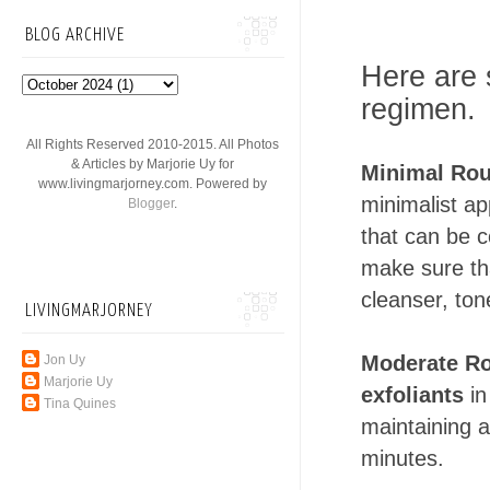
BLOG ARCHIVE
Here are 
regimen.
All Rights Reserved 2010-2015. All Photos
& Articles by Marjorie Uy for
Minimal Rou
www.livingmarjorney.com. Powered by
minimalist ap
Blogger
.
that can be 
make sure tha
cleanser, ton
LIVINGMARJORNEY
Moderate Ro
Jon Uy
Marjorie Uy
exfoliants
in
Tina Quines
maintaining a
minutes.