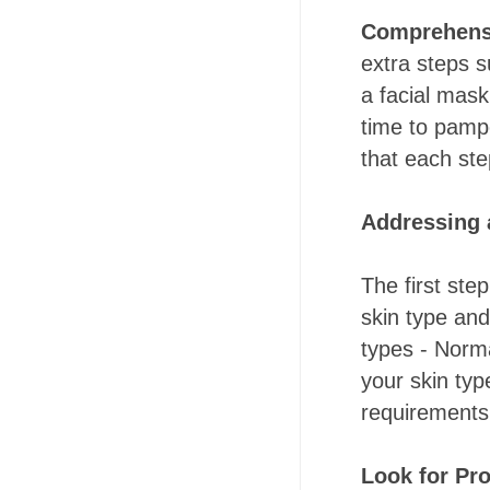
Comprehens
extra steps 
a facial mask
time to pampe
that each ste
Addressing 
The first ste
skin type and
types - Norma
your skin typ
requirements 
Look for Pro