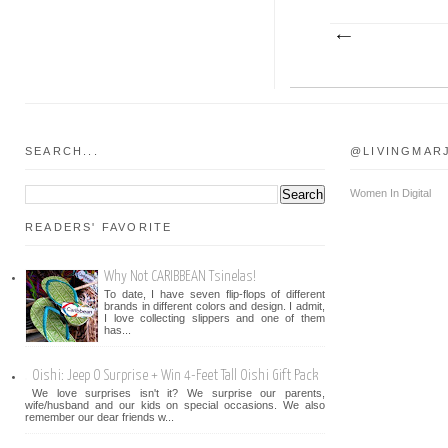
SEARCH...
@LIVINGMAR
Women In Digital
READERS' FAVORITE
Why Not CARIBBEAN Tsinelas!
To date, I have seven flip-flops of different
brands in different colors and design. I admit,
I love collecting slippers and one of them
has...
Oishi: Jeep O Surprise + Win 4-Feet Tall Oishi Gift Pack
We love surprises isn't it? We surprise our parents,
wife/husband and our kids on special occasions. We also
remember our dear friends w...