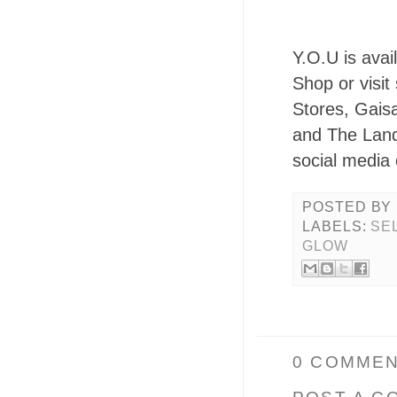
Y.O.U is avai
Shop or visi
Stores, Gais
and The Land
social media
POSTED BY
LABELS:
SE
GLOW
0 COMMEN