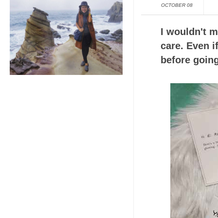
OCTOBER 08
I wouldn't m
care. Even if
before going