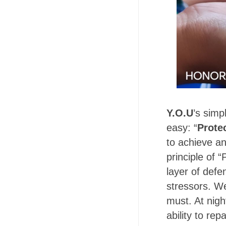
Y.O.U
’s simp
easy: “
Prote
to achieve an
principle of “
layer of defe
stressors. We
must. At nigh
ability to rep