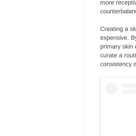
more receptiv
counterbalan
Creating a sk
expensive. B
primary skin 
curate a rout
consistency i