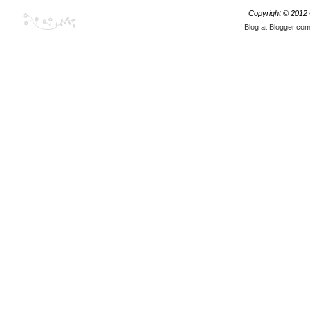
Copyright © 2012
Blog at Blogger.co