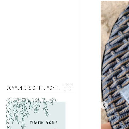
COMMENTERS OF THE MONTH