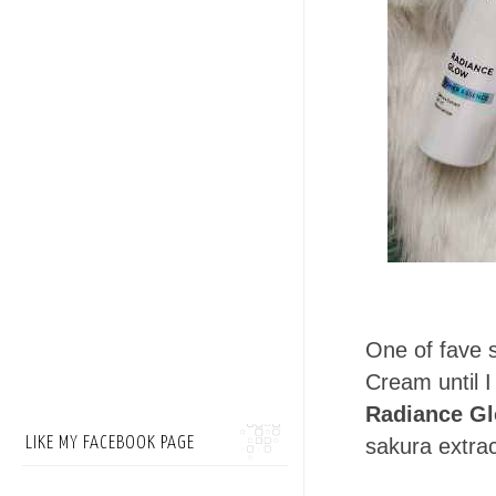
One of fave s
Cream until I 
Radiance G
LIKE MY FACEBOOK PAGE
sakura extra