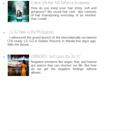
Cream Silk Hair Fall Defense Giveaway!
How do you keep your hair shiny, soft and
gorgeous? My usual hair care tips consists
of hair shampooing everyday or as needed.
Hair condit...
LG G2 Now in the Philippines
I witnessed the grand launch of the internationally-acclaimed
LTE-ready LG G2 in Solaire Resorts in Manila few days ago.
With the theme ...
UNMASKED: God Loves You "As Is"
Negative emotions like anger, fear, and hatred
are poison that can shorten our life. But how
do we get the negative feelings without
allowin...