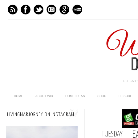
LIFES
HOME
ABOUT WID
HOME IDEAS
SHOP
LEISURE
LIVINGMARJORNEY ON INSTAGRAM
E
TUESDAY