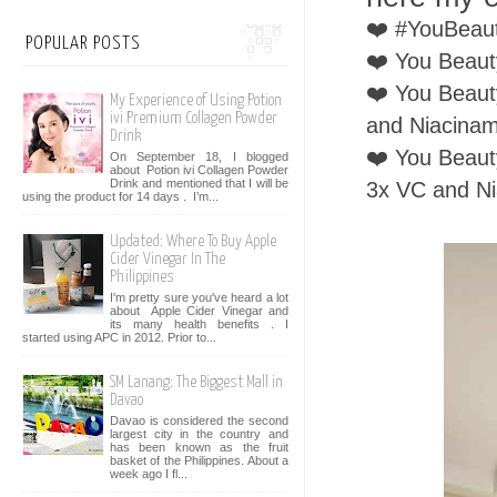
❤️ #YouBeaut
POPULAR POSTS
❤️ You Beaut
❤️ You Beaut
My Experience of Using Potion
ivi Premium Collagen Powder
and Niacina
Drink
❤️ You Beaut
On September 18, I blogged
about Potion ivi Collagen Powder
Drink and mentioned that I will be
3x VC and N
using the product for 14 days . I’m...
Updated: Where To Buy Apple
Cider Vinegar In The
Philippines
I'm pretty sure you've heard a lot
about Apple Cider Vinegar and
its many health benefits . I
started using APC in 2012. Prior to...
SM Lanang: The Biggest Mall in
Davao
Davao is considered the second
largest city in the country and
has been known as the fruit
basket of the Philippines. About a
week ago I fl...