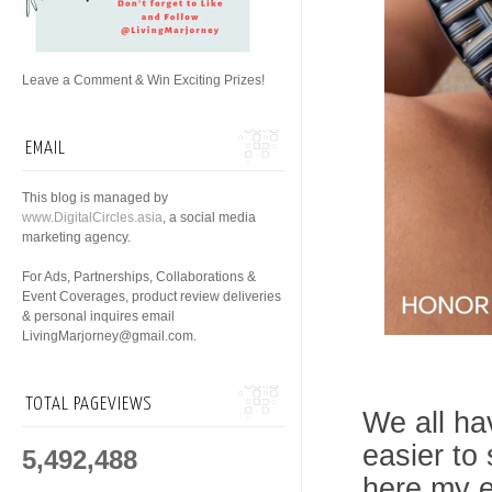
Leave a Comment & Win Exciting Prizes!
EMAIL
This blog is managed by
www.DigitalCircles.asia
, a social media
marketing agency.
For Ads, Partnerships, Collaborations &
Event Coverages, product review deliveries
& personal inquires email
LivingMarjorney@gmail.com.
TOTAL PAGEVIEWS
We all ha
easier to 
5,492,488
here my e