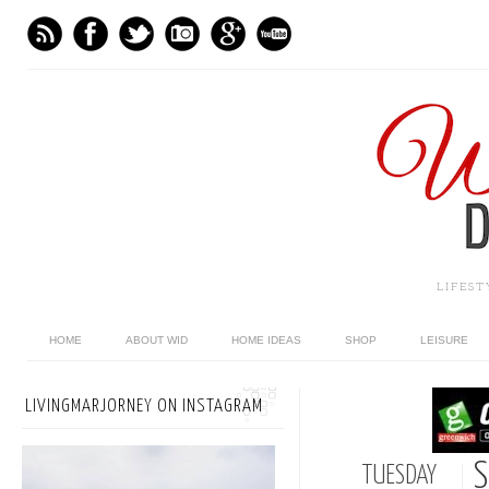
LIFES
HOME
ABOUT WID
HOME IDEAS
SHOP
LEISURE
LIVINGMARJORNEY ON INSTAGRAM
S
TUESDAY