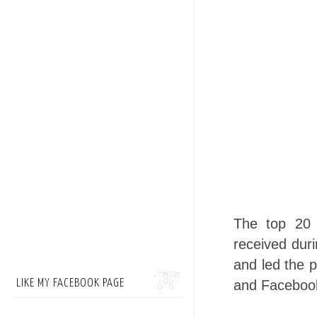
The top 20 
received duri
and led the p
LIKE MY FACEBOOK PAGE
and Faceboo