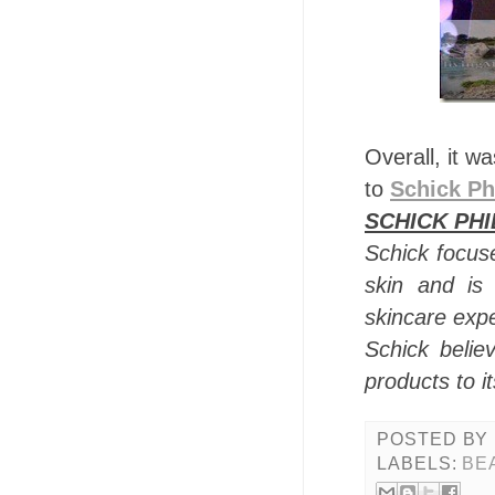
Overall, it w
to
Schick Ph
SCHICK PHI
Schick focuse
skin and is
skincare exp
Schick believ
products to i
POSTED BY
LABELS:
BE