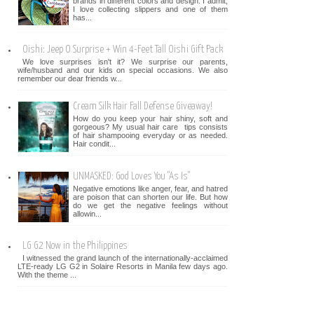
brands in different colors and design. I admit,
I love collecting slippers and one of them
has...
Oishi: Jeep O Surprise + Win 4-Feet Tall Oishi Gift Pack
We love surprises isn't it? We surprise our parents,
wife/husband and our kids on special occasions. We also
remember our dear friends w...
Cream Silk Hair Fall Defense Giveaway!
How do you keep your hair shiny, soft and
gorgeous? My usual hair care tips consists
of hair shampooing everyday or as needed.
Hair condit...
UNMASKED: God Loves You "As Is"
Negative emotions like anger, fear, and hatred
are poison that can shorten our life. But how
do we get the negative feelings without
allowin...
LG G2 Now in the Philippines
I witnessed the grand launch of the internationally-acclaimed
LTE-ready LG G2 in Solaire Resorts in Manila few days ago.
With the theme ...