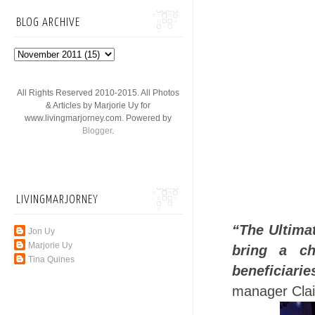
BLOG ARCHIVE
All Rights Reserved 2010-2015. All Photos
& Articles by Marjorie Uy for
www.livingmarjorney.com. Powered by
Blogger
.
LIVINGMARJORNEY
“The Ultima
Jon Uy
Marjorie Uy
bring a c
Tina Quines
beneficiari
manager Clai