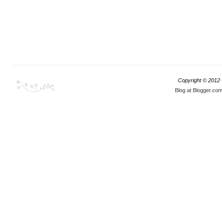
Copyright © 2012
Blog at Blogger.co