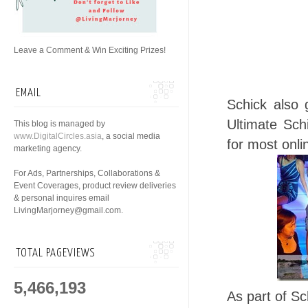
Leave a Comment & Win Exciting Prizes!
EMAIL
Schick also 
Ultimate Sch
This blog is managed by
www.DigitalCircles.asia
, a social media
for most onli
marketing agency.
For Ads, Partnerships, Collaborations &
Event Coverages, product review deliveries
& personal inquires email
LivingMarjorney@gmail.com.
TOTAL PAGEVIEWS
5,466,193
As part of Sc