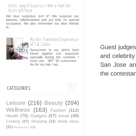
Oishi: Jeep O Surprise + Win 4-Feet Tall
Oishi Gift Pack
We love surprises isn't it? We surprise our
parents, wife/husband and our kids on special
occasions. We also remember our dear friends
w...
My Hair Treatment Experience
at T & J Salon
Guest judges
Sunscreen is my skin's best
friend against sun exposure
and celebrity
specially during the summer. I
even use SPF 50 sunscreen .
San Jose an
As for my hair, I ap...
the contestan
CATEGORIES
Leisure
(216)
Beauty
(204)
Wellness
(163)
Fashion
(112)
Health
(75)
Gadgets
(57)
travel
(49)
Cooking
(37)
Shopping
(33)
Home Ideas
(32)
Restaurant
(13)