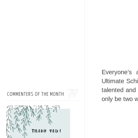
Everyone’s 
Ultimate Schi
talented and 
COMMENTERS OF THE MONTH
only be two w