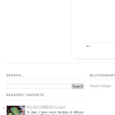
SEARCH...
@LIVINGMAR
Women In Digital
READERS' FAVORITE
Why Not CARIBBEAN Tsinelas!
To date, I have seven flip-flops of different