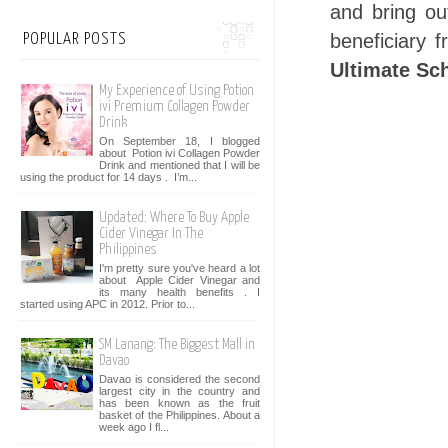
and bring out
beneficiary 
POPULAR POSTS
Ultimate Sc
My Experience of Using Potion
ivi Premium Collagen Powder
Drink
On September 18, I blogged
about Potion ivi Collagen Powder
Drink and mentioned that I will be
using the product for 14 days . I’m...
Updated: Where To Buy Apple
Cider Vinegar In The
Philippines
I'm pretty sure you've heard a lot
about Apple Cider Vinegar and
its many health benefits . I
started using APC in 2012. Prior to...
SM Lanang: The Biggest Mall in
Davao
Davao is considered the second
largest city in the country and
has been known as the fruit
basket of the Philippines. About a
week ago I fl...