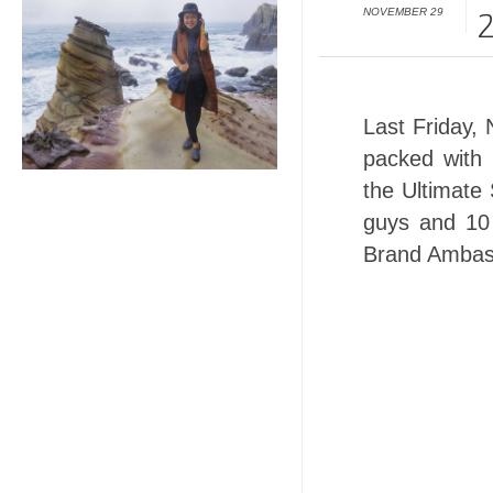
NOVEMBER 29
2
Last Friday
packed with 
the Ultimate
guys and 10
Brand Ambas