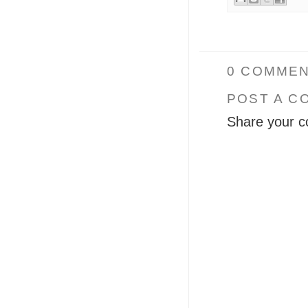
0 COMMEN
POST A C
Share your c