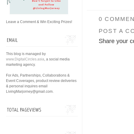
0 COMMEN
Leave a Comment & Win Exciting Prizes!
POST A C
Share your c
EMAIL
This blog is managed by
www.DigitalCircles.asia
, a social media
marketing agency.
For Ads, Partnerships, Collaborations &
Event Coverages, product review deliveries
& personal inquires email
LivingMarjorney@gmail.com.
TOTAL PAGEVIEWS