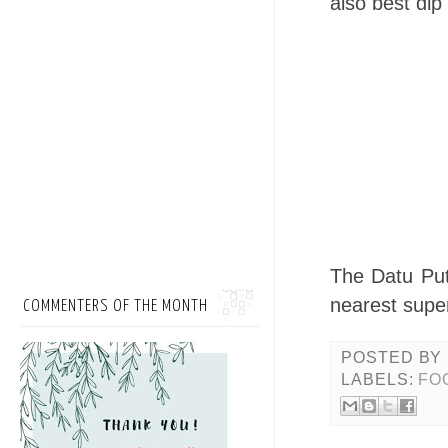
also best dip
The Datu Puti
nearest super
COMMENTERS OF THE MONTH
POSTED BY
LABELS:
FO