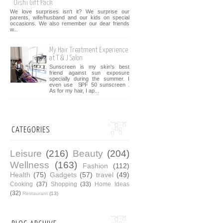
Oishi Gift Pack
We love surprises isn't it? We surprise our
parents, wife/husband and our kids on special
occasions. We also remember our dear friends
w...
My Hair Treatment Experience
at T & J Salon
Sunscreen is my skin's best
friend against sun exposure
specially during the summer. I
even use SPF 50 sunscreen .
As for my hair, I ap...
CATEGORIES
Leisure
(216)
Beauty
(204)
Wellness
(163)
Fashion
(112)
Health
(75)
Gadgets
(57)
travel
(49)
Cooking
(37)
Shopping
(33)
Home Ideas
(32)
Restaurant
(13)