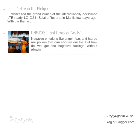
LG G2 Now in the Philippines
I witnessed the grand launch of the internationally-acclaimed
LTE-ready LG G2 in Solaire Resorts in Manila few days ago.
With the theme ...
UNMASKED: God Loves You "As Is"
Negative emotions like anger, fear, and hatred
are poison that can shorten our life. But how
do we get the negative feelings without
allowin...
Copyright © 2012
Blog at Blogger.co