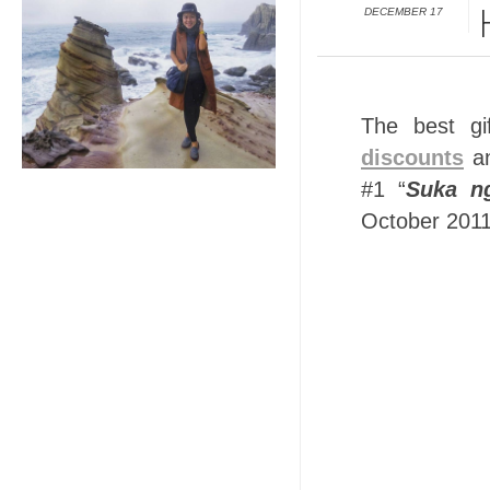
DECEMBER 17
The best gi
discounts
an
#1 “
Suka n
October 2011