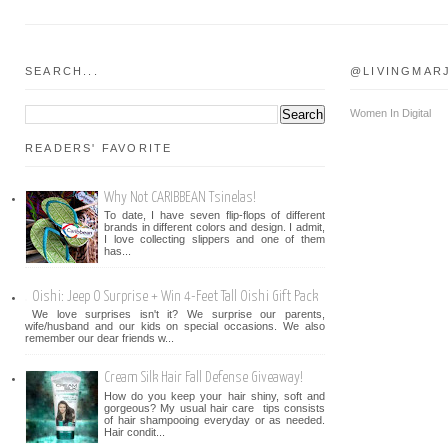
SEARCH...
@LIVINGMAR
Women In Digital
READERS' FAVORITE
Why Not CARIBBEAN Tsinelas!
To date, I have seven flip-flops of different
brands in different colors and design. I admit,
I love collecting slippers and one of them
has...
Oishi: Jeep O Surprise + Win 4-Feet Tall Oishi Gift Pack
We love surprises isn't it? We surprise our parents,
wife/husband and our kids on special occasions. We also
remember our dear friends w...
Cream Silk Hair Fall Defense Giveaway!
How do you keep your hair shiny, soft and
gorgeous? My usual hair care tips consists
of hair shampooing everyday or as needed.
Hair condit...