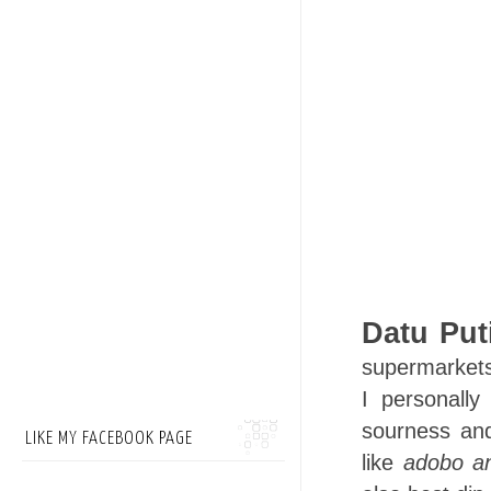
Datu Put
supermarkets,
I personally
sourness and
LIKE MY FACEBOOK PAGE
like
adobo a