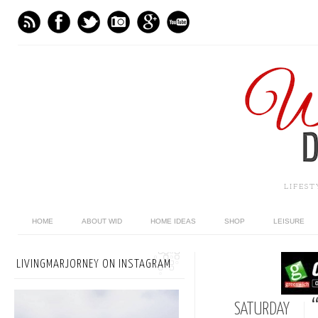
LIFES
HOME
ABOUT WID
HOME IDEAS
SHOP
LEISURE
LIVINGMARJORNEY ON INSTAGRAM
SATURDAY