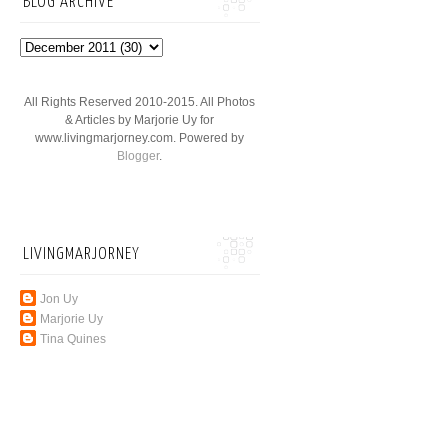
BLOG ARCHIVE
All Rights Reserved 2010-2015. All Photos
& Articles by Marjorie Uy for
www.livingmarjorney.com. Powered by
Blogger
.
LIVINGMARJORNEY
Jon Uy
Marjorie Uy
Tina Quines