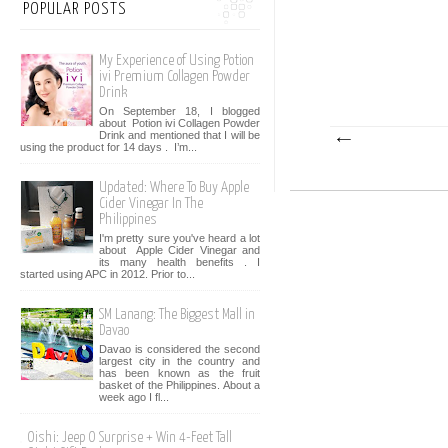
POPULAR POSTS
My Experience of Using Potion
ivi Premium Collagen Powder
Drink
On September 18, I blogged
about Potion ivi Collagen Powder
Drink and mentioned that I will be
using the product for 14 days . I’m...
Updated: Where To Buy Apple
Cider Vinegar In The
Philippines
I'm pretty sure you've heard a lot
about Apple Cider Vinegar and
its many health benefits . I
started using APC in 2012. Prior to...
SM Lanang: The Biggest Mall in
Davao
Davao is considered the second
largest city in the country and
has been known as the fruit
basket of the Philippines. About a
week ago I fl...
Oishi: Jeep O Surprise + Win 4-Feet Tall