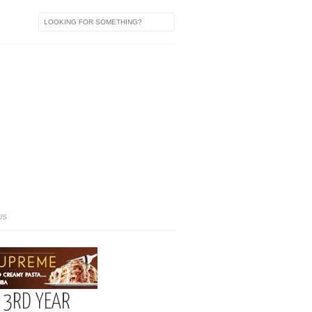
US
 3RD YEAR