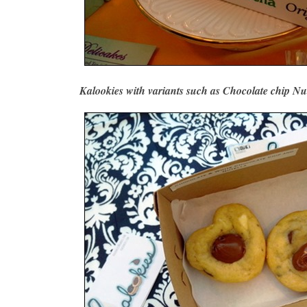
Kalookies with variants such as Chocolate chip Nu