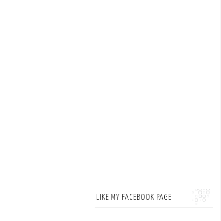
LIKE MY FACEBOOK PAGE