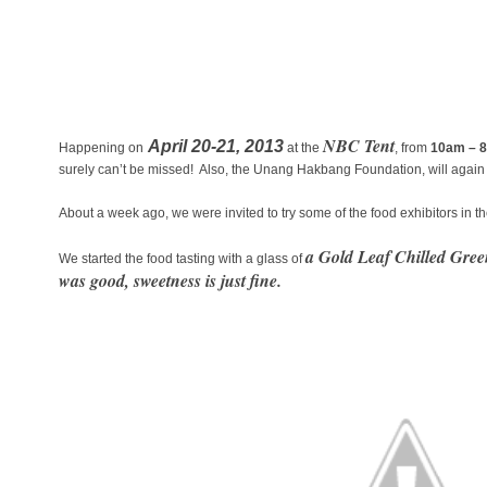
NBC Tent
April 20-21, 2013
Happening on
at the
, from
10am – 
surely can’t be missed! Also, the Unang Hakbang Foundation, will again b
About a week ago, we were invited to try some of the food exhibitors in
a Gold Leaf Chilled Gree
We started the food tasting with a glass of
was good, sweetness is just fine.