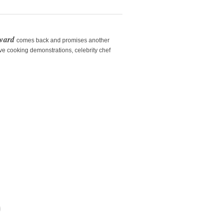
rward
comes back and promises another
ive cooking demonstrations, celebrity chef