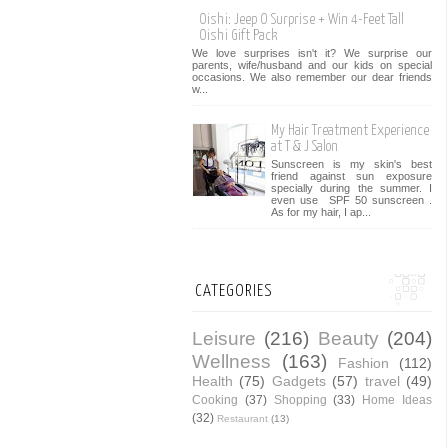
Oishi: Jeep O Surprise + Win 4-Feet Tall
Oishi Gift Pack
We love surprises isn't it? We surprise our
parents, wife/husband and our kids on special
occasions. We also remember our dear friends
w...
My Hair Treatment Experience
at T & J Salon
Sunscreen is my skin's best
friend against sun exposure
specially during the summer. I
even use SPF 50 sunscreen .
As for my hair, I ap...
CATEGORIES
Leisure
(216)
Beauty
(204)
Wellness
(163)
Fashion
(112)
Health
(75)
Gadgets
(57)
travel
(49)
Cooking
(37)
Shopping
(33)
Home Ideas
(32)
Restaurant
(13)