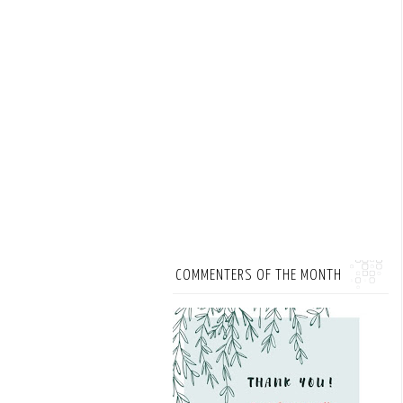
COMMENTERS OF THE MONTH