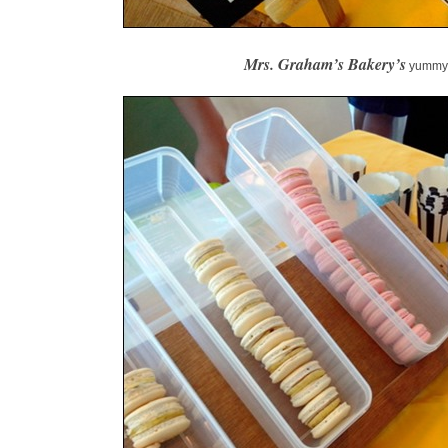
Mrs. Graham’s Bakery’s
yummy 