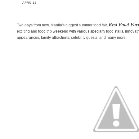
APRIL 18
Best Food Fo
Two days from now, Manila's biggest summer food fair,
exciting and food trip weekend with various specialty food stalls, innovat
appearances, family attractions, celebrity guests, and many more.