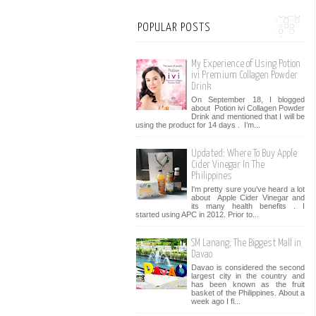
POPULAR POSTS
My Experience of Using Potion
ivi Premium Collagen Powder
Drink
On September 18, I blogged
about Potion ivi Collagen Powder
Drink and mentioned that I will be
using the product for 14 days . I’m...
Updated: Where To Buy Apple
Cider Vinegar In The
Philippines
I'm pretty sure you've heard a lot
about Apple Cider Vinegar and
its many health benefits . I
started using APC in 2012. Prior to...
SM Lanang: The Biggest Mall in
Davao
Davao is considered the second
largest city in the country and
has been known as the fruit
basket of the Philippines. About a
week ago I fl...