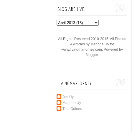
BLOG ARCHIVE
All Rights Reserved 2010-2015. All Photos
& Articles by Marjorie Uy for
www.livingmarjorney.com. Powered by
Blogger
.
LIVINGMARJORNEY
Jon Uy
Marjorie Uy
Tina Quines