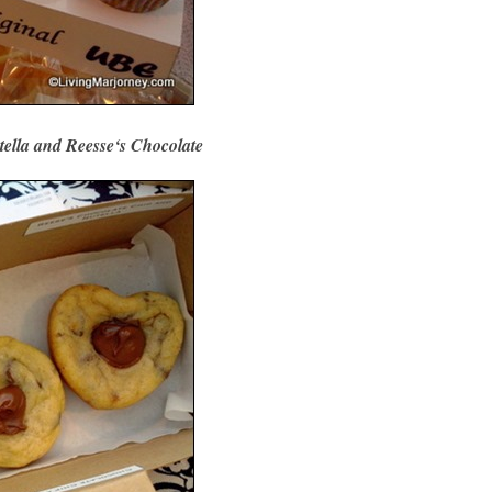
tella and Reesse‘s Chocolate