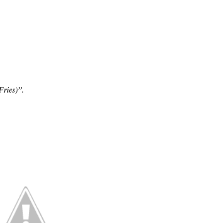
Fries)”.