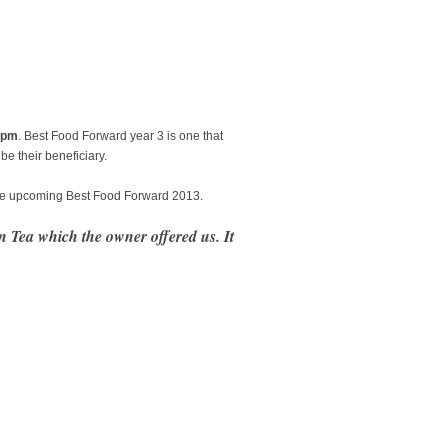
8pm
. Best Food Forward year 3 is one that
e their beneficiary.
 the upcoming Best Food Forward 2013.
n Tea which the owner offered us. It