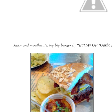
Juicy and mouthwatering big burger by
“Eat My GF (Garlic 