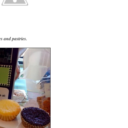
s and pastries.