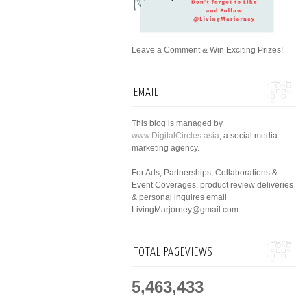
Leave a Comment & Win Exciting Prizes!
EMAIL
This blog is managed by
www.DigitalCircles.asia
, a social media
marketing agency.
For Ads, Partnerships, Collaborations &
Event Coverages, product review deliveries
& personal inquires email
LivingMarjorney@gmail.com.
TOTAL PAGEVIEWS
5,463,433