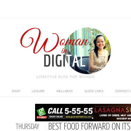
LIFESTYLE BLOG FOR WOMEN
SHOP
LEISURE
WELLNESS
QUICK LINKS
CONTACT 
BEST FOOD FORWARD ON ITS
THURSDAY