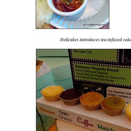
Delicakes introduces tea-infused cake