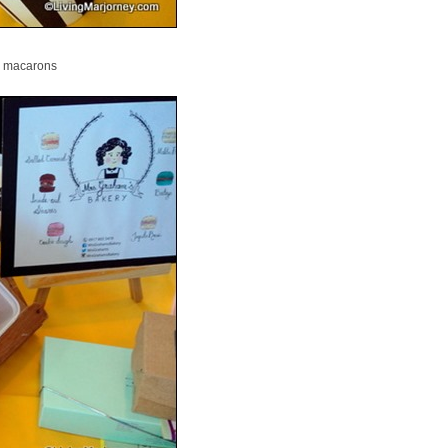
macarons