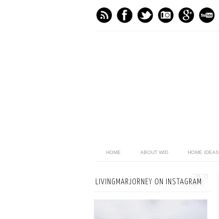
HOME
ABOUT WID
HOME IDEAS
LIVINGMARJORNEY ON INSTAGRAM