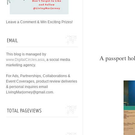
Leave a Comment & Win Exciting Prizes!
EMAIL
This blog is managed by
A passport ho
www.DigitalCircles.asia
, a social media
marketing agency.
For Ads, Partnerships, Collaborations &
Event Coverages, product review deliveries
& personal inquires email
LivingMarjorney@gmail.com.
TOTAL PAGEVIEWS