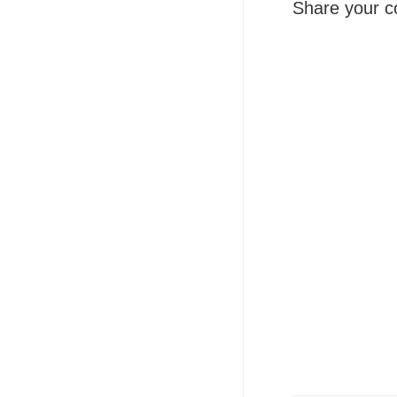
Share your c