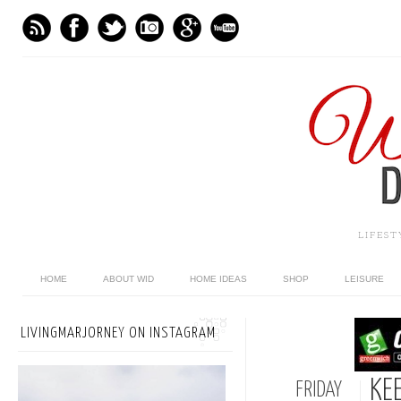
LIFES
HOME
ABOUT WID
HOME IDEAS
SHOP
LEISURE
LIVINGMARJORNEY ON INSTAGRAM
KE
FRIDAY