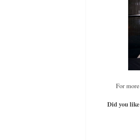
For more 
Did you like