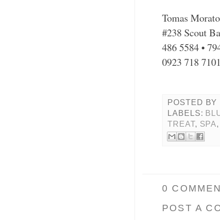
Tomas Morato
#238 Scout Ba
486 5584 • 79
0923 718 710
POSTED BY
LABELS:
BL
TREAT
,
SPA
0 COMMEN
POST A C