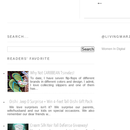
SEARCH...
@LIVINGMAR
Women In Digital
READERS' FAVORITE
Why Not CARIBBEAN Tsinelas!
To date, I have seven flip-flops of different
brands in different colors and design. I admit,
I love collecting slippers and one of them
has...
Oishi: Jeep O Surprise + Win 4-Feet Tall Oishi Gift Pack
We love surprises isn't it? We surprise our parents,
wife/husband and our kids on special occasions. We also
remember our dear friends w...
Cream Silk Hair Fall Defense Giveaway!