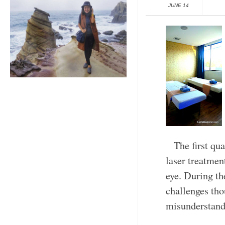
JUNE 14
The first qu
laser treatmen
eye. During th
challenges tho
misunderstand