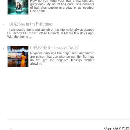
How do you keep your hair shiny, soft and
gorgeous? My usual hair care tips consists
of hair shampooing everyday or as needed.
Hair condit...
LG G2 Now in the Philippines
I witnessed the grand launch of the internationally-acclaimed
LTE-ready LG G2 in Solaire Resorts in Manila few days ago.
With the theme ...
UNMASKED: God Loves You "As Is"
Negative emotions like anger, fear, and hatred
are poison that can shorten our life. But how
do we get the negative feelings without
allowin...
Copyright © 2012