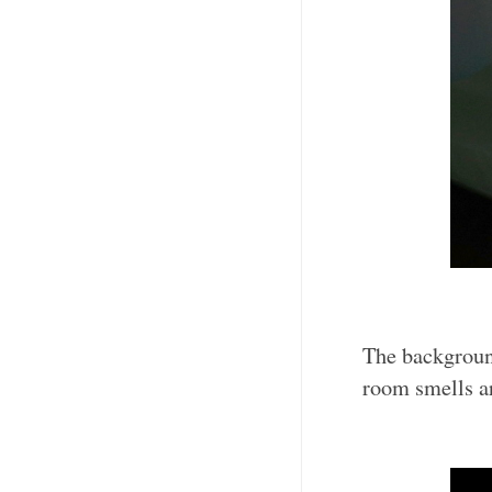
The background
room smells a