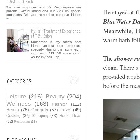
Oishi Gift Pack
We love surprises isn't it? We surprise our
He stayed at t
parents, wife/husband and our kids on special
occasions. We also remember our dear friends
w...
BlueWater Da
Meanwhile, Tin
My Hair Treatment Experience
at T & J Salon
warm bath foll
Sunscreen is my skin's best
friend against sun exposure
specially during the summer. I
even use SPF 50 sunscreen .
shower r
The
As for my hair, I ap...
clean. There's 
provided a rub
CATEGORIES
before the mass
Leisure
(216)
Beauty
(204)
Wellness
(163)
Fashion
(112)
Health
(75)
Gadgets
(57)
travel
(49)
Cooking
(37)
Shopping
(33)
Home Ideas
(32)
Restaurant
(13)