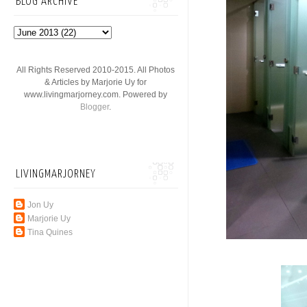
BLOG ARCHIVE
All Rights Reserved 2010-2015. All Photos
& Articles by Marjorie Uy for
www.livingmarjorney.com. Powered by
Blogger
.
LIVINGMARJORNEY
Jon Uy
Marjorie Uy
Tina Quines