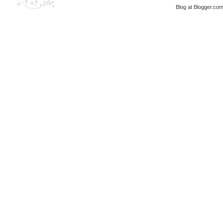
Blog at Blogger.co