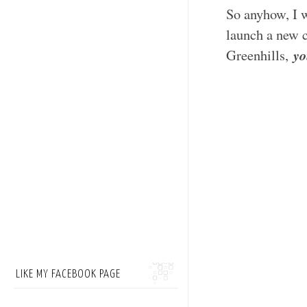
So anyhow, I w
launch a new
yo
Greenhills,
LIKE MY FACEBOOK PAGE