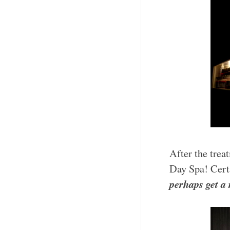
After the trea
Day Spa! Certa
perhaps get a