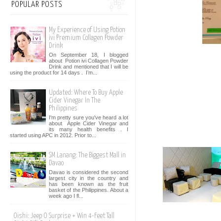
POPULAR POSTS
My Experience of Using Potion
ivi Premium Collagen Powder
Drink
On September 18, I blogged
about Potion ivi Collagen Powder
Drink and mentioned that I will be
using the product for 14 days . I’m...
Updated: Where To Buy Apple
Cider Vinegar In The
Philippines
I'm pretty sure you've heard a lot
about Apple Cider Vinegar and
its many health benefits . I
started using APC in 2012. Prior to...
SM Lanang: The Biggest Mall in
Davao
Davao is considered the second
largest city in the country and
has been known as the fruit
basket of the Philippines. About a
week ago I fl...
Oishi: Jeep O Surprise + Win 4-Feet Tall