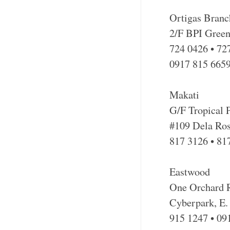
Ortigas Branc
2/F BPI Green
724 0426 • 72
0917 815 665
Makati
G/F Tropical
#109 Dela Ros
817 3126 • 81
Eastwood
One Orchard R
Cyberpark, E.
915 1247 • 09