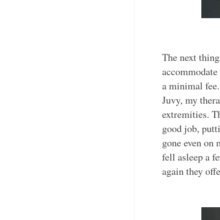
The next thing
accommodate 7
a minimal fee.
Juvy, my thera
extremities. T
good job, putt
gone even on m
fell asleep a
again they off