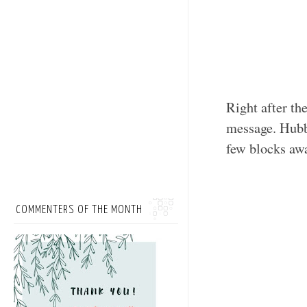
Right after th
message. Hubby
few blocks awa
COMMENTERS OF THE MONTH