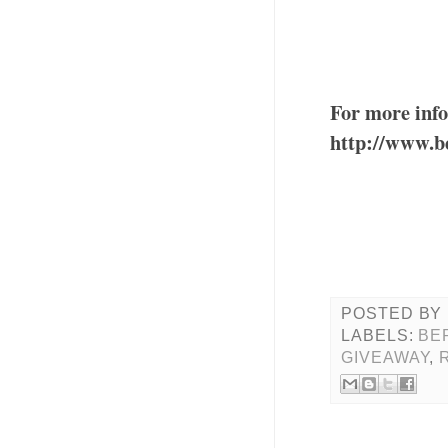
For more info
http://www.b
POSTED BY
LABELS:
BE
GIVEAWAY
,