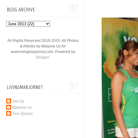
BLOG ARCHIVE
All Rights Reserved 2010-2015. All Photos
& Articles by Marjorie Uy for
www.livingmarjorney.com. Powered by
Blogger
.
LIVINGMARJORNEY
Jon Uy
Marjorie Uy
Tina Quines