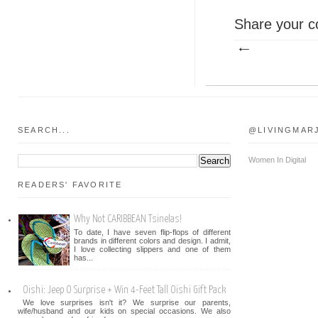
Share your c
SEARCH...
@LIVINGMAR
Women In Digital
READERS' FAVORITE
Why Not CARIBBEAN Tsinelas!
To date, I have seven flip-flops of different
brands in different colors and design. I admit,
I love collecting slippers and one of them
has...
Oishi: Jeep O Surprise + Win 4-Feet Tall Oishi Gift Pack
We love surprises isn't it? We surprise our parents,
wife/husband and our kids on special occasions. We also