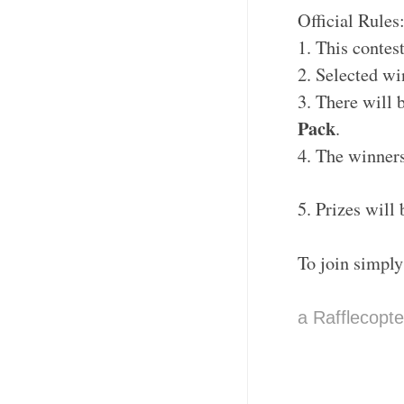
Official Rules
1. This contes
2. Selected w
3. There will b
Pack
.
4. The winners
5. Prizes will
To join simply
a Rafflecopt