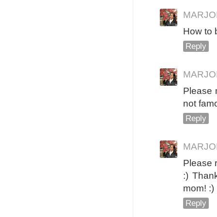
MARJO
How to 
Reply
MARJO
Please m
not famo
Reply
MARJO
Please 
:) Than
mom! :)
Reply