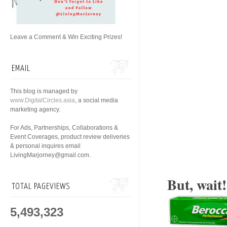
Leave a Comment & Win Exciting Prizes!
EMAIL
This blog is managed by
www.DigitalCircles.asia
, a social media
marketing agency.
For Ads, Partnerships, Collaborations &
Event Coverages, product review deliveries
& personal inquires email
LivingMarjorney@gmail.com.
But, wait
TOTAL PAGEVIEWS
5,493,323