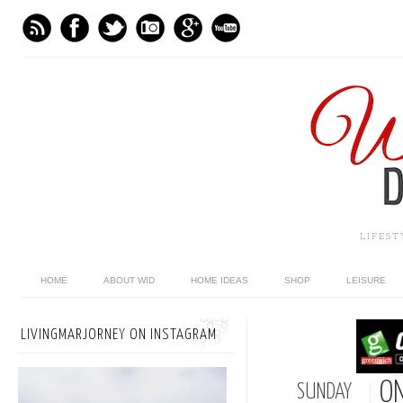
LIFES
HOME
ABOUT WID
HOME IDEAS
SHOP
LEISURE
LIVINGMARJORNEY ON INSTAGRAM
ON
SUNDAY