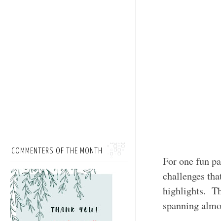
COMMENTERS OF THE MONTH
For one fun pa
challenges tha
highlights. Th
spanning almos