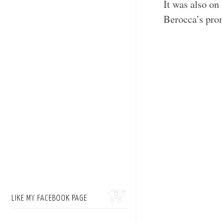
It was also on
Berocca’s pr
LIKE MY FACEBOOK PAGE