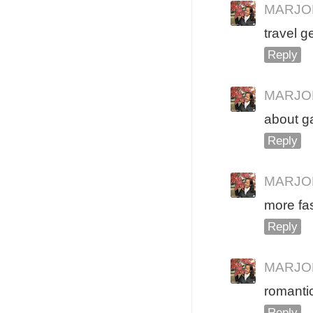
MARJO
travel g
Reply
MARJO
about g
Reply
MARJO
more fa
Reply
MARJO
romantic
Reply