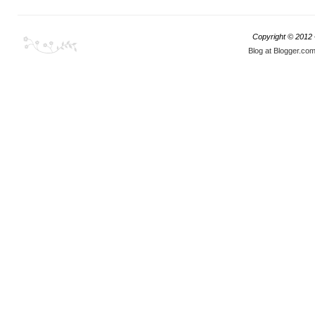
Copyright © 2012
Blog at Blogger.co