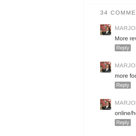
34 COMME
MARJO
More re
Reply
MARJO
more fo
Reply
MARJO
online/h
Reply