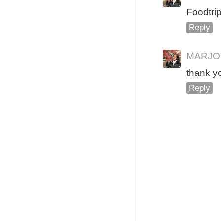
Foodtrip
Reply
MARJO
thank y
Reply