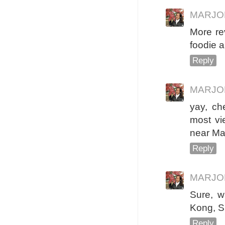
MARJO
More rev
foodie a
Reply
MARJO
yay, ch
most vie
near Man
Reply
MARJO
Sure, w
Kong, Si
Reply