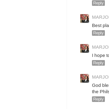
Reply
MARJO
Best pl
Reply
MARJO
I hope to
Reply
MARJO
God bles
the Phil
Reply