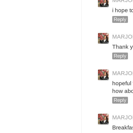
MARJO
i hope t
Reply
MARJO
Thank y
Reply
MARJO
hopeful t
how abo
Reply
MARJO
Breakfas