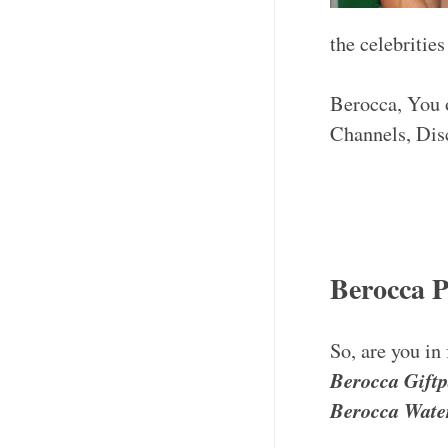
the celebritie
Berocca, You o
Channels, Dis
Berocca 
So, are you in
Berocca Gift
Berocca Water