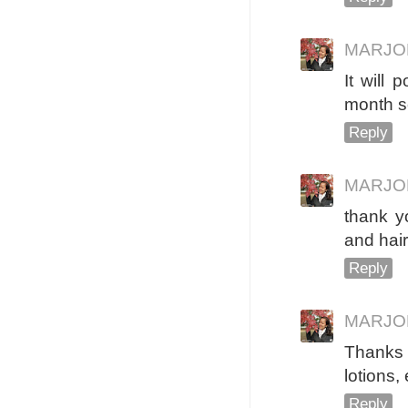
MARJO
It will
month s
Reply
MARJO
thank y
and hai
Reply
MARJO
Thanks 
lotions, 
Reply