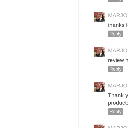
MARJO
thanks 
Reply
MARJO
review 
Reply
MARJO
Thank yo
products
Reply