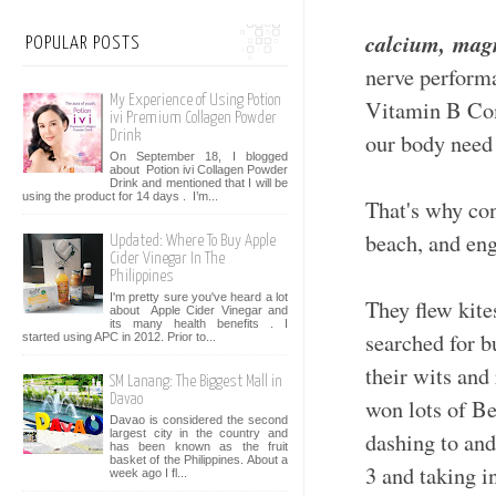
calcium,
magn
POPULAR POSTS
nerve perform
My Experience of Using Potion
Vitamin B Comp
ivi Premium Collagen Powder
Drink
our body need
On September 18, I blogged
about Potion ivi Collagen Powder
Drink and mentioned that I will be
using the product for 14 days . I’m...
That's why co
beach, and eng
Updated: Where To Buy Apple
Cider Vinegar In The
Philippines
I'm pretty sure you've heard a lot
They flew kite
about Apple Cider Vinegar and
its many health benefits . I
searched for b
started using APC in 2012. Prior to...
their wits and
SM Lanang: The Biggest Mall in
Davao
won lots of Be
Davao is considered the second
largest city in the country and
dashing to and
has been known as the fruit
basket of the Philippines. About a
3 and taking in
week ago I fl...