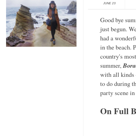
JUNE 23
Good bye summ
just begun. We
had a wonderf
in the beach. 
country's most
Bora
summer,
with all kinds 
to do during t
party scene in
On Full B