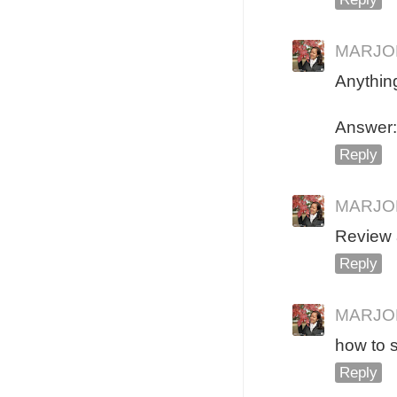
MARJO
Anythin
Answer: 
Reply
MARJO
Review 
Reply
MARJO
how to s
Reply