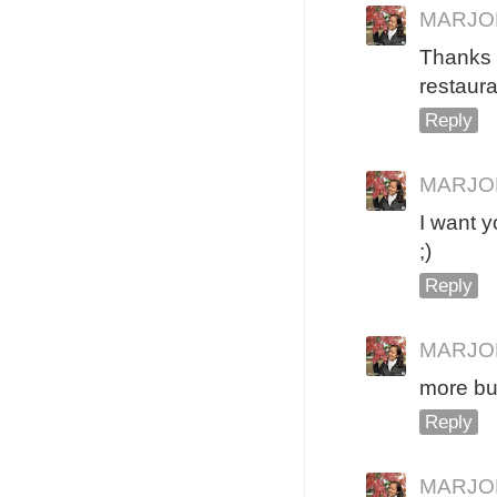
MARJO
Thanks
restaura
Reply
MARJO
I want y
;)
Reply
MARJO
more bud
Reply
MARJO