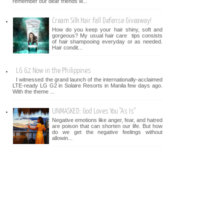
remember our dear friends w...
Cream Silk Hair Fall Defense Giveaway!
How do you keep your hair shiny, soft and
gorgeous? My usual hair care tips consists
of hair shampooing everyday or as needed.
Hair condit...
LG G2 Now in the Philippines
I witnessed the grand launch of the internationally-acclaimed
LTE-ready LG G2 in Solaire Resorts in Manila few days ago.
With the theme ...
UNMASKED: God Loves You "As Is"
Negative emotions like anger, fear, and hatred
are poison that can shorten our life. But how
do we get the negative feelings without
allowin...