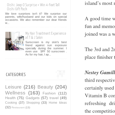
island’s most
Oishi: Jeep O Surprise + Win 4-Feet Tall
Oishi Gift Pack
We love surprises isn't it? We surprise our
A good time wa
parents, wife/husband and our kids on special
occasions. We also remember our dear friends
w...
fun and memor
joined was a w
My Hair Treatment Experience
at T & J Salon
Sunscreen is my skin's best
friend against sun exposure
The 3rd and 2
specially during the summer. I
even use SPF 50 sunscreen .
As for my hair, I ap...
place finishe
Nestey Gamill
CATEGORIES
third respecti
Leisure
(216)
Beauty
(204)
certainly used
Wellness
(163)
Fashion
(112)
Vitamin B com
Health
(75)
Gadgets
(57)
travel
(49)
refreshing dri
Cooking
(37)
Shopping
(33)
Home Ideas
(32)
Restaurant
(13)
the competit