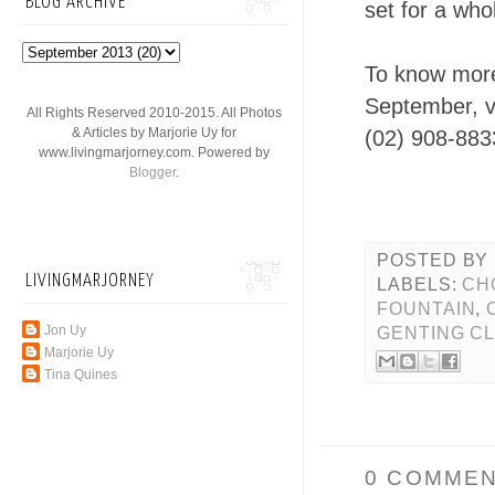
BLOG ARCHIVE
set for a whol
To know more
September, vi
All Rights Reserved 2010-2015. All Photos
& Articles by Marjorie Uy for
(02) 908-883
www.livingmarjorney.com. Powered by
Blogger
.
POSTED BY
LIVINGMARJORNEY
LABELS:
CH
FOUNTAIN
,
Jon Uy
GENTING C
Marjorie Uy
Tina Quines
0 COMMEN