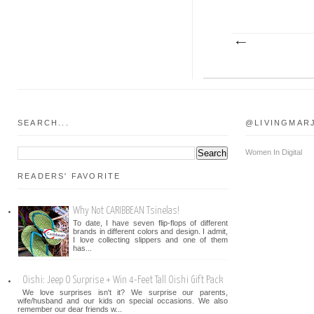
SEARCH...
@LIVINGMAR
Women In Digital
READERS' FAVORITE
Why Not CARIBBEAN Tsinelas!
To date, I have seven flip-flops of different
brands in different colors and design. I admit,
I love collecting slippers and one of them
has...
Oishi: Jeep O Surprise + Win 4-Feet Tall Oishi Gift Pack
We love surprises isn't it? We surprise our parents,
wife/husband and our kids on special occasions. We also
remember our dear friends w...