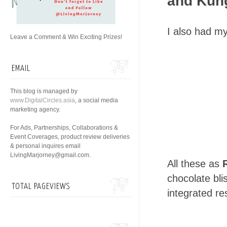
and Kung
I also had m
Leave a Comment & Win Exciting Prizes!
EMAIL
This blog is managed by
www.DigitalCircles.asia
, a social media
marketing agency.
For Ads, Partnerships, Collaborations &
Event Coverages, product review deliveries
& personal inquires email
LivingMarjorney@gmail.com.
All these as
chocolate bli
TOTAL PAGEVIEWS
integrated res