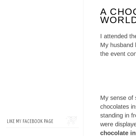
A CHO
WORLD
I attended th
My husband k
the event con
My sense of 
chocolates i
standing in f
LIKE MY FACEBOOK PAGE
were displa
chocolate i