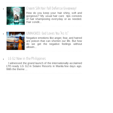
Cream Silk Hair Fall Defense Giveaway!
How do you keep your hair shiny, soft and
gorgeous? My usual hair care tips consists
of hair shampooing everyday or as needed.
Hair condit...
UNMASKED: God Loves You "As Is"
Negative emotions like anger, fear, and hatred
are poison that can shorten our life. But how
do we get the negative feelings without
allowin...
LG G2 Now in the Philippines
I witnessed the grand launch of the internationally-acclaimed
LTE-ready LG G2 in Solaire Resorts in Manila few days ago.
With the theme ...