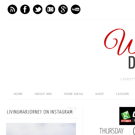
LIFES
HOME
ABOUT WID
HOME IDEAS
SHOP
LEISURE
LIVINGMARJORNEY ON INSTAGRAM
THURSDAY