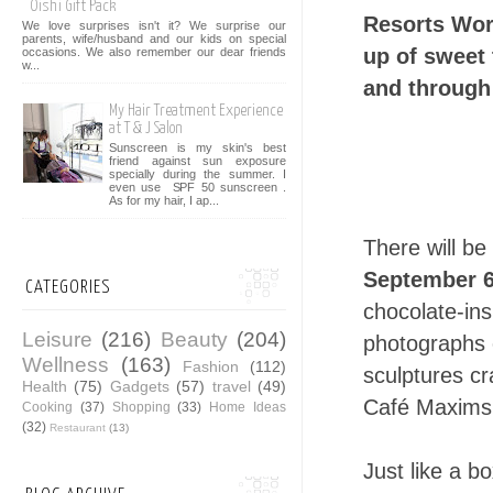
Oishi Gift Pack
Resorts Worl
We love surprises isn't it? We surprise our
parents, wife/husband and our kids on special
up of sweet 
occasions. We also remember our dear friends
w...
and through
My Hair Treatment Experience
at T & J Salon
Sunscreen is my skin's best
friend against sun exposure
specially during the summer. I
even use SPF 50 sunscreen .
As for my hair, I ap...
There will be
September 6
CATEGORIES
chocolate-ins
Leisure
(216)
Beauty
(204)
photographs 
Wellness
(163)
Fashion
(112)
sculptures cr
Health
(75)
Gadgets
(57)
travel
(49)
Café Maxims 
Cooking
(37)
Shopping
(33)
Home Ideas
(32)
Restaurant
(13)
Just like a b