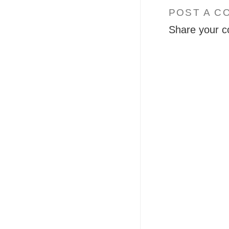
POST A C
Share your c