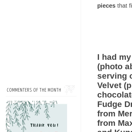
pieces
that f
I had my 
(photo ab
serving 
Velvet (
COMMENTERS OF THE MONTH
chocolat
Fudge Dr
from Mer
from Max