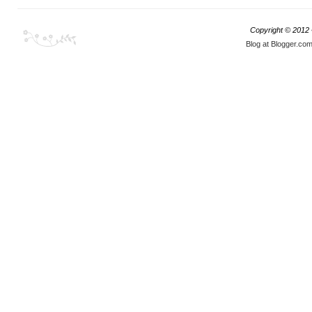
Copyright © 2012
Blog at Blogger.co