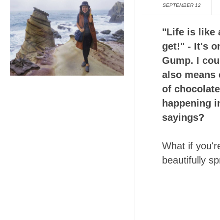
SEPTEMBER 12
"Life is lik
get!" - It's
Gump. I coul
also means e
of chocolate
happening in
sayings?
What if you'r
beautifully s