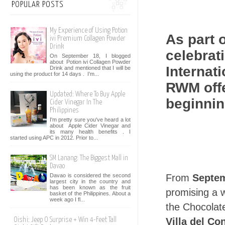
POPULAR POSTS
My Experience of Using Potion
As part 
ivi Premium Collagen Powder
Drink
celebrati
On September 18, I blogged
about Potion ivi Collagen Powder
Internat
Drink and mentioned that I will be
using the product for 14 days . I’m...
RWM offe
Updated: Where To Buy Apple
beginnin
Cider Vinegar In The
Philippines
I'm pretty sure you've heard a lot
about Apple Cider Vinegar and
its many health benefits . I
started using APC in 2012. Prior to...
SM Lanang: The Biggest Mall in
Davao
From
Septem
Davao is considered the second
largest city in the country and
has been known as the fruit
promising a w
basket of the Philippines. About a
week ago I fl...
the Chocolat
Villa del Co
Oishi: Jeep O Surprise + Win 4-Feet Tall