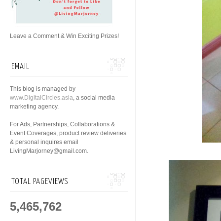
Leave a Comment & Win Exciting Prizes!
EMAIL
This blog is managed by
www.DigitalCircles.asia
, a social media
marketing agency.
For Ads, Partnerships, Collaborations &
Event Coverages, product review deliveries
& personal inquires email
LivingMarjorney@gmail.com.
TOTAL PAGEVIEWS
5,465,762