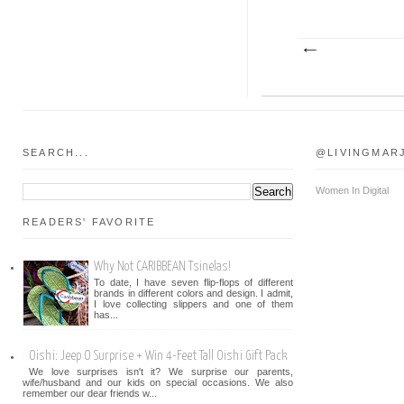
SEARCH...
@LIVINGMAR
Women In Digital
READERS' FAVORITE
Why Not CARIBBEAN Tsinelas!
To date, I have seven flip-flops of different
brands in different colors and design. I admit,
I love collecting slippers and one of them
has...
Oishi: Jeep O Surprise + Win 4-Feet Tall Oishi Gift Pack
We love surprises isn't it? We surprise our parents,
wife/husband and our kids on special occasions. We also
remember our dear friends w...