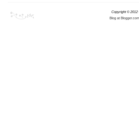
Copyright © 2012
Blog at Blogger.co