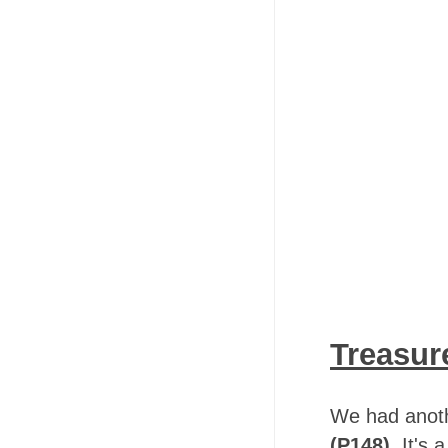
Treasur
We had anoth
(P148)
. It's