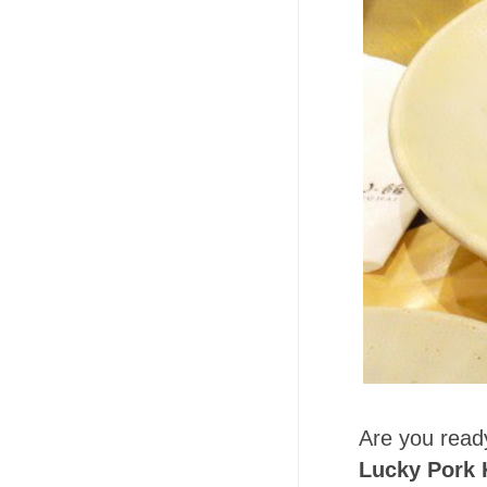
Are you ready
Lucky Pork 