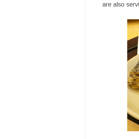
are also ser