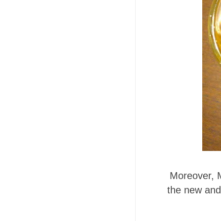
Moreover, 
the new and 