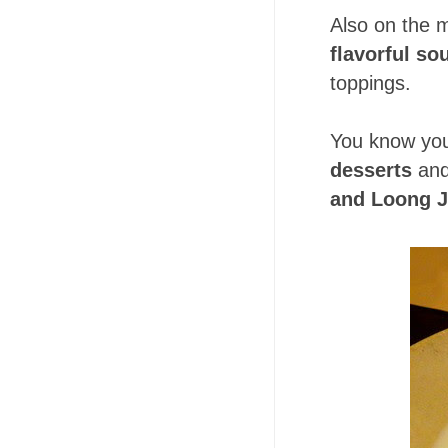
Also on the m
flavorful so
toppings.
You know you
desserts
an
and Loong J