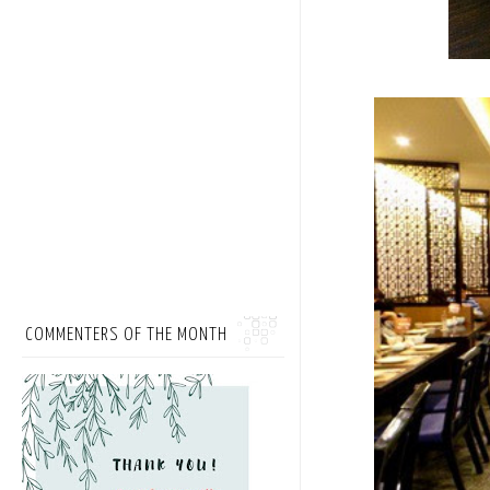
COMMENTERS OF THE MONTH