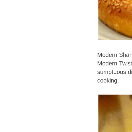
Modern Shan
Modern Twist!
sumptuous di
cooking.