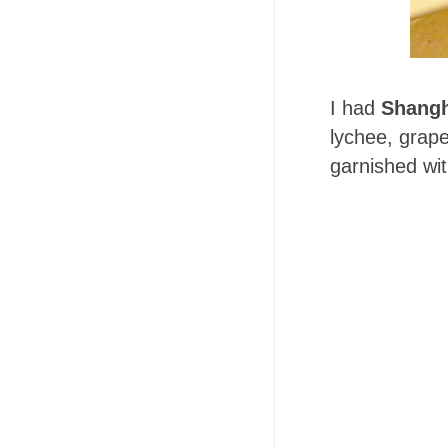
I had
Shangh
lychee, grap
garnished wit