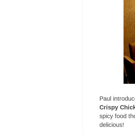
Paul introduc
Crispy Chic
spicy food th
delicious!