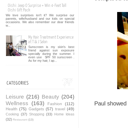
Oishi: Jeep O Surprise + Win 4-Feet Tall
Oishi Gift Pack
We love surprises isn't it? We surprise our
parents, wife/husband and our kids on special
occasions. We also remember our dear friends
w...
My Hair Treatment Experience
at T & J Salon
Sunscreen is my skin's best
friend against sun exposure
specially during the summer. I
even use SPF 50 sunscreen .
As for my hair, I ap...
CATEGORIES
Leisure
(216)
Beauty
(204)
Wellness
(163)
Paul showed 
Fashion
(112)
Health
(75)
Gadgets
(57)
travel
(49)
Cooking
(37)
Shopping
(33)
Home Ideas
(32)
Restaurant
(13)