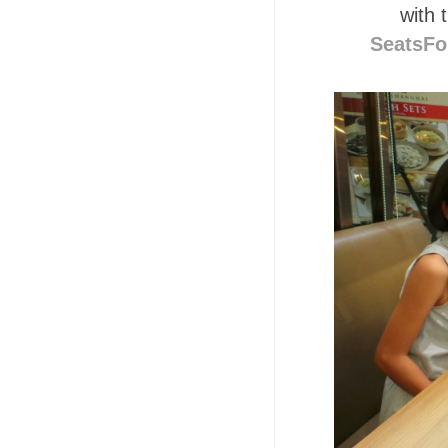
with 
SeatsFo