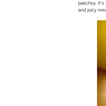
pakchoy. It's
and juicy meat