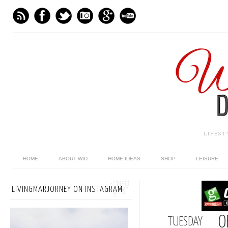
LIFES
HOME
ABOUT WID
HOME IDEAS
SHOP
LEISURE
LIVINGMARJORNEY ON INSTAGRAM
O
TUESDAY