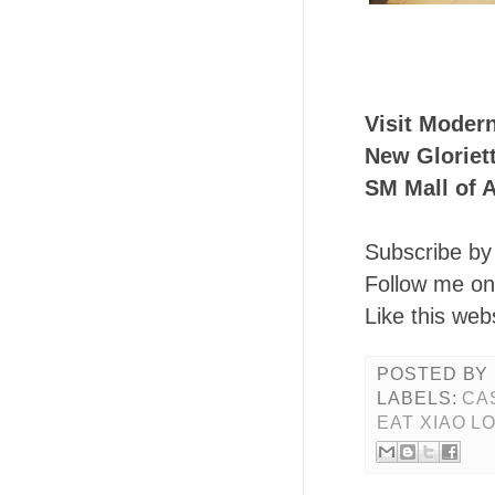
Visit Moder
New Gloriet
SM Mall of 
Subscribe by 
Follow me o
Like this web
POSTED BY
LABELS:
CA
EAT XIAO L