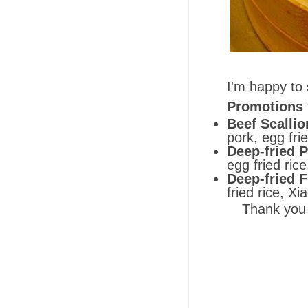
I'm happy to 
Promotions
Beef Scalli
pork, egg fri
Deep-fried P
egg fried ric
Deep-fried F
fried rice, X
Thank you