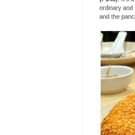
ordinary and
and the panc