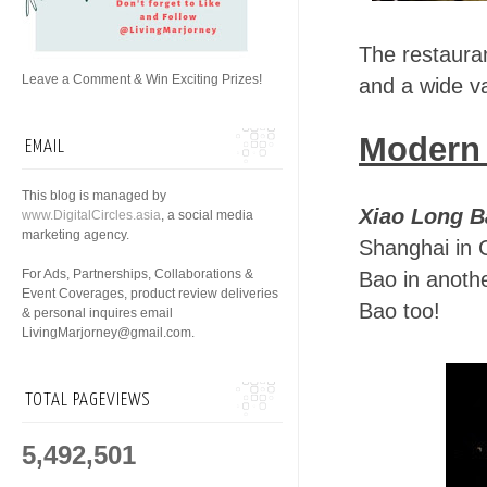
The restaura
Leave a Comment & Win Exciting Prizes!
and a wide v
Modern
EMAIL
This blog is managed by
Xiao Long B
www.DigitalCircles.asia
, a social media
marketing agency.
Shanghai in C
For Ads, Partnerships, Collaborations &
Bao in anoth
Event Coverages, product review deliveries
Bao too!
& personal inquires email
LivingMarjorney@gmail.com.
TOTAL PAGEVIEWS
5,492,501