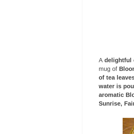
A
delightful
mug of
Bloo
of tea leav
water is pou
aromatic Bl
Sunrise, Fa