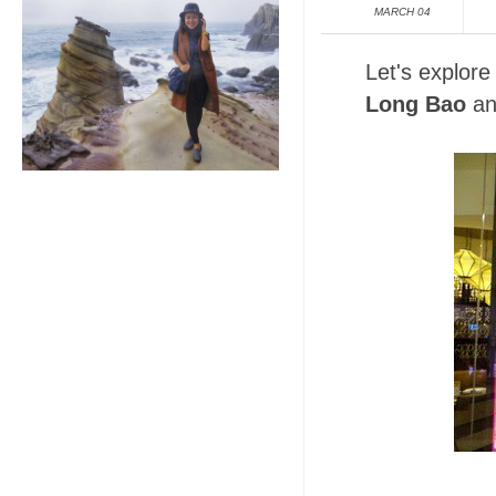
MARCH 04
Let's explore
Long Bao
an