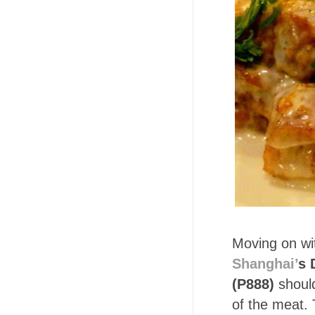
Moving on wi
Shanghai’
s 
(P888)
shoul
of the meat. 