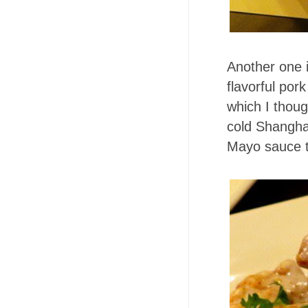
Another one 
flavorful por
which I though
cold Shanghai
Mayo sauce t