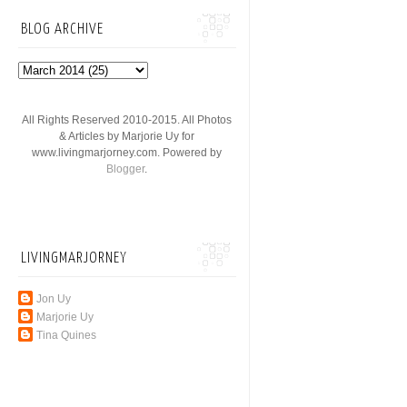
BLOG ARCHIVE
All Rights Reserved 2010-2015. All Photos
& Articles by Marjorie Uy for
www.livingmarjorney.com. Powered by
Blogger
.
LIVINGMARJORNEY
Jon Uy
Marjorie Uy
Tina Quines