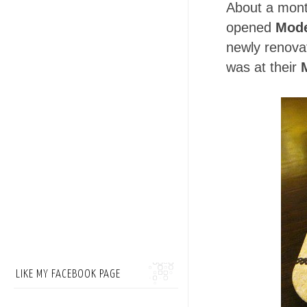
About a mont
opened
Mode
newly renovat
was at their
LIKE MY FACEBOOK PAGE