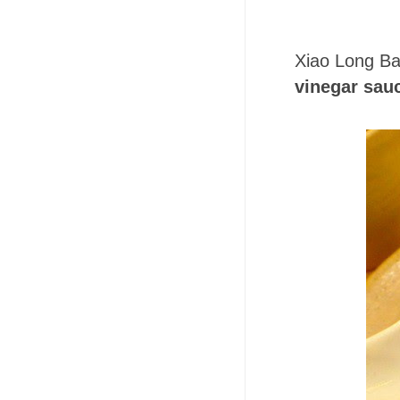
Xiao Long Ba
vinegar sau