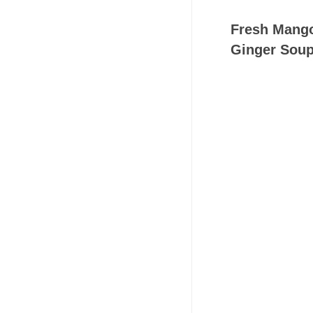
Fresh Mango
Ginger Soup