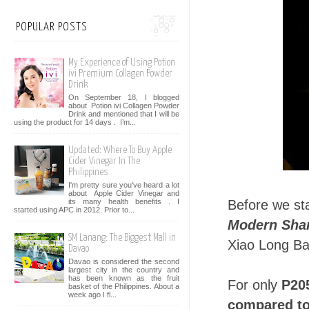
POPULAR POSTS
My Experience of Using Potion
ivi Premium Collagen Powder
Drink
On September 18, I blogged
about Potion ivi Collagen Powder
Drink and mentioned that I will be
using the product for 14 days . I’m...
Updated: Where To Buy Apple
Cider Vinegar In The
Philippines
I'm pretty sure you've heard a lot
about Apple Cider Vinegar and
its many health benefits . I
Before we st
started using APC in 2012. Prior to...
Modern Sha
SM Lanang: The Biggest Mall in
Xiao Long Ba
Davao
Davao is considered the second
largest city in the country and
has been known as the fruit
For only
P205
basket of the Philippines. About a
week ago I fl...
compared to