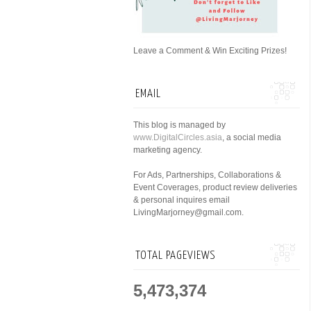
Leave a Comment & Win Exciting Prizes!
EMAIL
This blog is managed by
www.DigitalCircles.asia
, a social media
marketing agency.
For Ads, Partnerships, Collaborations &
Event Coverages, product review deliveries
& personal inquires email
LivingMarjorney@gmail.com.
TOTAL PAGEVIEWS
5,473,374