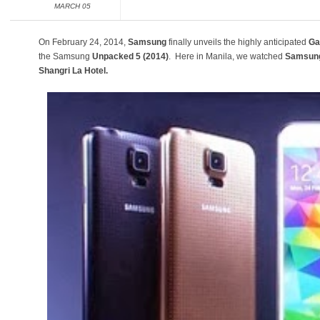
MARCH 05
On February 24, 2014,
Samsung
finally unveils the highly anticipated
Ga
the Samsung
Unpacked 5 (2014)
. Here in Manila, we watched
Samsung
Shangri La Hotel.