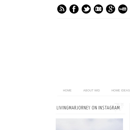
HOME
ABOUT WID
HOME IDEAS
LIVINGMARJORNEY ON INSTAGRAM