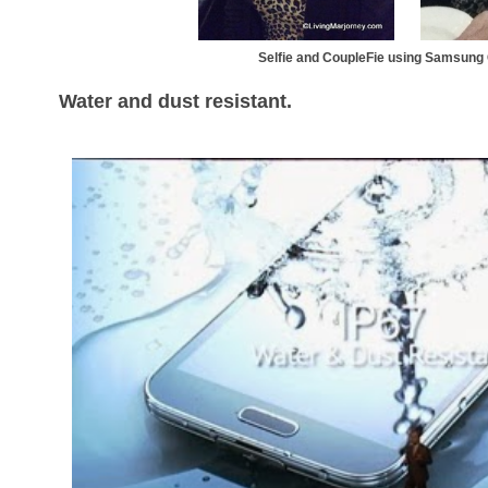
Selfie and CoupleFie using Samsun
Water and dust resistant.