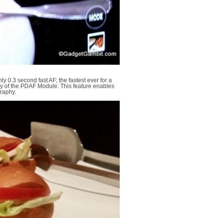
y 0.3 second fast AF; the fastest ever for a
y of the PDAF Module. This feature enables
graphy.