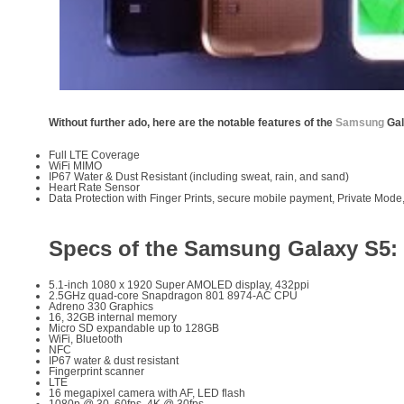
Without further ado, here are the notable features of the
Samsung
Gal
Full LTE Coverage
WiFi MIMO
IP67 Water & Dust Resistant (including sweat, rain, and sand)
Heart Rate Sensor
Data Protection with Finger Prints, secure mobile payment, Private Mod
Specs of the Samsung Galaxy S5:
5.1-inch 1080 x 1920 Super AMOLED display, 432ppi
2.5GHz quad-core Snapdragon 801 8974-AC CPU
Adreno 330 Graphics
16, 32GB internal memory
Micro SD expandable up to 128GB
WiFi, Bluetooth
NFC
IP67 water & dust resistant
Fingerprint scanner
LTE
16 megapixel camera with AF, LED flash
1080p @ 30, 60fps, 4K @ 30fps