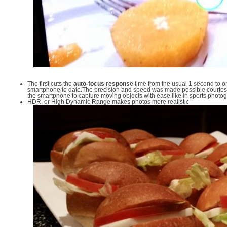
The first cuts the
auto-focus response
time from the usual 1 second to onl
smartphone to date.The precision and speed was made possible courtes
the smartphone to capture moving objects with ease like in sports photo
HDR, or High Dynamic Range makes photos more realistic