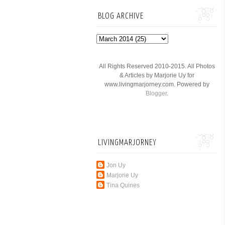
BLOG ARCHIVE
All Rights Reserved 2010-2015. All Photos
& Articles by Marjorie Uy for
www.livingmarjorney.com. Powered by
Blogger
.
LIVINGMARJORNEY
Jon Uy
Marjorie Uy
Tina Quines