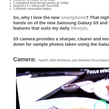
2 megapixel front-facing camera @ 1080p
Android 4.4.2 KitKat with TouchWiz
2,800mAh removable battery
So, why I love the new
smartphone
? That nigh
hands on of the new Samsung Galaxy S5 and I 
features that suits my daily
lifestyle
.
S5 camera provides a sharper, clearer and mor
down for sample photos taken using the Gala
Camera:
Fast AF, HDR (Richtone), and Selective Focus feature