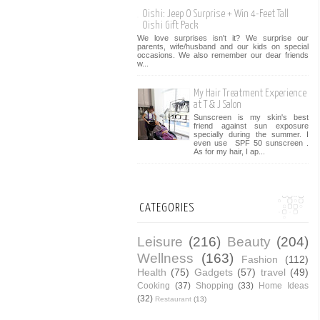
Oishi: Jeep O Surprise + Win 4-Feet Tall
Oishi Gift Pack
We love surprises isn't it? We surprise our
parents, wife/husband and our kids on special
occasions. We also remember our dear friends
w...
My Hair Treatment Experience
at T & J Salon
Sunscreen is my skin's best
friend against sun exposure
specially during the summer. I
even use SPF 50 sunscreen .
As for my hair, I ap...
CATEGORIES
Leisure
(216)
Beauty
(204)
Wellness
(163)
Fashion
(112)
Health
(75)
Gadgets
(57)
travel
(49)
Cooking
(37)
Shopping
(33)
Home Ideas
(32)
Restaurant
(13)