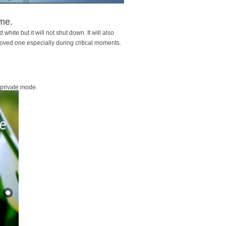
ime.
 white but it will not shut down. It will also
loved one especially during critical moments.
 private mode.