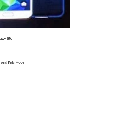
axy S5:
e, and Kids Mode