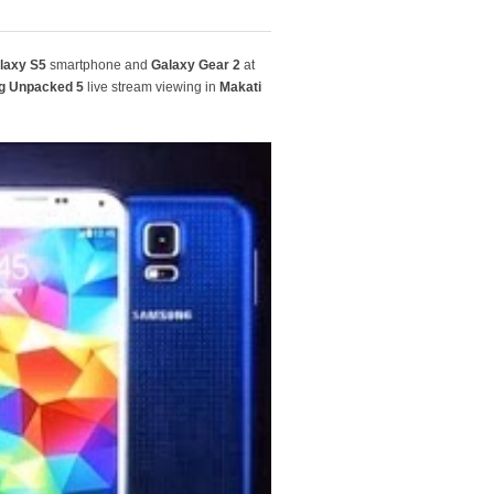
laxy S5
smartphone and
Galaxy Gear 2
at
 Unpacked 5
live stream viewing in
Makati