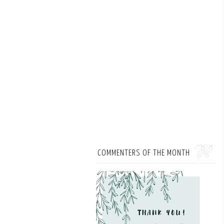
COMMENTERS OF THE MONTH