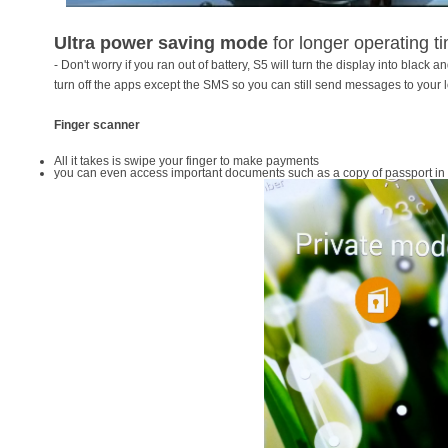
Ultra power saving mode
for longer operating t
- Don't worry if you ran out of battery, S5 will turn the display into black and
turn off the apps except the SMS so you can still send messages to your 
Finger scanner
All it takes is swipe your finger to make payments
you can even access important documents such as a copy of passport in