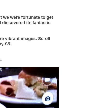
t we were fortunate to get
discovered its fantastic
e vibrant images. Scroll
xy S5.
s.