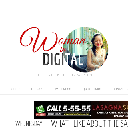
LIFESTYLE BLOG FOR WOMEN
SHOP
LEISURE
WELLNESS
QUICK LINKS
CONTACT 
WHAT I LIKE ABOUT THE S
WEDNESDAY