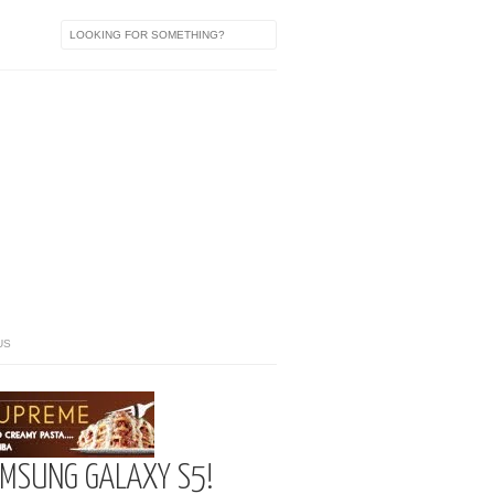
US
AMSUNG GALAXY S5!