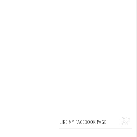
LIKE MY FACEBOOK PAGE