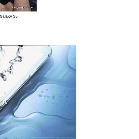
g Galaxy S5