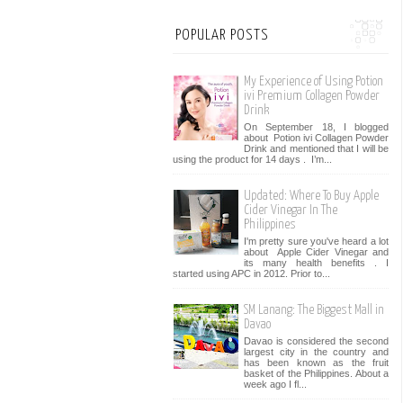
POPULAR POSTS
My Experience of Using Potion
ivi Premium Collagen Powder
Drink
On September 18, I blogged
about Potion ivi Collagen Powder
Drink and mentioned that I will be
using the product for 14 days . I’m...
Updated: Where To Buy Apple
Cider Vinegar In The
Philippines
I'm pretty sure you've heard a lot
about Apple Cider Vinegar and
its many health benefits . I
started using APC in 2012. Prior to...
SM Lanang: The Biggest Mall in
Davao
Davao is considered the second
largest city in the country and
has been known as the fruit
basket of the Philippines. About a
week ago I fl...