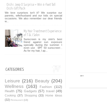
Oishi: Jeep O Surprise + Win 4-Feet Tall
Oishi Gift Pack
We love surprises isn't it? We surprise our
parents, wife/husband and our kids on special
occasions. We also remember our dear friends
w...
My Hair Treatment Experience
at T & J Salon
Sunscreen is my skin's best
friend against sun exposure
specially during the summer. I
even use SPF 50 sunscreen .
As for my hair, I ap...
CATEGORIES
Leisure
(216)
Beauty
(204)
Wellness
(163)
Fashion
(112)
Health
(75)
Gadgets
(57)
travel
(49)
Cooking
(37)
Shopping
(33)
Home Ideas
(32)
Restaurant
(13)