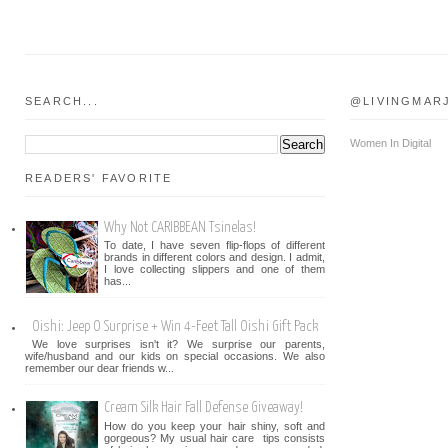
SEARCH...
@LIVINGMAR
Women In Digital
READERS' FAVORITE
Why Not CARIBBEAN Tsinelas!
To date, I have seven flip-flops of different
brands in different colors and design. I admit,
I love collecting slippers and one of them
has...
Oishi: Jeep O Surprise + Win 4-Feet Tall Oishi Gift Pack
We love surprises isn't it? We surprise our parents,
wife/husband and our kids on special occasions. We also
remember our dear friends w...
Cream Silk Hair Fall Defense Giveaway!
How do you keep your hair shiny, soft and
gorgeous? My usual hair care tips consists