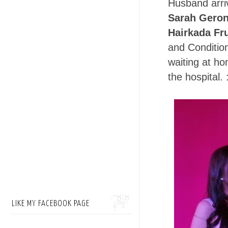
Husband arriv
Sarah Geroni
Hairkada Fru
and Condition
waiting at ho
the hospital. 
LIKE MY FACEBOOK PAGE