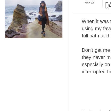
MAY 12
DA
When it was t
using my favo
full bath at 
Don't get me 
they never mi
especially on
interrupted f