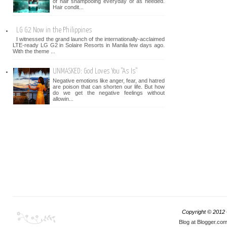
of hair shampooing everyday or as needed.
Hair condit...
LG G2 Now in the Philippines
I witnessed the grand launch of the internationally-acclaimed
LTE-ready LG G2 in Solaire Resorts in Manila few days ago.
With the theme ...
UNMASKED: God Loves You "As Is"
Negative emotions like anger, fear, and hatred
are poison that can shorten our life. But how
do we get the negative feelings without
allowin...
Copyright © 2012
Blog at Blogger.co