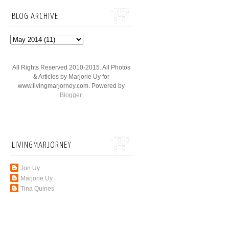
BLOG ARCHIVE
All Rights Reserved 2010-2015. All Photos
& Articles by Marjorie Uy for
www.livingmarjorney.com. Powered by
Blogger
.
LIVINGMARJORNEY
Jon Uy
Marjorie Uy
Tina Quines