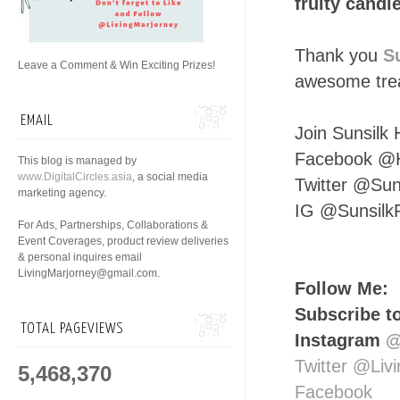
fruity candi
Thank you
S
Leave a Comment & Win Exciting Prizes!
awesome trea
EMAIL
Join Sunsilk 
Facebook @H
This blog is managed by
www.DigitalCircles.asia
, a social media
Twitter @Sun
marketing agency.
IG @Sunsilk
For Ads, Partnerships, Collaborations &
Event Coverages, product review deliveries
& personal inquires email
LivingMarjorney@gmail.com.
Follow Me:
Subscribe t
TOTAL PAGEVIEWS
Instagram
@
Twitter @Liv
5,468,370
Facebook