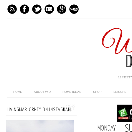
LIFES
HOME
ABOUT WID
HOME IDEAS
SHOP
LEISURE
LIVINGMARJORNEY ON INSTAGRAM
S
MONDAY