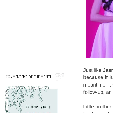
Just like
Jas
because it 
COMMENTERS OF THE MONTH
meantime, it 
follow-up, an
Little brothe