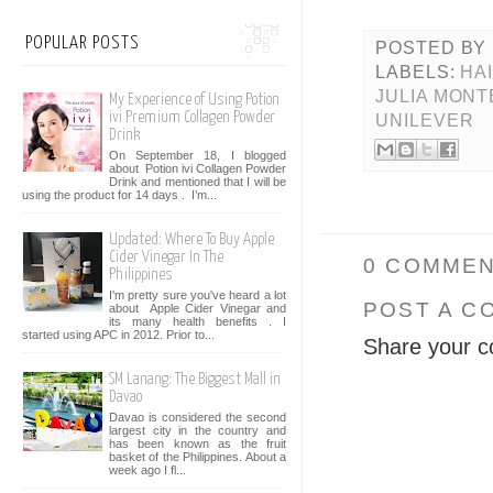
POPULAR POSTS
POSTED BY
LABELS:
HA
JULIA MONT
My Experience of Using Potion
ivi Premium Collagen Powder
UNILEVER
Drink
On September 18, I blogged
about Potion ivi Collagen Powder
Drink and mentioned that I will be
using the product for 14 days . I’m...
Updated: Where To Buy Apple
Cider Vinegar In The
0 COMMEN
Philippines
I'm pretty sure you've heard a lot
POST A C
about Apple Cider Vinegar and
its many health benefits . I
started using APC in 2012. Prior to...
Share your c
SM Lanang: The Biggest Mall in
Davao
Davao is considered the second
largest city in the country and
has been known as the fruit
basket of the Philippines. About a
week ago I fl...