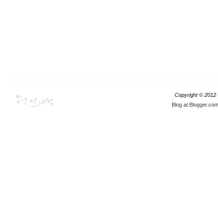
Copyright © 2012
Blog at Blogger.co