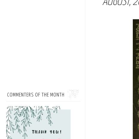
AUGUST, 2
COMMENTERS OF THE MONTH