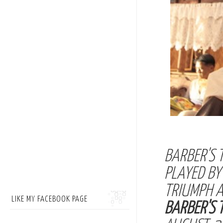
BARBER'S 
PLAYED B
TRIUMPH A
LIKE MY FACEBOOK PAGE
BARBER'S 