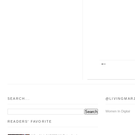
SEARCH...
@LIVINGMAR
Women In Digital
READERS' FAVORITE