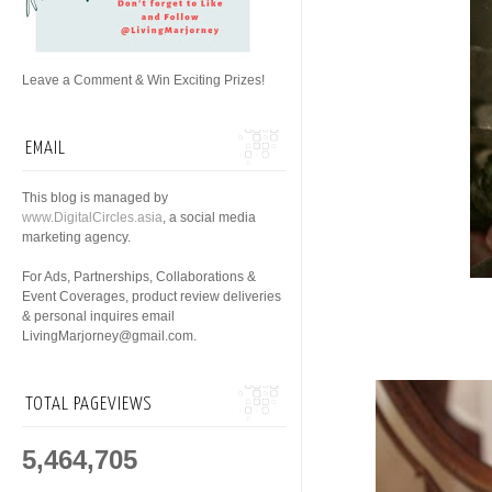
Leave a Comment & Win Exciting Prizes!
EMAIL
This blog is managed by
www.DigitalCircles.asia
, a social media
marketing agency.
For Ads, Partnerships, Collaborations &
Event Coverages, product review deliveries
& personal inquires email
LivingMarjorney@gmail.com.
TOTAL PAGEVIEWS
5,464,705