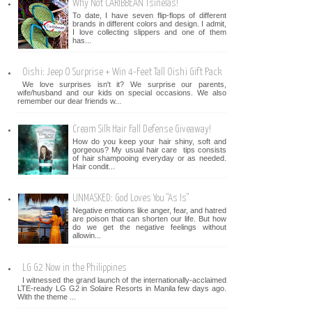
Why Not CARIBBEAN Tsinelas!
To date, I have seven flip-flops of different
brands in different colors and design. I admit,
I love collecting slippers and one of them
has...
Oishi: Jeep O Surprise + Win 4-Feet Tall Oishi Gift Pack
We love surprises isn't it? We surprise our parents,
wife/husband and our kids on special occasions. We also
remember our dear friends w...
Cream Silk Hair Fall Defense Giveaway!
How do you keep your hair shiny, soft and
gorgeous? My usual hair care tips consists
of hair shampooing everyday or as needed.
Hair condit...
UNMASKED: God Loves You "As Is"
Negative emotions like anger, fear, and hatred
are poison that can shorten our life. But how
do we get the negative feelings without
allowin...
LG G2 Now in the Philippines
I witnessed the grand launch of the internationally-acclaimed
LTE-ready LG G2 in Solaire Resorts in Manila few days ago.
With the theme ...