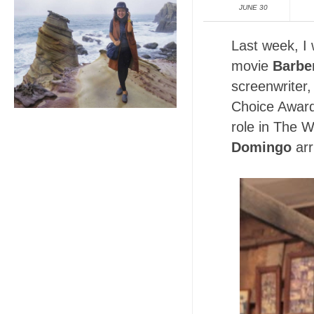
JUNE 30
Last week, I
movie
Barber
screenwriter,
Choice Award
role in The W
Domingo
arr