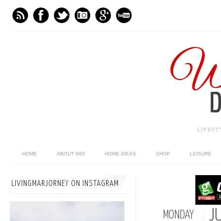
LIFES
HOME
ABOUT WID
HOME IDEAS
SHOP
LEISURE
LIVINGMARJORNEY ON INSTAGRAM
JU
MONDAY