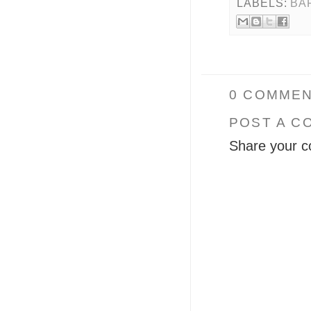
LABELS:
BA
0 COMMEN
POST A C
Share your c