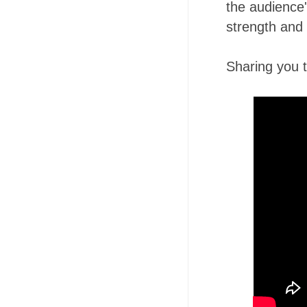
the audience
strength and l
Sharing you th