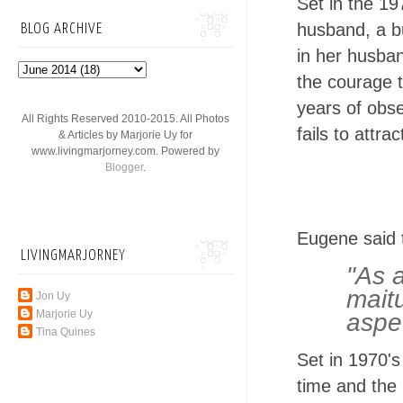
Set in the 19
husband, a b
BLOG ARCHIVE
in her husba
the courage t
years of obs
All Rights Reserved 2010-2015. All Photos
fails to attr
& Articles by Marjorie Uy for
www.livingmarjorney.com. Powered by
Blogger
.
Eugene said t
LIVINGMARJORNEY
"As 
mait
Jon Uy
Marjorie Uy
aspe
Tina Quines
Set in 1970's
time and the 