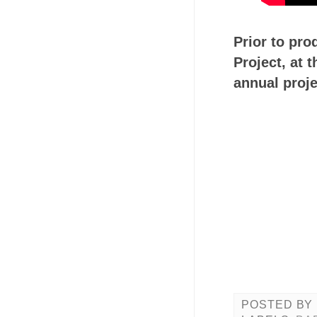
Prior to pro
Project, at
annual proje
POSTED BY