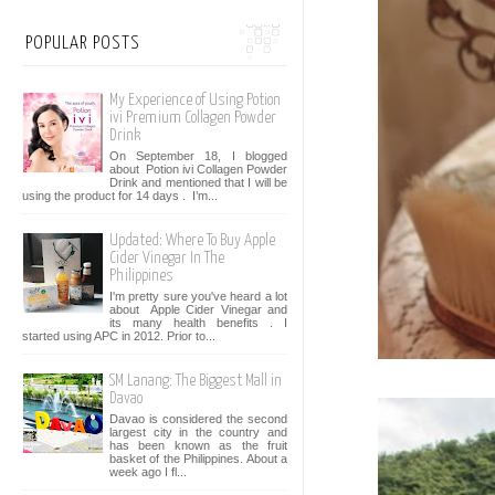
POPULAR POSTS
My Experience of Using Potion
ivi Premium Collagen Powder
Drink
On September 18, I blogged
about Potion ivi Collagen Powder
Drink and mentioned that I will be
using the product for 14 days . I’m...
Updated: Where To Buy Apple
Cider Vinegar In The
Philippines
I'm pretty sure you've heard a lot
about Apple Cider Vinegar and
its many health benefits . I
started using APC in 2012. Prior to...
SM Lanang: The Biggest Mall in
Davao
Davao is considered the second
largest city in the country and
has been known as the fruit
basket of the Philippines. About a
week ago I fl...