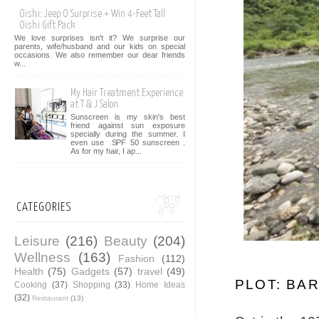
Oishi: Jeep O Surprise + Win 4-Feet Tall
Oishi Gift Pack
We love surprises isn't it? We surprise our
parents, wife/husband and our kids on special
occasions. We also remember our dear friends
w...
My Hair Treatment Experience
at T & J Salon
Sunscreen is my skin's best
friend against sun exposure
specially during the summer. I
even use SPF 50 sunscreen .
As for my hair, I ap...
CATEGORIES
Leisure
(216)
Beauty
(204)
Wellness
(163)
Fashion
(112)
Health
(75)
Gadgets
(57)
travel
(49)
PLOT: BA
Cooking
(37)
Shopping
(33)
Home Ideas
(32)
Restaurant
(13)