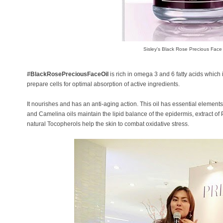
Sisley's Black Rose Precious Face 
#BlackRosePreciousFaceOil
is rich in omega 3 and 6 fatty acids which
prepare cells for optimal absorption of active ingredients.
It nourishes and has an anti-aging action. This oil has essential elements 
and Camelina oils maintain the lipid balance of the epidermis, extract o
natural Tocopherols help the skin to combat oxidative stress.