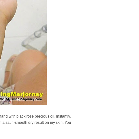
nd with black rose precious oil. Instantly,
th a satin-smooth dry result on my skin. You