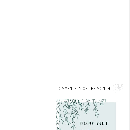
COMMENTERS OF THE MONTH