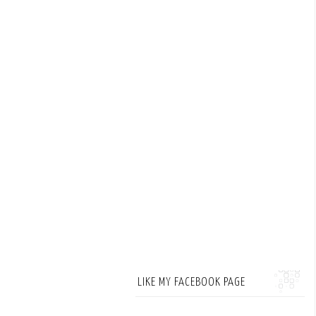
LIKE MY FACEBOOK PAGE