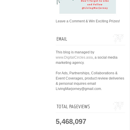
Leave a Comment & Win Exciting Prizes!
EMAIL
This blog is managed by
www.DigitalCircles.asia
, a social media
marketing agency.
For Ads, Partnerships, Collaborations &
Event Coverages, product review deliveries
& personal inquires email
LivingMarjorney@gmail.com.
TOTAL PAGEVIEWS
5,468,097