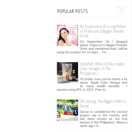
POPULAR POSTS
My Experience of Using Potion
ivi Premium Collagen Powder
Drink
On September 18, I blogged
about Potion ivi Collagen Powder
Drink and mentioned that I will be
using the product for 14 days . I’m...
Updated: Where To Buy Apple
Cider Vinegar In The
Philippines
I'm pretty sure you've heard a lot
about Apple Cider Vinegar and
its many health benefits . I
started using APC in 2012. Prior to...
SM Lanang: The Biggest Mall in
Davao
Davao is considered the second
largest city in the country and
has been known as the fruit
basket of the Philippines. About a
week ago I fl...