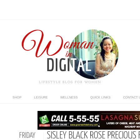
LIFESTYLE BLOG FOR WOMEN
SHOP
LEISURE
WELLNESS
QUICK LINKS
CONTACT 
SISLEY BLACK ROSE PRECIOUS 
FRIDAY