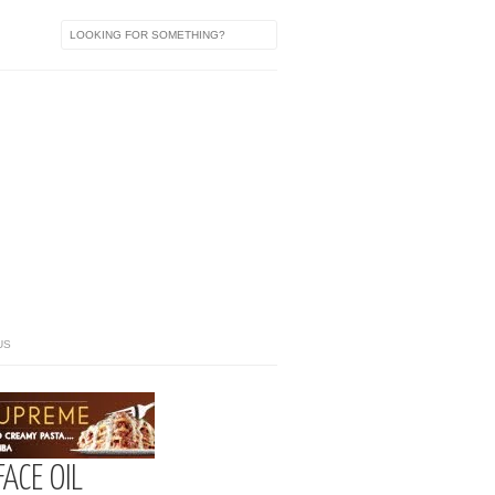
US
FACE OIL