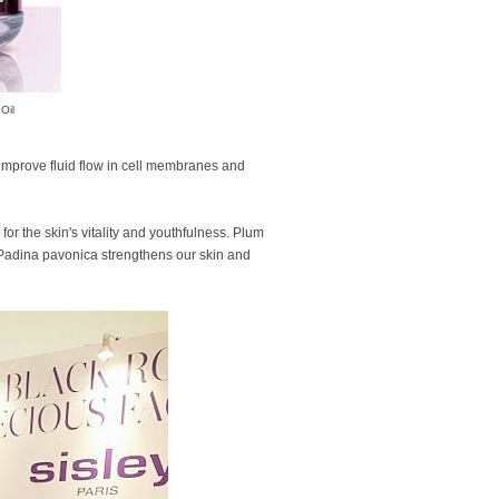
Oil
 improve fluid flow in cell membranes and
for the skin's vitality and youthfulness. Plum
f Padina pavonica strengthens our skin and