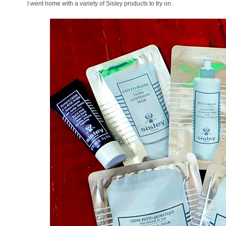
I went home with a variety of Sisley products to try on.