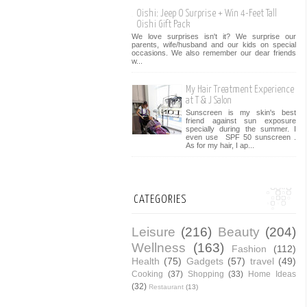
Oishi: Jeep O Surprise + Win 4-Feet Tall
Oishi Gift Pack
We love surprises isn't it? We surprise our
parents, wife/husband and our kids on special
occasions. We also remember our dear friends
w...
My Hair Treatment Experience
at T & J Salon
Sunscreen is my skin's best
friend against sun exposure
specially during the summer. I
even use SPF 50 sunscreen .
As for my hair, I ap...
CATEGORIES
Leisure
(216)
Beauty
(204)
Wellness
(163)
Fashion
(112)
Health
(75)
Gadgets
(57)
travel
(49)
Cooking
(37)
Shopping
(33)
Home Ideas
(32)
Restaurant
(13)