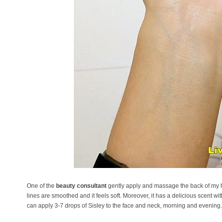
One of the
beauty consultant
gently apply and massage the back of my ha
lines are smoothed and it feels soft. Moreover, it has a delicious scent wi
can apply 3-7 drops of Sisley to the face and neck, morning and evening.