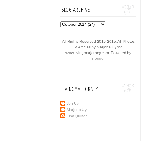
BLOG ARCHIVE
All Rights Reserved 2010-2015. All Photos
& Articles by Marjorie Uy for
www.livingmarjorney.com. Powered by
Blogger
.
LIVINGMARJORNEY
Jon Uy
Marjorie Uy
Tina Quines