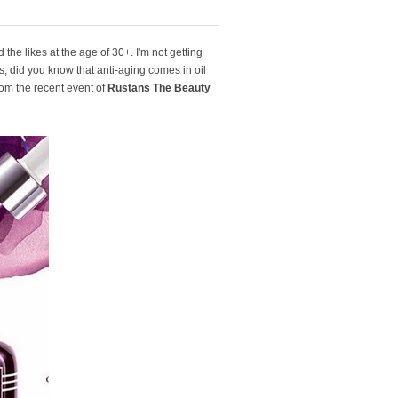
the likes at the age of 30+. I'm not getting
, did you know that anti-aging comes in oil
om the recent event of
Rustans The Beauty