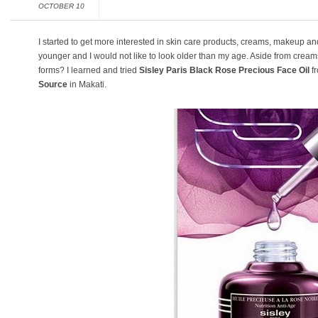
OCTOBER 10
I started to get more interested in skin care products, creams, makeup and 
younger and I would not like to look older than my age. Aside from creams
forms? I learned and tried
Sisley Paris Black Rose Precious Face Oil
fr
Source
in Makati.