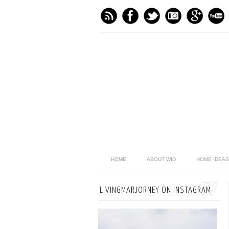
HOME
ABOUT WID
HOME IDEAS
LIVINGMARJORNEY ON INSTAGRAM