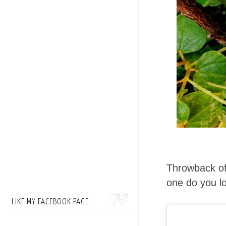
Throwback of
one do you l
LIKE MY FACEBOOK PAGE