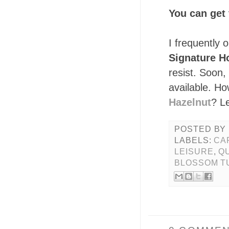
You can get 
I frequently 
Signature H
resist. Soon, 
available. H
Hazelnut
? L
POSTED BY
LABELS:
CA
LEISURE
,
QU
BLOSSOM T