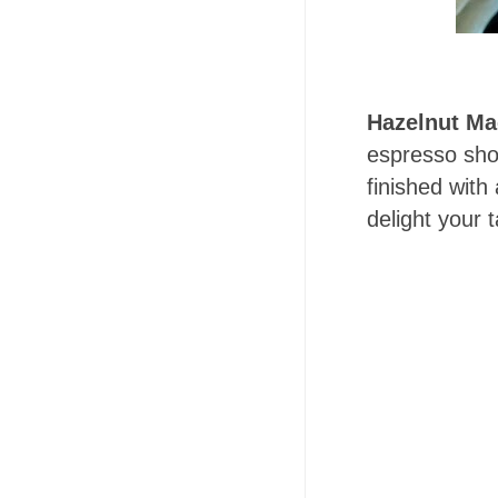
Hazelnut Ma
espresso shot
finished with
delight your 