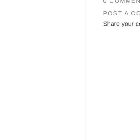
0 COMMEN
POST A C
Share your c