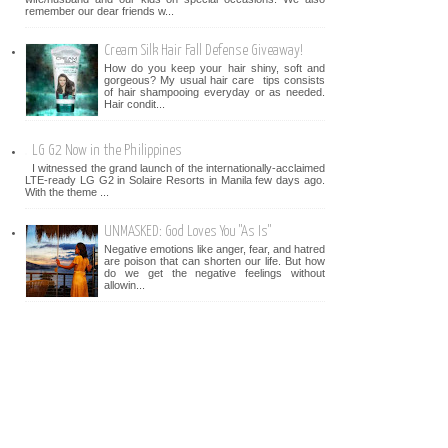
remember our dear friends w...
Cream Silk Hair Fall Defense Giveaway!
How do you keep your hair shiny, soft and
gorgeous? My usual hair care tips consists
of hair shampooing everyday or as needed.
Hair condit...
LG G2 Now in the Philippines
I witnessed the grand launch of the internationally-acclaimed
LTE-ready LG G2 in Solaire Resorts in Manila few days ago.
With the theme ...
UNMASKED: God Loves You "As Is"
Negative emotions like anger, fear, and hatred
are poison that can shorten our life. But how
do we get the negative feelings without
allowin...