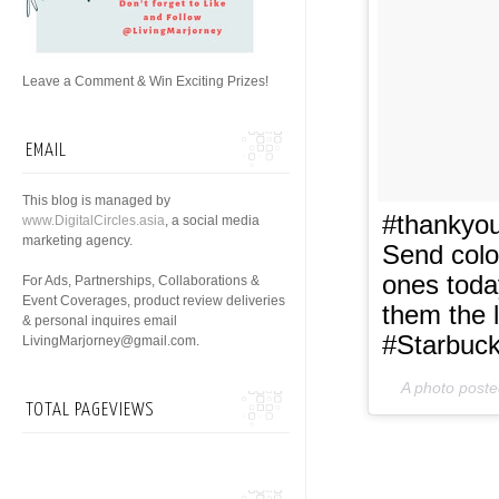
Leave a Comment & Win Exciting Prizes!
EMAIL
This blog is managed by
#thankyou
www.DigitalCircles.asia
, a social media
marketing agency.
Send colo
ones toda
For Ads, Partnerships, Collaborations &
Event Coverages, product review deliveries
them the 
& personal inquires email
#Starbuc
LivingMarjorney@gmail.com.
A photo poste
TOTAL PAGEVIEWS