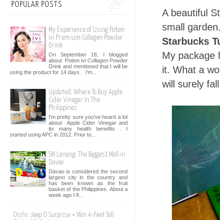
POPULAR POSTS
A beautiful S
small garden
My Experience of Using Potion
ivi Premium Collagen Powder
Starbucks T
Drink
My package h
On September 18, I blogged
about Potion ivi Collagen Powder
Drink and mentioned that I will be
it. What a wo
using the product for 14 days . I’m...
will surely fa
Updated: Where To Buy Apple
Cider Vinegar In The
Philippines
I'm pretty sure you've heard a lot
about Apple Cider Vinegar and
its many health benefits . I
started using APC in 2012. Prior to...
SM Lanang: The Biggest Mall in
Davao
Davao is considered the second
largest city in the country and
has been known as the fruit
basket of the Philippines. About a
week ago I fl...
Oishi: Jeep O Surprise + Win 4-Feet Tall