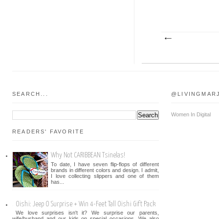
SEARCH...
@LIVINGMAR
Women In Digital
READERS' FAVORITE
Why Not CARIBBEAN Tsinelas!
To date, I have seven flip-flops of different
brands in different colors and design. I admit,
I love collecting slippers and one of them
has...
Oishi: Jeep O Surprise + Win 4-Feet Tall Oishi Gift Pack
We love surprises isn't it? We surprise our parents,
wife/husband and our kids on special occasions. We also