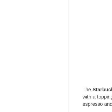
The
Starbuc
with a toppin
espresso and 