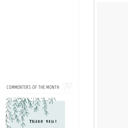
COMMENTERS OF THE MONTH