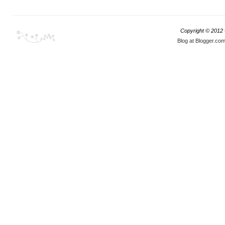
Copyright © 2012
Blog at Blogger.co