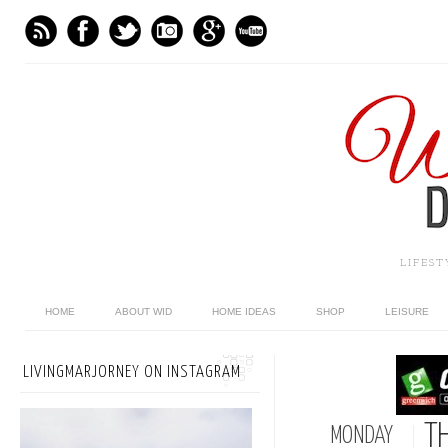
LIFES
HOME
ABOUT WID
HOME IDEAS
SHOP
LEISURE
LIVINGMARJORNEY ON INSTAGRAM
T
MONDAY