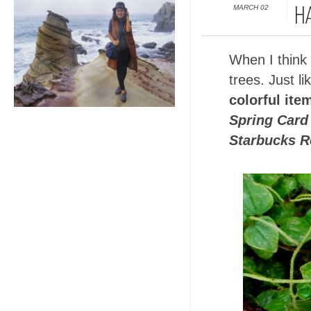
MARCH 02
H
When I think o
trees. Just l
colorful ite
Spring Card
Starbucks R