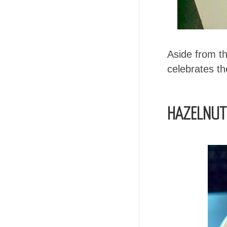
Aside from 
celebrates th
HAZELNUT