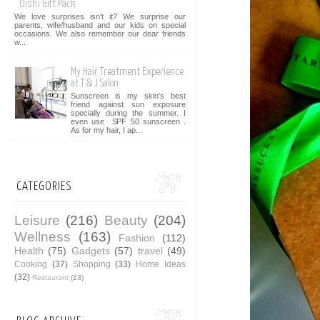
Oishi Gift Pack
We love surprises isn't it? We surprise our
parents, wife/husband and our kids on special
occasions. We also remember our dear friends
w...
My Hair Treatment Experience
at T & J Salon
Sunscreen is my skin's best
friend against sun exposure
specially during the summer. I
even use SPF 50 sunscreen .
As for my hair, I ap...
CATEGORIES
Leisure
(216)
Beauty
(204)
Wellness
(163)
Fashion
(112)
Health
(75)
Gadgets
(57)
travel
(49)
Cooking
(37)
Shopping
(33)
Home Ideas
(32)
Restaurant
(13)