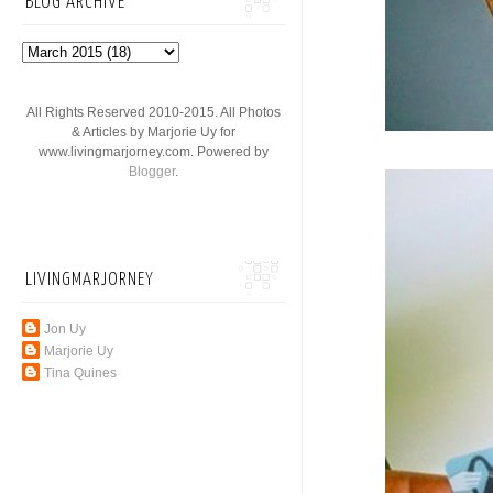
BLOG ARCHIVE
All Rights Reserved 2010-2015. All Photos
& Articles by Marjorie Uy for
www.livingmarjorney.com. Powered by
Blogger
.
LIVINGMARJORNEY
Jon Uy
Marjorie Uy
Tina Quines