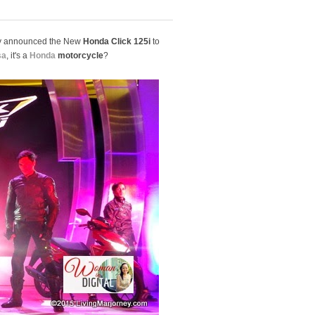
ally announced the New
Honda Click 125i
to
sa
, it's a
Honda
motorcycle
?