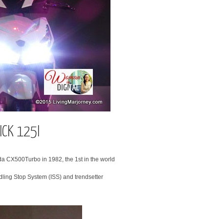
ICK 125I
a CX500Turbo in 1982, the 1st in the world
dling Stop System (ISS) and trendsetter