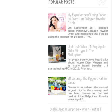
POPULAR POSTS
My Experience of Using Potion
ivi Premium Collagen Powder
Drink
On September 18, I blogged
about Potion ivi Collagen Powder
Drink and mentioned that I will be
using the product for 14 days . I’m...
Updated: Where To Buy Apple
Cider Vinegar In The
Philippines
I'm pretty sure you've heard a lot
about Apple Cider Vinegar and
its many health benefits . I
started using APC in 2012. Prior to...
SM Lanang: The Biggest Mall in
Davao
Davao is considered the second
largest city in the country and
has been known as the fruit
basket of the Philippines. About a
week ago I fl...
Oishi: Jeep O Surprise + Win 4-Feet Tall