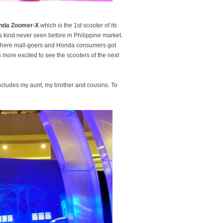
nda Zoomer-X
which is the 1st scooter of its
ts kind never seen before in Philippine market.
 where mall-goers and Honda consumers got
more excited to see the scooters of the next
 includes my aunt, my brother and cousins. To