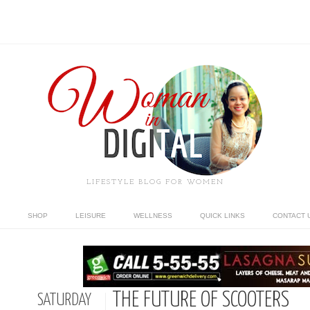
LIFESTYLE BLOG FOR WOMEN
SHOP
LEISURE
WELLNESS
QUICK LINKS
CONTACT 
THE FUTURE OF SCOOTERS
SATURDAY