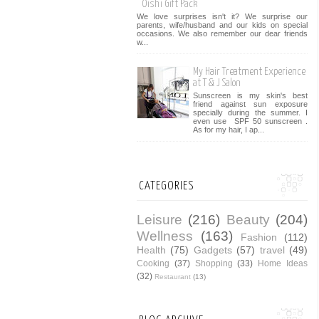
Oishi Gift Pack
We love surprises isn't it? We surprise our
parents, wife/husband and our kids on special
occasions. We also remember our dear friends
w...
My Hair Treatment Experience
at T & J Salon
Sunscreen is my skin's best
friend against sun exposure
specially during the summer. I
even use SPF 50 sunscreen .
As for my hair, I ap...
CATEGORIES
Leisure
(216)
Beauty
(204)
Wellness
(163)
Fashion
(112)
Health
(75)
Gadgets
(57)
travel
(49)
Cooking
(37)
Shopping
(33)
Home Ideas
(32)
Restaurant
(13)