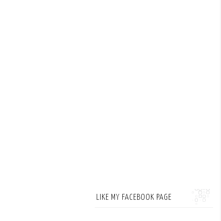
LIKE MY FACEBOOK PAGE