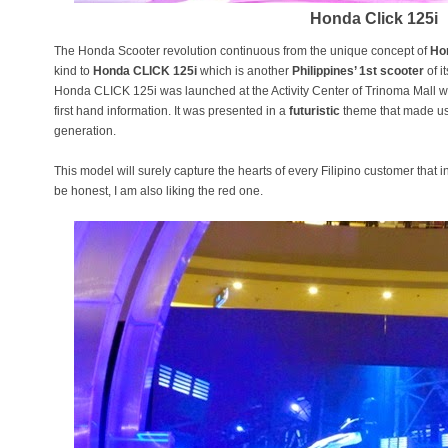
Honda Click 125i
The Honda Scooter revolution continuous from the unique concept of
Ho
kind to
Honda CLICK 125i
which is another
Philippines’ 1st scooter
of i
Honda CLICK 125i was launched at the Activity Center of Trinoma Mall
first hand information. It was presented in a
futuristic
theme that made us 
generation.
This model will surely capture the hearts of every Filipino customer that
be honest, I am also liking the red one.