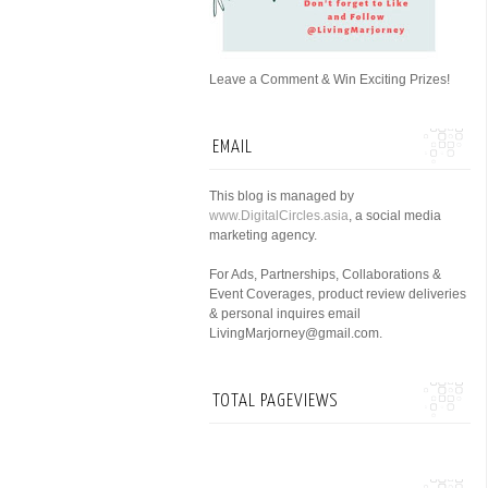
Leave a Comment & Win Exciting Prizes!
EMAIL
This blog is managed by
www.DigitalCircles.asia
, a social media
marketing agency.
For Ads, Partnerships, Collaborations &
Event Coverages, product review deliveries
& personal inquires email
LivingMarjorney@gmail.com.
TOTAL PAGEVIEWS