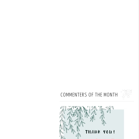
COMMENTERS OF THE MONTH