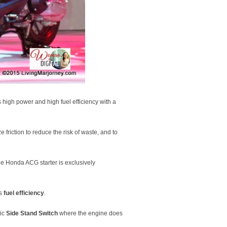
high power and high fuel efficiency with a
 friction to reduce the risk of waste, and to
he Honda ACG starter is exclusively
ts
fuel efficiency
.
tic
Side Stand Switch
where the engine does