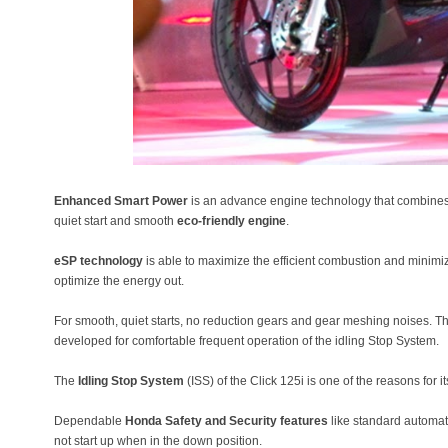
Enhanced Smart Power
is an advance engine technology that combines 
quiet start and smooth
eco-friendly engine
.
eSP technology
is able to maximize the efficient combustion and minimize
optimize the energy out.
For smooth, quiet starts, no reduction gears and gear meshing noises. T
developed for comfortable frequent operation of the idling Stop System.
The
Idling Stop System
(ISS) of the Click 125i is one of the reasons for i
Dependable
Honda Safety and Security features
like standard automa
not start up when in the down position.