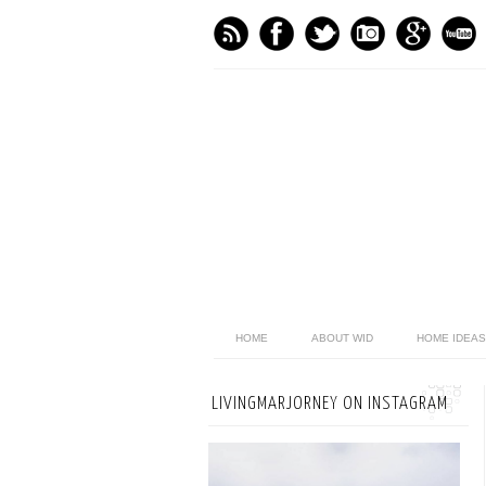
HOME
ABOUT WID
HOME IDEAS
LIVINGMARJORNEY ON INSTAGRAM