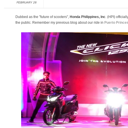
FEBRUARY 28
Dubbed as the "future of scooters",
Honda Philippines, Inc
. (HPI) offici
the public. Remember my previous blog about our ride in
Puerto Prince