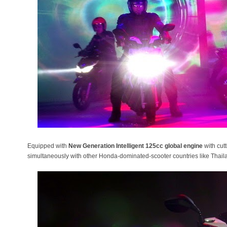
Equipped with
New Generation Intelligent 125cc global engine
with cut
simultaneously with other Honda-dominated-scooter countries like Thai