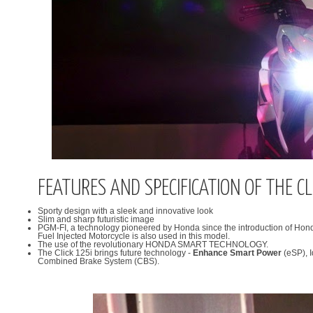
FEATURES AND SPECIFICATION OF THE CL
Sporty design with a sleek and innovative look
Slim and sharp futuristic image
PGM-FI, a technology pioneered by Honda since the introduction of Hond
Fuel Injected Motorcycle is also used in this model.
The use of the revolutionary HONDA SMART TECHNOLOGY.
The Click 125i brings future technology -
Enhance Smart Power
(eSP), I
Combined Brake System (CBS).