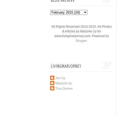
BLOG ARCHIVE
All Rights Reserved 2010-2015. All Photos
& Articles by Marjorie Uy for
www.livingmarjorney.com. Powered by
Blogger
.
LIVINGMARJORNEY
Jon Uy
Marjorie Uy
Tina Quines