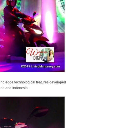
ting edge technological features developed
land and Indonesia.