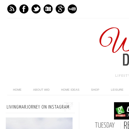
LIFES
HOME
ABOUT WID
HOME IDEAS
SHOP
LEISURE
LIVINGMARJORNEY ON INSTAGRAM
R
TUESDAY