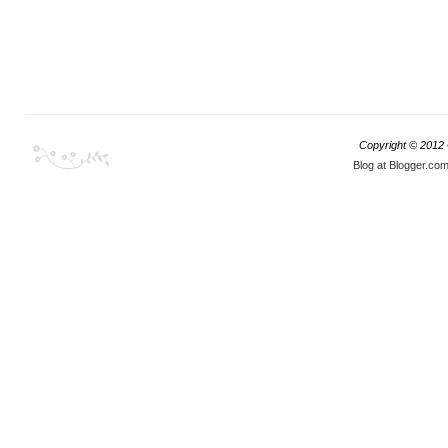
Copyright © 2012
Blog at Blogger.co