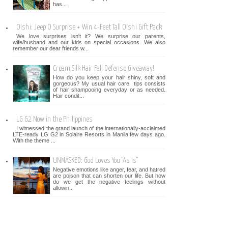
has...
Oishi: Jeep O Surprise + Win 4-Feet Tall Oishi Gift Pack
We love surprises isn't it? We surprise our parents,
wife/husband and our kids on special occasions. We also
remember our dear friends w...
Cream Silk Hair Fall Defense Giveaway!
How do you keep your hair shiny, soft and
gorgeous? My usual hair care tips consists
of hair shampooing everyday or as needed.
Hair condit...
LG G2 Now in the Philippines
I witnessed the grand launch of the internationally-acclaimed
LTE-ready LG G2 in Solaire Resorts in Manila few days ago.
With the theme ...
UNMASKED: God Loves You "As Is"
Negative emotions like anger, fear, and hatred
are poison that can shorten our life. But how
do we get the negative feelings without
allowin...