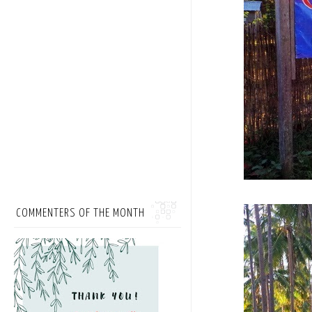
COMMENTERS OF THE MONTH