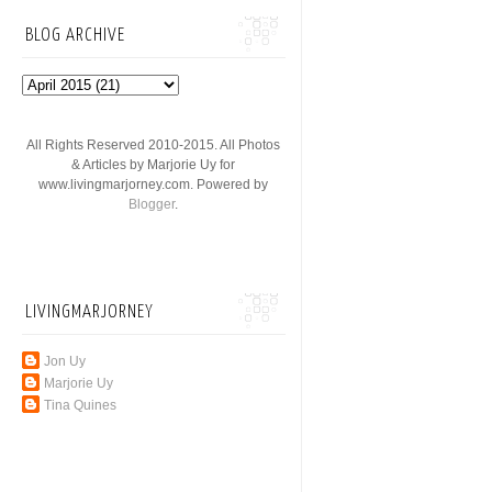
BLOG ARCHIVE
All Rights Reserved 2010-2015. All Photos
& Articles by Marjorie Uy for
www.livingmarjorney.com. Powered by
Blogger
.
LIVINGMARJORNEY
Jon Uy
Marjorie Uy
Tina Quines