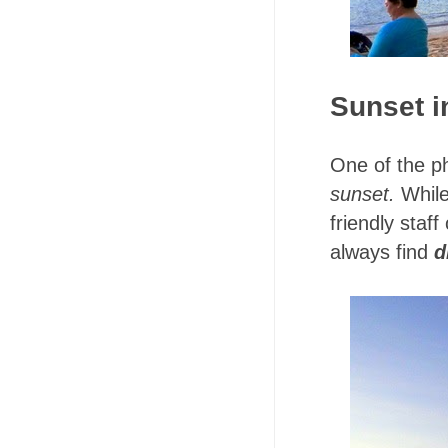
Sunset i
One of the p
sunset.
While
friendly staf
always find
d