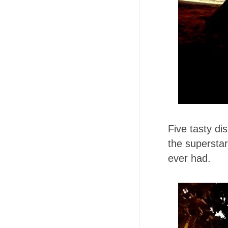
Five tasty d
the superstar
ever had.