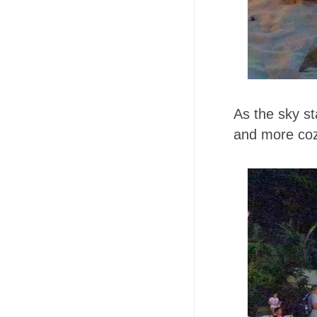
As the sky st
and more co