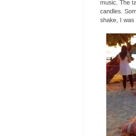
music. The ta
candles. Some
shake, I was