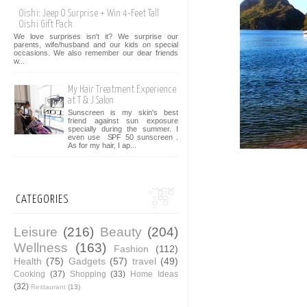
Oishi: Jeep O Surprise + Win 4-Feet Tall
Oishi Gift Pack
We love surprises isn't it? We surprise our
parents, wife/husband and our kids on special
occasions. We also remember our dear friends
w...
My Hair Treatment Experience
at T & J Salon
Sunscreen is my skin's best
friend against sun exposure
specially during the summer. I
even use SPF 50 sunscreen .
As for my hair, I ap...
CATEGORIES
Leisure
(216)
Beauty
(204)
Wellness
(163)
Fashion
(112)
Health
(75)
Gadgets
(57)
travel
(49)
Cooking
(37)
Shopping
(33)
Home Ideas
(32)
Restaurant
(13)