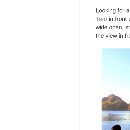
Looking for a
Two
in front 
wide open, s
the view in f