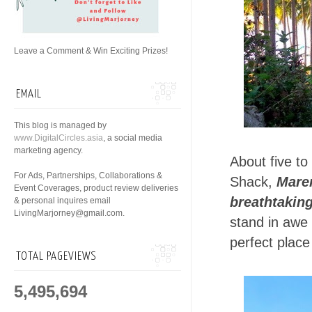
Leave a Comment & Win Exciting Prizes!
EMAIL
This blog is managed by
www.DigitalCircles.asia
, a social media
marketing agency.
About five to
For Ads, Partnerships, Collaborations &
Shack,
Mare
Event Coverages, product review deliveries
breathtakin
& personal inquires email
LivingMarjorney@gmail.com.
stand in awe 
perfect place 
TOTAL PAGEVIEWS
5,495,694