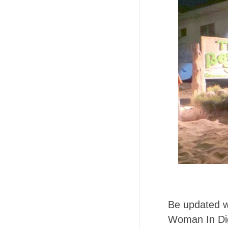
Be updated wit
Woman In Dig