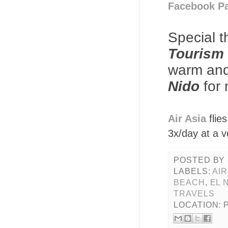
Facebook P
Special 
Tourism 
warm and 
Nido
for 
Air Asia
flie
3x/day at a v
POSTED BY
LABELS:
AIR
BEACH
,
EL 
TRAVELS
LOCATION: 