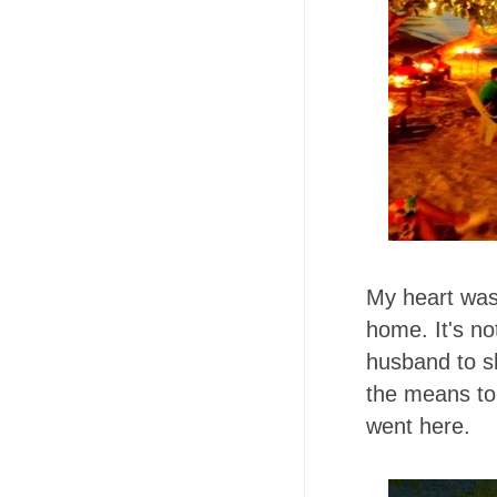
My heart was 
home. It's n
husband to s
the means to 
went here.