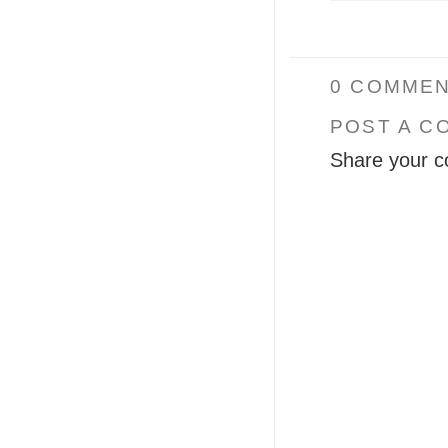
0 COMMEN
POST A C
Share your c