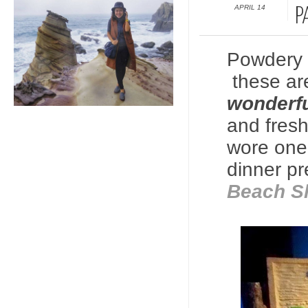
APRIL 14
P
Powdery 
these are
wonderfu
and fres
wore one
dinner pr
Beach S