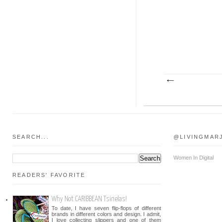
SEARCH...
@LIVINGMAR
Women In Digital
READERS' FAVORITE
Why Not CARIBBEAN Tsinelas!
To date, I have seven flip-flops of different
brands in different colors and design. I admit,
I love collecting slippers and one of them