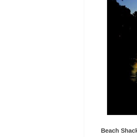
Beach Shac