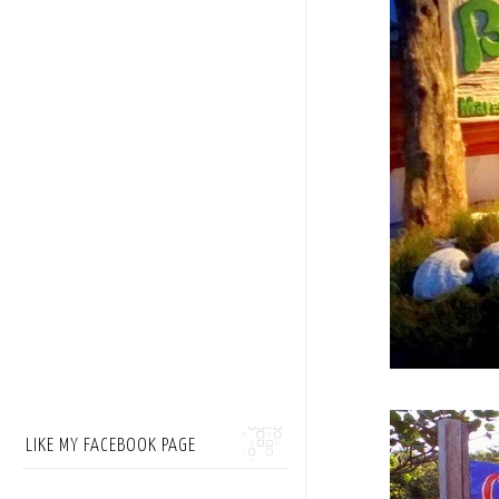
LIKE MY FACEBOOK PAGE