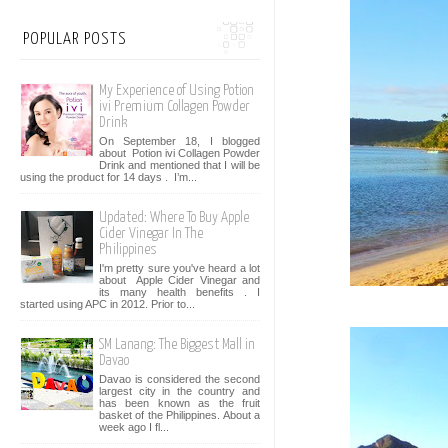
POPULAR POSTS
My Experience of Using Potion
ivi Premium Collagen Powder
Drink
On September 18, I blogged
about Potion ivi Collagen Powder
Drink and mentioned that I will be
using the product for 14 days . I’m...
Updated: Where To Buy Apple
Cider Vinegar In The
Philippines
I'm pretty sure you've heard a lot
about Apple Cider Vinegar and
its many health benefits . I
started using APC in 2012. Prior to...
SM Lanang: The Biggest Mall in
Davao
Davao is considered the second
largest city in the country and
has been known as the fruit
basket of the Philippines. About a
week ago I fl...