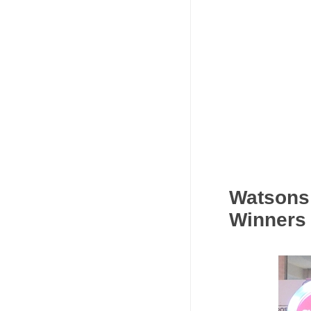
Watsons
Winners