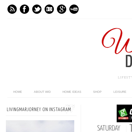
LIFES
HOME
ABOUT WID
HOME IDEAS
SHOP
LEISURE
LIVINGMARJORNEY ON INSTAGRAM
SATURDAY