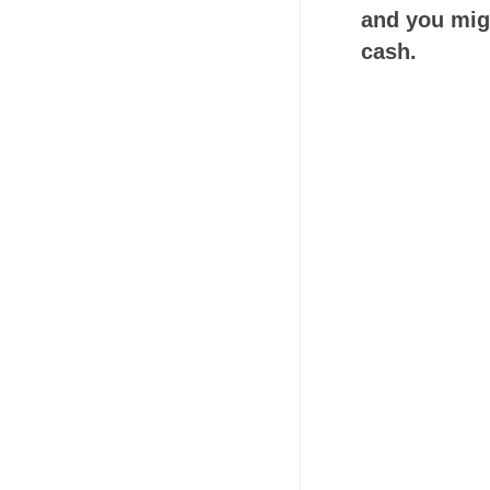
and you migh
cash.