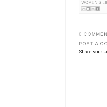
WOMEN'S L
0 COMMEN
POST A C
Share your c