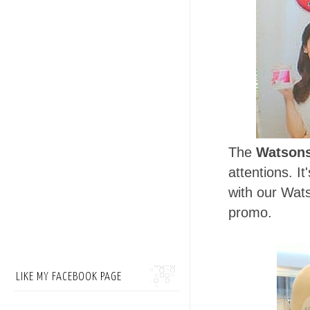
The
Watsons
attentions. I
with our Wats
promo.
LIKE MY FACEBOOK PAGE