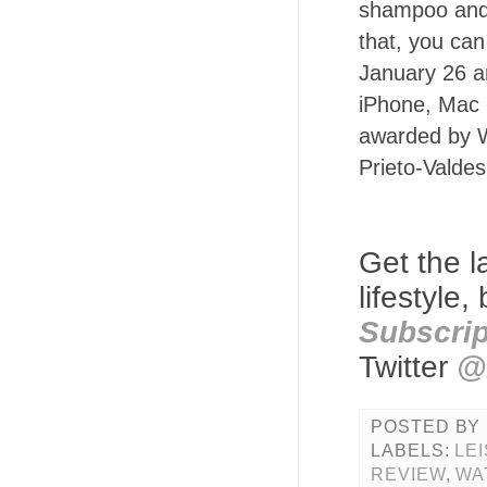
shampoo and 
that, you can 
January 26 a
iPhone, Mac 
awarded by W
Prieto-Valdes
Get the l
lifestyle
Subscrip
Twitter
@
POSTED BY
LABELS:
LE
REVIEW
,
WA