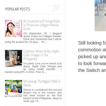
POPULAR POSTS
My Experience of Using Potion
ivi Premium Collagen Powder
Drink
On September 18, I blogged
about Potion ivi Collagen Powder
Drink and mentioned that I will be
Still looking
using the product for 14 days . I’m...
commotion at
Updated: Where To Buy Apple
Cider Vinegar In The
picked up an
Philippines
to look forw
I'm pretty sure you've heard a lot
about Apple Cider Vinegar and
its many health benefits . I
the Switch a
started using APC in 2012. Prior to...
SM Lanang: The Biggest Mall in
Davao
Davao is considered the second
largest city in the country and
has been known as the fruit
basket of the Philippines. About a
week ago I fl...