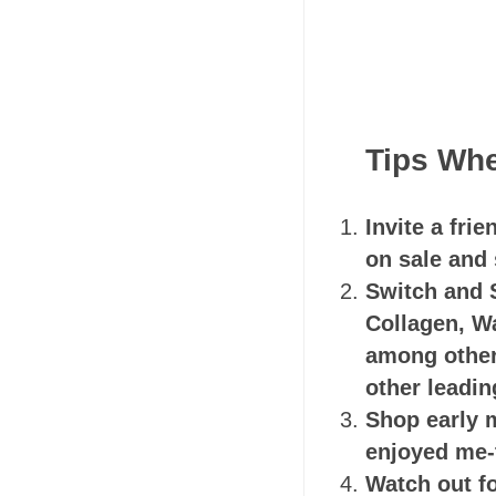
Tips Whe
Invite a fri
on sale and 
Switch and 
Collagen, W
among others
other leadin
Shop early m
enjoyed me-
Watch out f