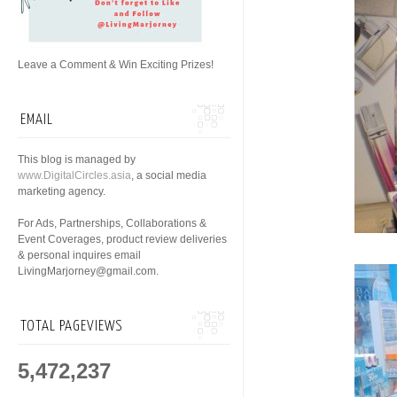
Leave a Comment & Win Exciting Prizes!
EMAIL
This blog is managed by
www.DigitalCircles.asia
, a social media
marketing agency.
For Ads, Partnerships, Collaborations &
Event Coverages, product review deliveries
& personal inquires email
LivingMarjorney@gmail.com.
TOTAL PAGEVIEWS
5,472,237