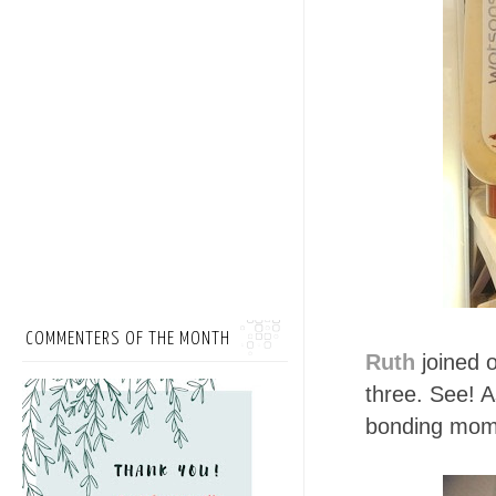
COMMENTERS OF THE MONTH
Ruth
joined o
three. See! A
bonding mome