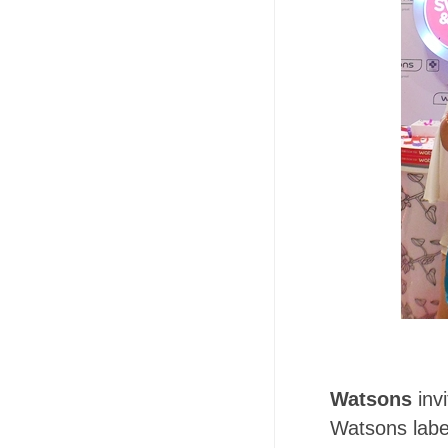
Watsons
inv
Watsons labe