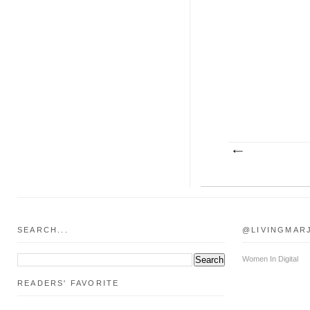
SEARCH...
@LIVINGMAR
Women In Digital
READERS' FAVORITE