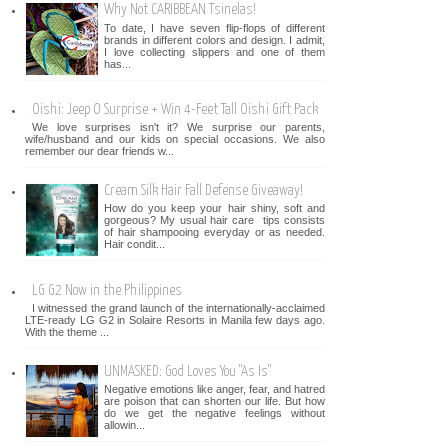
Why Not CARIBBEAN Tsinelas!
To date, I have seven flip-flops of different
brands in different colors and design. I admit,
I love collecting slippers and one of them
has...
Oishi: Jeep O Surprise + Win 4-Feet Tall Oishi Gift Pack
We love surprises isn't it? We surprise our parents,
wife/husband and our kids on special occasions. We also
remember our dear friends w...
Cream Silk Hair Fall Defense Giveaway!
How do you keep your hair shiny, soft and
gorgeous? My usual hair care tips consists
of hair shampooing everyday or as needed.
Hair condit...
LG G2 Now in the Philippines
I witnessed the grand launch of the internationally-acclaimed
LTE-ready LG G2 in Solaire Resorts in Manila few days ago.
With the theme ...
UNMASKED: God Loves You "As Is"
Negative emotions like anger, fear, and hatred
are poison that can shorten our life. But how
do we get the negative feelings without
allowin...