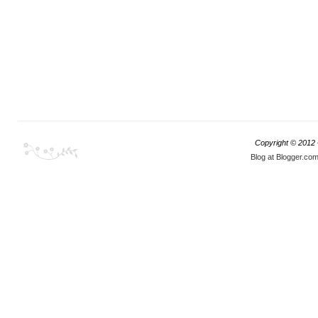
Copyright © 2012
Blog at Blogger.co