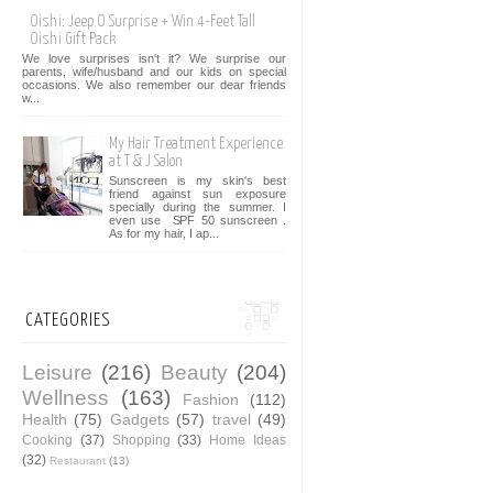
Oishi: Jeep O Surprise + Win 4-Feet Tall
Oishi Gift Pack
We love surprises isn't it? We surprise our
parents, wife/husband and our kids on special
occasions. We also remember our dear friends
w...
My Hair Treatment Experience
at T & J Salon
Sunscreen is my skin's best
friend against sun exposure
specially during the summer. I
even use SPF 50 sunscreen .
As for my hair, I ap...
CATEGORIES
Leisure
(216)
Beauty
(204)
Wellness
(163)
Fashion
(112)
Health
(75)
Gadgets
(57)
travel
(49)
Cooking
(37)
Shopping
(33)
Home Ideas
(32)
Restaurant
(13)