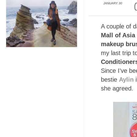
JANUARY 30
A couple of 
Mall of Asia
makeup brus
my last trip
Conditioner
Since I've be
bestie
Aylin
i
she agreed.