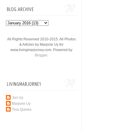
BLOG ARCHIVE
All Rights Reserved 2010-2015. All Photos
& Articles by Marjorie Uy for
www.livingmarjorney.com. Powered by
Blogger
.
LIVINGMARJORNEY
Jon Uy
Marjorie Uy
Tina Quines