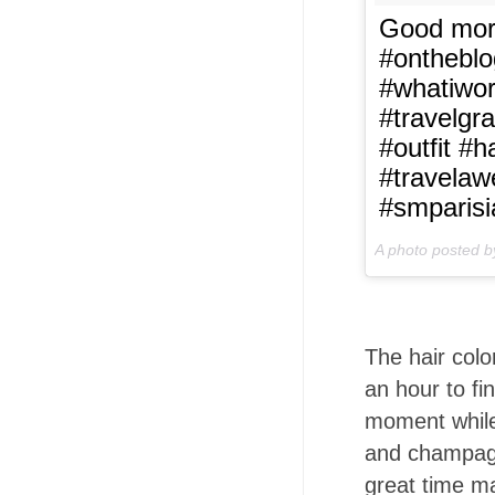
Good morn
#ontheblo
#whatiwor
#travelgr
#outfit #
#travela
#smparis
A photo posted 
The hair colo
an hour to fi
moment while
and champagn
great time ma