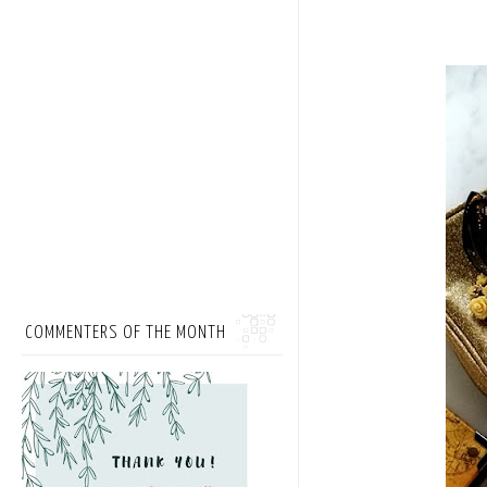
COMMENTERS OF THE MONTH