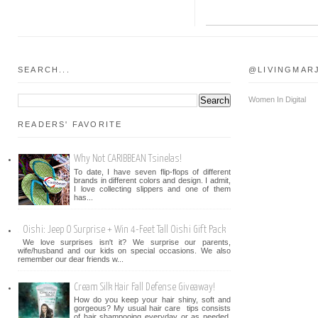
SEARCH...
@LIVINGMAR
Women In Digital
READERS' FAVORITE
Why Not CARIBBEAN Tsinelas!
To date, I have seven flip-flops of different
brands in different colors and design. I admit,
I love collecting slippers and one of them
has...
Oishi: Jeep O Surprise + Win 4-Feet Tall Oishi Gift Pack
We love surprises isn't it? We surprise our parents,
wife/husband and our kids on special occasions. We also
remember our dear friends w...
Cream Silk Hair Fall Defense Giveaway!
How do you keep your hair shiny, soft and
gorgeous? My usual hair care tips consists
of hair shampooing everyday or as needed.