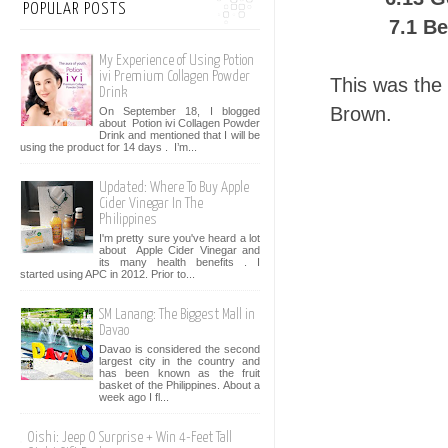
POPULAR POSTS
7.1 B
My Experience of Using Potion
ivi Premium Collagen Powder
This was the 
Drink
Brown.
On September 18, I blogged
about Potion ivi Collagen Powder
Drink and mentioned that I will be
using the product for 14 days . I’m...
Updated: Where To Buy Apple
Cider Vinegar In The
Philippines
I'm pretty sure you've heard a lot
about Apple Cider Vinegar and
its many health benefits . I
started using APC in 2012. Prior to...
SM Lanang: The Biggest Mall in
Davao
Davao is considered the second
largest city in the country and
has been known as the fruit
basket of the Philippines. About a
week ago I fl...
Oishi: Jeep O Surprise + Win 4-Feet Tall