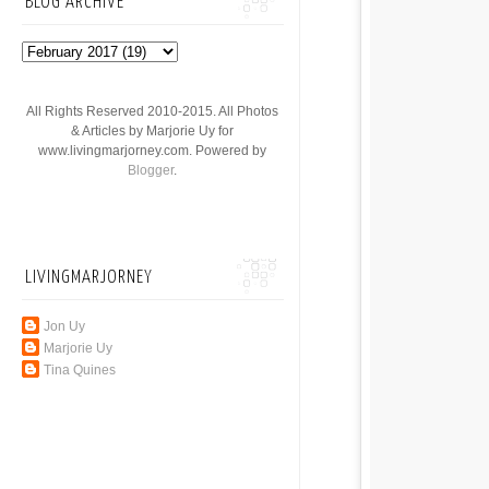
BLOG ARCHIVE
All Rights Reserved 2010-2015. All Photos
& Articles by Marjorie Uy for
www.livingmarjorney.com. Powered by
Blogger
.
LIVINGMARJORNEY
Jon Uy
Marjorie Uy
Tina Quines