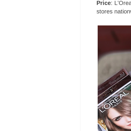
Price
: L'Ore
stores nation