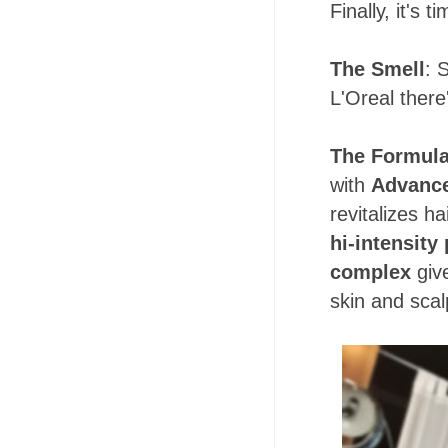
Finally, it's 
The Smell
: 
L'Oreal ther
The Formul
with
Advance
revitalizes ha
hi-intensity
complex
give
skin and scal