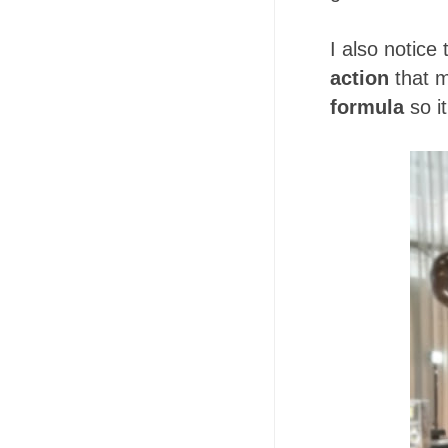
I also notice
action
that m
formula
so it