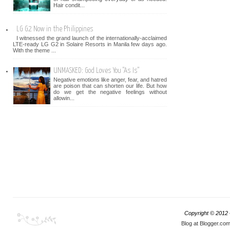
Hair condit...
LG G2 Now in the Philippines
I witnessed the grand launch of the internationally-acclaimed
LTE-ready LG G2 in Solaire Resorts in Manila few days ago.
With the theme ...
UNMASKED: God Loves You "As Is"
Negative emotions like anger, fear, and hatred
are poison that can shorten our life. But how
do we get the negative feelings without
allowin...
Copyright © 2012
Blog at Blogger.co