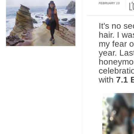
FEBRUARY 13
L
It's no se
hair. I w
my fear o
year. Las
honeymoo
celebrati
with
7.1