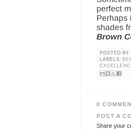
perfect m
Perhaps i
shades 
Brown Co
POSTED BY
LABELS:
BE
EXCELLENC
0 COMMEN
POST A C
Share your c