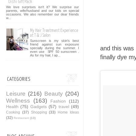
Oishi Gift Pack
We love surprises isn't it? We surprise our
parents, wife/husband and our kids on special
occasions. We also remember our dear friends
w...
My Hair Treatment Experience
at T & J Salon
Sunscreen is my skin's best
friend against sun exposure
and this was 
specially during the summer. I
even use SPF 50 sunscreen .
As for my hair, I ap...
finally dye my
CATEGORIES
Leisure
(216)
Beauty
(204)
Wellness
(163)
Fashion
(112)
Health
(75)
Gadgets
(57)
travel
(49)
Cooking
(37)
Shopping
(33)
Home Ideas
(32)
Restaurant
(13)