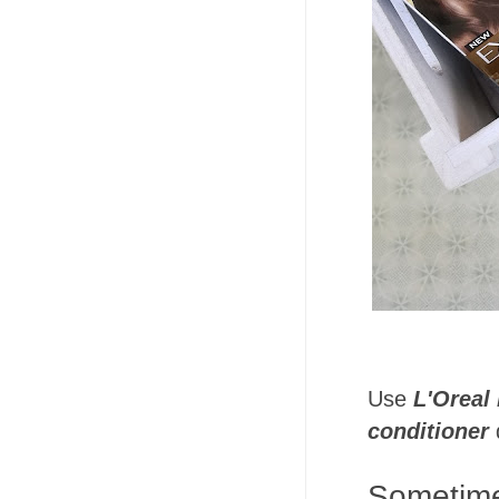
Use
L'Oreal
conditioner
d
Sometimes