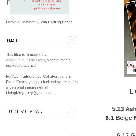
Leave a Comment & Win Exciting Prizes!
EMAIL
This blog is managed by
www.DigitalCircles.asia
, a social media
marketing agency.
For Ads, Partnerships, Collaborations &
Event Coverages, product review deliveries
& personal inquires email
L'
LivingMarjorney@gmail.com.
5.13 As
TOTAL PAGEVIEWS
6.1 Beige
6.13 