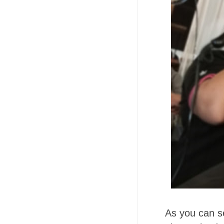
As you can se