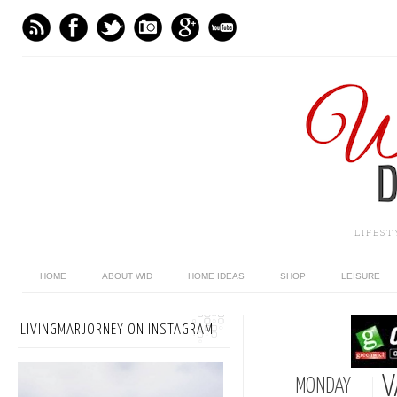
LIFES
HOME
ABOUT WID
HOME IDEAS
SHOP
LEISURE
LIVINGMARJORNEY ON INSTAGRAM
V
MONDAY