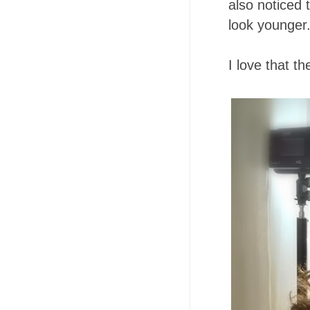
also noticed 
look younger
I love that t