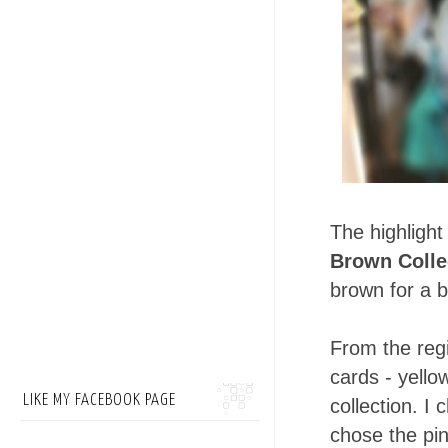
The highlight
Brown Colle
brown for a be
From the reg
cards - yell
LIKE MY FACEBOOK PAGE
collection. I
chose the pi