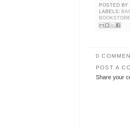
POSTED BY
LABELS:
BA
BOOKSTOR
0 COMMEN
POST A C
Share your c