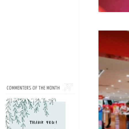
COMMENTERS OF THE MONTH