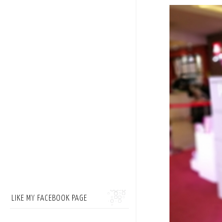
LIKE MY FACEBOOK PAGE