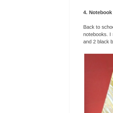
4. Notebook
Back to schoo
notebooks. I
and 2 black b