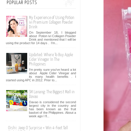
POPULAR POSTS
My Experience of Using Potion
ivi Premium Collagen Powder
Drink
On September 18, I blogged
about Potion ivi Collagen Powder
Drink and mentioned that I will be
using the product for 14 days . I’m...
Updated: Where To Buy Apple
Cider Vinegar In The
Philippines
I'm pretty sure you've heard a lot
about Apple Cider Vinegar and
its many health benefits . I
started using APC in 2012. Prior to...
SM Lanang: The Biggest Mall in
Davao
Davao is considered the second
largest city in the country and
has been known as the fruit
basket of the Philippines. About a
week ago I fl...
Oishi: Jeep O Surprise + Win 4-Feet Tall