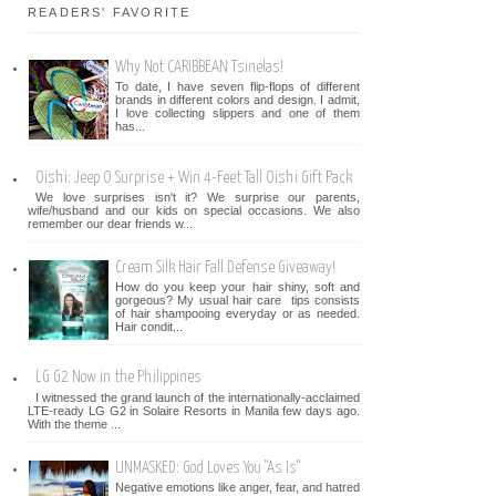
READERS' FAVORITE
Why Not CARIBBEAN Tsinelas!
To date, I have seven flip-flops of different
brands in different colors and design. I admit,
I love collecting slippers and one of them
has...
Oishi: Jeep O Surprise + Win 4-Feet Tall Oishi Gift Pack
We love surprises isn't it? We surprise our parents,
wife/husband and our kids on special occasions. We also
remember our dear friends w...
Cream Silk Hair Fall Defense Giveaway!
How do you keep your hair shiny, soft and
gorgeous? My usual hair care tips consists
of hair shampooing everyday or as needed.
Hair condit...
LG G2 Now in the Philippines
I witnessed the grand launch of the internationally-acclaimed
LTE-ready LG G2 in Solaire Resorts in Manila few days ago.
With the theme ...
UNMASKED: God Loves You "As Is"
Negative emotions like anger, fear, and hatred