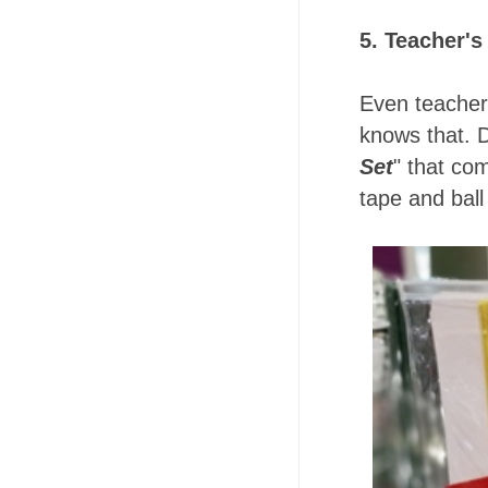
5. Teacher's
Even teacher
knows that. D
Set
" that co
tape and ball