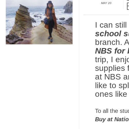
MAY 20
I can sti
school s
branch. A
NBS for 
trip, I e
supplies
at NBS ar
like to s
ones like
To all the st
Buy at Nati