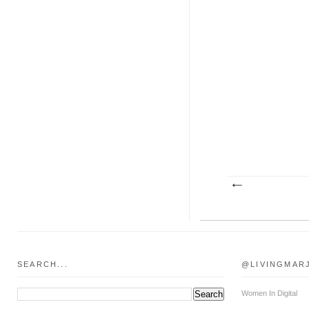
SEARCH...
@LIVINGMAR
Women In Digital