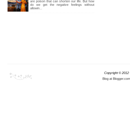
are poison that can shorten our life. But how
do we get the negative feelings without
allowin...
Copyright © 2012
Blog at Blogger.co