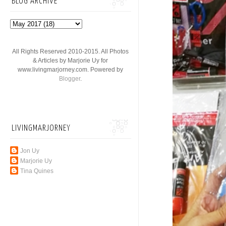
BLOG ARCHIVE
All Rights Reserved 2010-2015. All Photos
& Articles by Marjorie Uy for
www.livingmarjorney.com. Powered by
Blogger
.
LIVINGMARJORNEY
Jon Uy
Marjorie Uy
Tina Quines