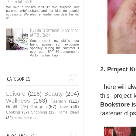
Oishi Gift Pack
We love surprises isn't it? We surprise our
parents, wife/husband and our kids on special
occasions. We also remember our dear friends
w...
My Hair Treatment Experience
at T & J Salon
Sunscreen is my skin's best
friend against sun exposure
specially during the summer. I
even use SPF 50 sunscreen .
As for my hair, I ap...
2. Project K
CATEGORIES
There will al
Leisure
(216)
Beauty
(204)
this "project 
Wellness
(163)
Fashion
(112)
Bookstore
is
Health
(75)
Gadgets
(57)
travel
(49)
fastener clips
Cooking
(37)
Shopping
(33)
Home Ideas
(32)
Restaurant
(13)