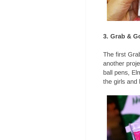
3. Grab & Go
The first Gra
another proje
ball pens, El
the girls and