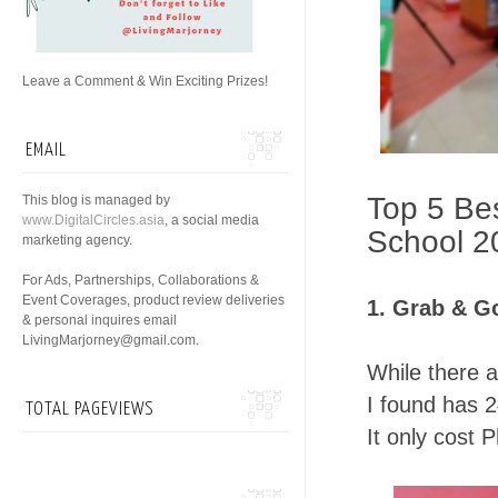
Leave a Comment & Win Exciting Prizes!
EMAIL
Top 5 Bes
This blog is managed by
www.DigitalCircles.asia
, a social media
School 2
marketing agency.
For Ads, Partnerships, Collaborations &
Event Coverages, product review deliveries
1. Grab & G
& personal inquires email
LivingMarjorney@gmail.com.
While there 
I found has 2
TOTAL PAGEVIEWS
It only cost