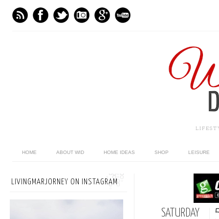
LIFES
HOME
ABOUT WID
HOME IDEAS
SHOP
LEISURE
LIVINGMARJORNEY ON INSTAGRAM
SATURDAY