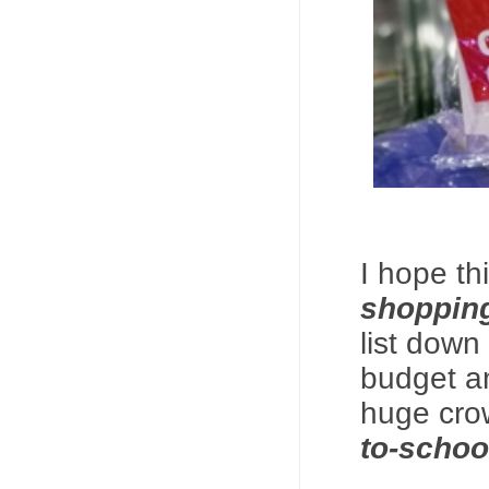
I hope th
shoppin
list down
budget an
huge cro
to-schoo