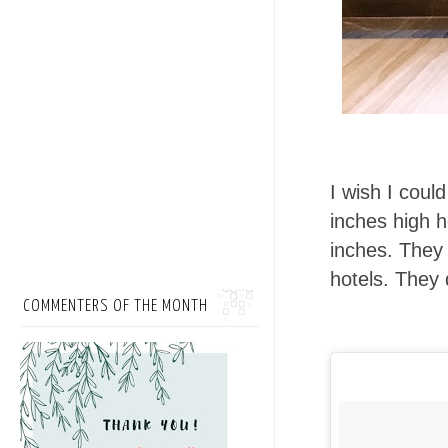
I wish I coul
inches high h
inches. They 
hotels. They 
COMMENTERS OF THE MONTH