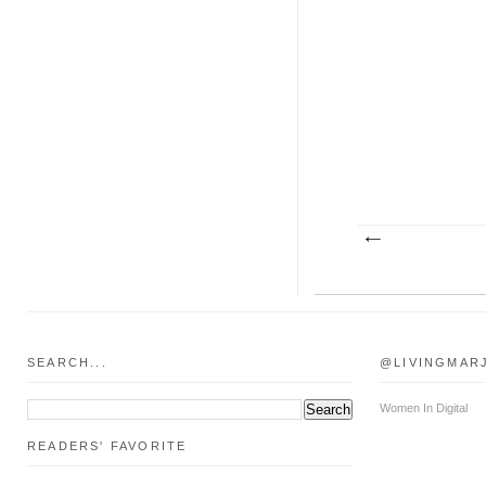
SEARCH...
@LIVINGMAR
Women In Digital
READERS' FAVORITE