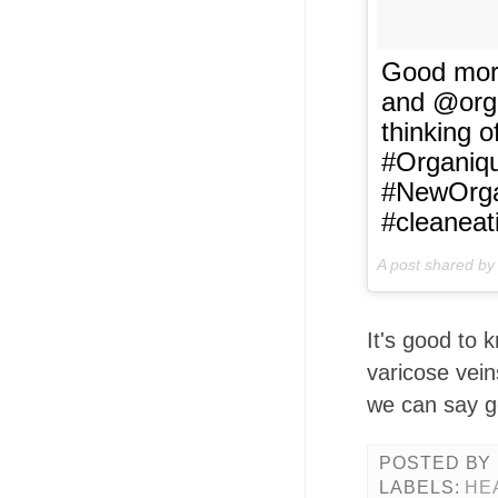
Good morn
and @orga
thinking o
#Organiqu
#NewOrga
#cleaneat
A post shared b
It's good to 
varicose vei
we can say g
POSTED BY
LABELS:
HE