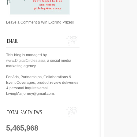
Leave a Comment & Win Exciting Prizes!
EMAIL
This blog is managed by
www.DigitalCircles.asia
, a social media
marketing agency.
For Ads, Partnerships, Collaborations &
Event Coverages, product review deliveries
& personal inquires email
LivingMarjorney@gmail.com.
TOTAL PAGEVIEWS
5,465,968