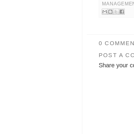
MANAGEME
0 COMMEN
POST A C
Share your c