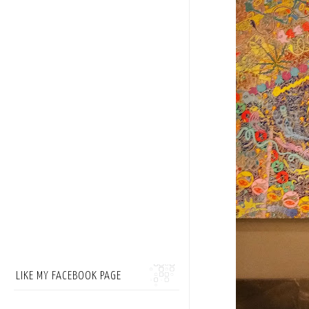
LIKE MY FACEBOOK PAGE