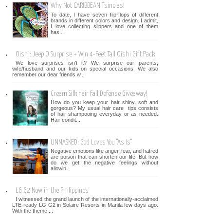
Why Not CARIBBEAN Tsinelas!
To date, I have seven flip-flops of different
brands in different colors and design. I admit,
I love collecting slippers and one of them
has...
Oishi: Jeep O Surprise + Win 4-Feet Tall Oishi Gift Pack
We love surprises isn't it? We surprise our parents,
wife/husband and our kids on special occasions. We also
remember our dear friends w...
Cream Silk Hair Fall Defense Giveaway!
How do you keep your hair shiny, soft and
gorgeous? My usual hair care tips consists
of hair shampooing everyday or as needed.
Hair condit...
UNMASKED: God Loves You "As Is"
Negative emotions like anger, fear, and hatred
are poison that can shorten our life. But how
do we get the negative feelings without
allowin...
LG G2 Now in the Philippines
I witnessed the grand launch of the internationally-acclaimed
LTE-ready LG G2 in Solaire Resorts in Manila few days ago.
With the theme ...