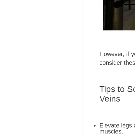
However, if yo
consider the
Tips to S
Veins
Elevate legs 
muscles.