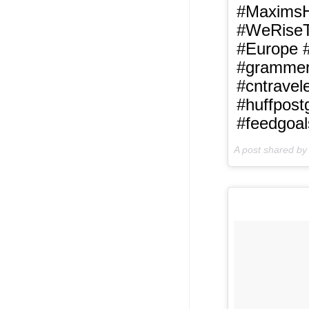
#MaximsHo
#WeRiseTo
#Europe #
#grammerp
#cntravel
#huffpost
#feedgoal
A post shared b