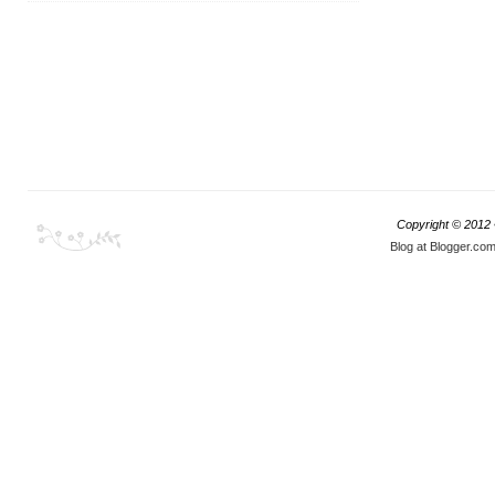
Copyright © 2012
Blog at Blogger.co