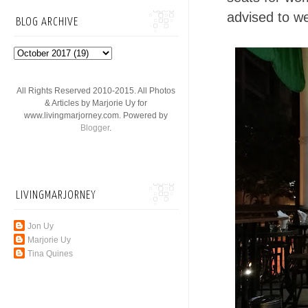
advised to we
BLOG ARCHIVE
All Rights Reserved 2010-2015. All Photos
& Articles by Marjorie Uy for
www.livingmarjorney.com. Powered by
Blogger
.
LIVINGMARJORNEY
Jon Uy
Marjorie Uy
Tina Quines