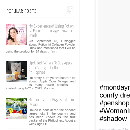
POPULAR POSTS
My Experience of Using Potion
ivi Premium Collagen Powder
Drink
On September 18, I blogged
about Potion ivi Collagen Powder
Drink and mentioned that I will be
using the product for 14 days . I’m...
Updated: Where To Buy Apple
Cider Vinegar In The
Philippines
I'm pretty sure you've heard a lot
about Apple Cider Vinegar and
its many health benefits . I
#mondaymo
started using APC in 2012. Prior to...
comfy dre
SM Lanang: The Biggest Mall in
#penshop
Davao
#WomanIn
Davao is considered the second
largest city in the country and
#shadow
has been known as the fruit
basket of the Philippines. About a
week ago I fl...
A post shared b