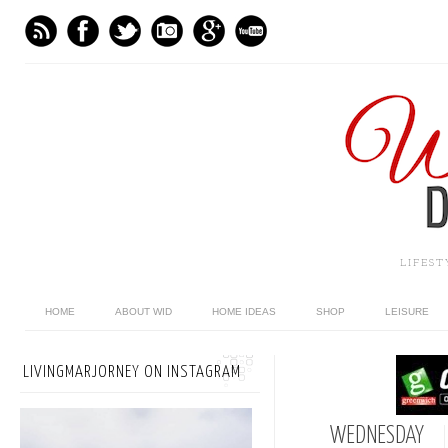
LIFES
HOME
ABOUT WID
HOME IDEAS
SHOP
LEISURE
LIVINGMARJORNEY ON INSTAGRAM
WEDNESDAY