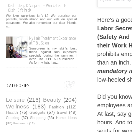
Oishi: Jeep O Surprise + Win 4-Feet Tall
Oishi Gift Pack
We love surprises isn't it? We surprise our
Here's a goo
parents, wife/husband and our kids on special
occasions. We also remember our dear friends
w...
Labor Secret
(Safety And
My Hair Treatment Experience
at T & J Salon
their Work 
Sunscreen is my skin's best
friend against sun exposure
prohibits emp
specially during the summer. I
even use SPF 50 sunscreen .
than an inch.
As for my hair, I ap...
mandatory i
low-heeled sh
CATEGORIES
Did you know
Leisure
(216)
Beauty
(204)
employees an
Wellness
(163)
Fashion
(112)
Health
(75)
Gadgets
(57)
travel
(49)
At last, say 
Cooking
(37)
Shopping
(33)
Home Ideas
hours. And t
(32)
Restaurant
(13)
seats for wom