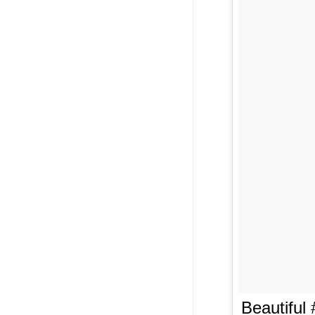
Beautiful