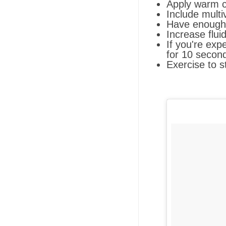
Apply warm c
Include multi
Have enough 
Increase flui
If you're exp
for 10 second
Exercise to s