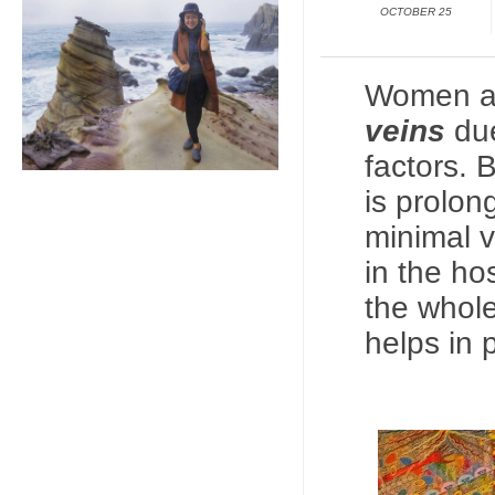
OCTOBER 25
Women ar
veins
due
factors. 
is prolon
minimal
v
in the ho
the whole
helps in 