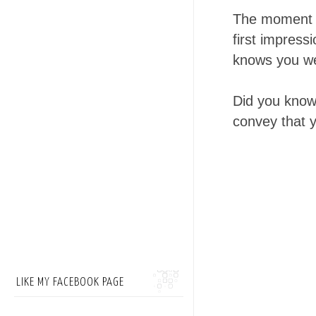
The moment yo
first impress
knows you wel
Did you know 
convey that y
LIKE MY FACEBOOK PAGE