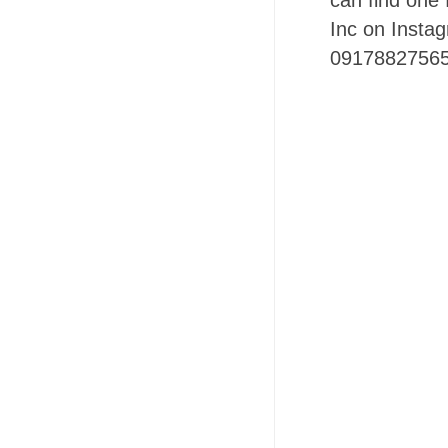
can find one 
Inc on Insta
09178827565