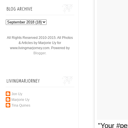
BLOG ARCHIVE
All Rights Reserved 2010-2015. All Photos
& Articles by Marjorie Uy for
www.livingmarjorney.com. Powered by
Blogger
.
LIVINGMARJORNEY
Jon Uy
Marjorie Uy
Tina Quines
"Your #pe