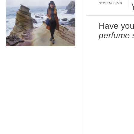
SEPTEMBER 03
Have you
perfume