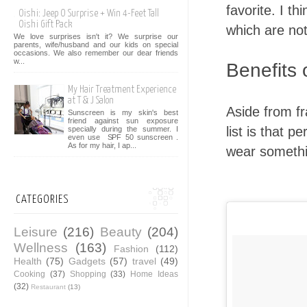
favorite. I th
Oishi: Jeep O Surprise + Win 4-Feet Tall
Oishi Gift Pack
which are not
We love surprises isn't it? We surprise our
parents, wife/husband and our kids on special
occasions. We also remember our dear friends
w...
Benefits
My Hair Treatment Experience
at T & J Salon
Aside from fr
Sunscreen is my skin's best
friend against sun exposure
list is that 
specially during the summer. I
even use SPF 50 sunscreen .
As for my hair, I ap...
wear somethi
CATEGORIES
Leisure
(216)
Beauty
(204)
Wellness
(163)
Fashion
(112)
Health
(75)
Gadgets
(57)
travel
(49)
Cooking
(37)
Shopping
(33)
Home Ideas
(32)
Restaurant
(13)