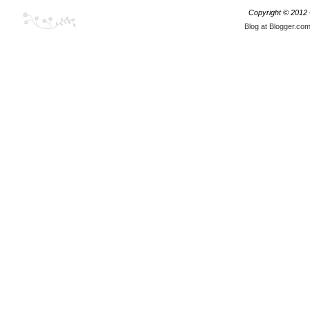
Copyright © 2012
Blog at Blogger.co