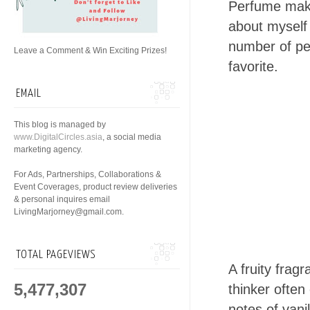
Perfume make
about myself 
number of pe
Leave a Comment & Win Exciting Prizes!
favorite.
EMAIL
This blog is managed by
www.DigitalCircles.asia
, a social media
marketing agency.
For Ads, Partnerships, Collaborations &
Event Coverages, product review deliveries
& personal inquires email
LivingMarjorney@gmail.com.
TOTAL PAGEVIEWS
A fruity fra
5,477,307
thinker ofte
notes of vani