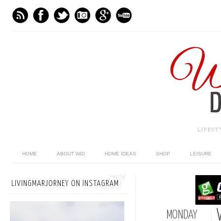
LIFES
HOME
ABOUT WID
HOME IDEAS
SHOP
LEISURE
LIVINGMARJORNEY ON INSTAGRAM
MONDAY