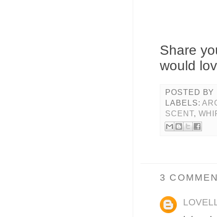
Share you
would lov
POSTED BY
LABELS:
AR
SCENT
,
WHI
3 COMMEN
LOVEL