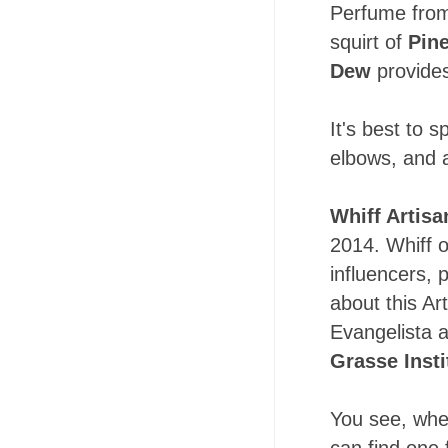
Perfume from 
squirt of
Pin
Dew
provides
It's best to s
elbows, and a
Whiff Artisa
2014. Whiff o
influencers, 
about this Ar
Evangelista a
Grasse Insti
You see, whet