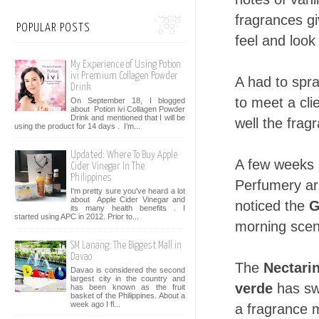
fragrances g
POPULAR POSTS
feel and look
My Experience of Using Potion
ivi Premium Collagen Powder
A had to spra
Drink
to meet a cl
On September 18, I blogged
about Potion ivi Collagen Powder
Drink and mentioned that I will be
well the fragr
using the product for 14 days . I’m...
Updated: Where To Buy Apple
A few weeks a
Cider Vinegar In The
Philippines
Perfumery ar
I'm pretty sure you've heard a lot
about Apple Cider Vinegar and
noticed the
G
its many health benefits . I
started using APC in 2012. Prior to...
morning scen
SM Lanang: The Biggest Mall in
Davao
The
Nectari
Davao is considered the second
largest city in the country and
verde
has sw
has been known as the fruit
basket of the Philippines. About a
week ago I fl...
a fragrance m