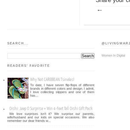
SEARCH...
@LIVINGMAR
Women In Digital
READERS' FAVORITE
Why Not CARIBBEAN Tsinelas!
To date, I have seven flip-flops of different
brands in different colors and design. I admit,
I love collecting slippers and one of them
has...
Oishi: Jeep O Surprise + Win 4-Feet Tall Oishi Gift Pack
We love surprises isn't it? We surprise our parents,
wife/husband and our kids on special occasions. We also
remember our dear friends w...