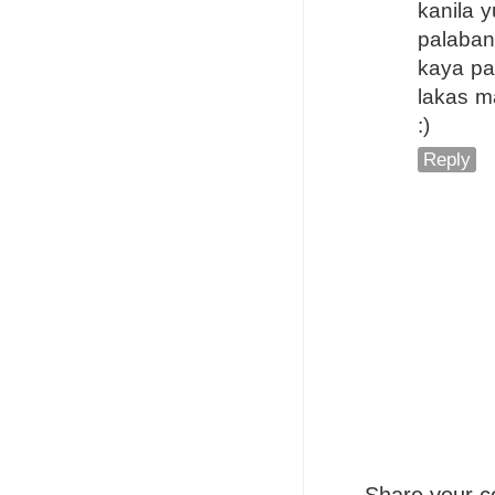
kanila 
palaban
kaya p
lakas m
:)
Reply
Share your c