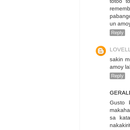
totoo 
rememb
pabango
un amoy
Reply
LOVEL
sakin m
amoy la
Reply
GERAL
Gusto 
makaha
sa kat
nakaki