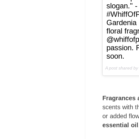
slogan." -
#WhiffOfP
Gardenia B
floral fra
@whiffofp
passion. 
soon.
A post shared b
Fragrances 
scents with t
or added flow
essential oil