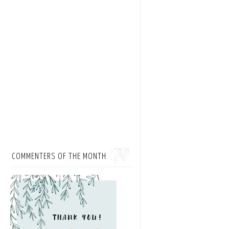
COMMENTERS OF THE MONTH