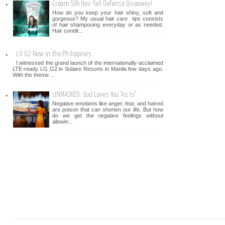
Cream Silk Hair Fall Defense Giveaway!
How do you keep your hair shiny, soft and
gorgeous? My usual hair care tips consists
of hair shampooing everyday or as needed.
Hair condit...
LG G2 Now in the Philippines
I witnessed the grand launch of the internationally-acclaimed
LTE-ready LG G2 in Solaire Resorts in Manila few days ago.
With the theme ...
UNMASKED: God Loves You "As Is"
Negative emotions like anger, fear, and hatred
are poison that can shorten our life. But how
do we get the negative feelings without
allowin...