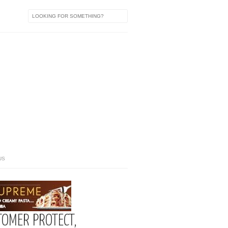
US
TOMER PROTECT,