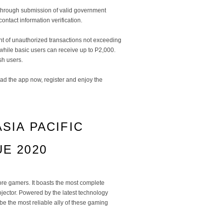
ty through submission of valid government
contact information verification.
nt of unauthorized transactions not exceeding
hile basic users can receive up to P2,000.
h users.
ad the app now, register and enjoy the
ASIA PACIFIC
E 2020
ore gamers. It boasts the most complete
ojector. Powered by the latest technology
e the most reliable ally of these gaming