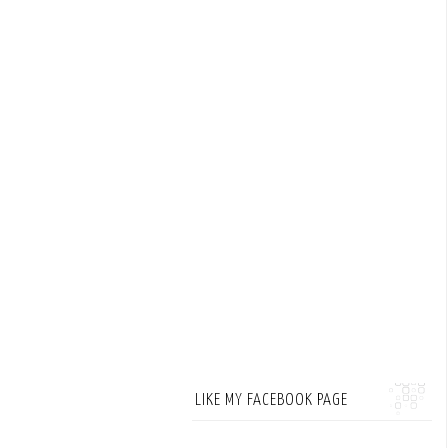
LIKE MY FACEBOOK PAGE