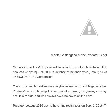
Alodia Gosiengfiao at the Predator Lea
Gamers across the Philippines will have to fight it out to claim the rightful
pool of a whopping P780,000 in Defense of the Ancients 2 (Dota 2) by 
(PUBG) by PUBG, Corporation.
The tournament is held annually to give veteran and newbie gamers the fig
Predator's way of showing its commitment to making the gaming industry t
rise, to aim high, and who always have their eyes on the prize.
Predator League 2020
opens the online registration on Sept. 1, 2019. T