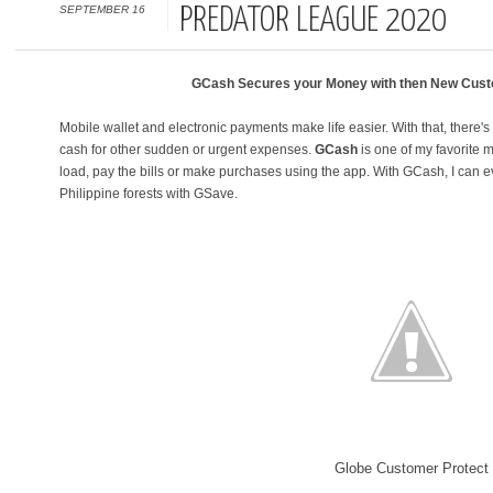
SEPTEMBER 16
PREDATOR LEAGUE 2020
GCash Secures your Money with then New Cust
Mobile wallet and electronic payments make life easier. With that, there's
cash for other sudden or urgent expenses.
GCash
is one of my favorite 
load, pay the bills or make purchases using the app. With GCash, I can ev
Philippine forests with GSave.
Globe Customer Protect