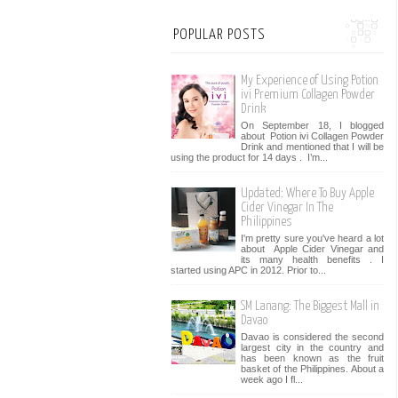
POPULAR POSTS
My Experience of Using Potion
ivi Premium Collagen Powder
Drink
On September 18, I blogged
about Potion ivi Collagen Powder
Drink and mentioned that I will be
using the product for 14 days . I’m...
Updated: Where To Buy Apple
Cider Vinegar In The
Philippines
I'm pretty sure you've heard a lot
about Apple Cider Vinegar and
its many health benefits . I
started using APC in 2012. Prior to...
SM Lanang: The Biggest Mall in
Davao
Davao is considered the second
largest city in the country and
has been known as the fruit
basket of the Philippines. About a
week ago I fl...