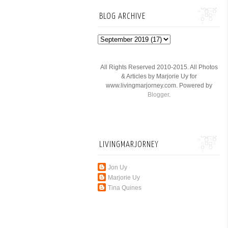
BLOG ARCHIVE
All Rights Reserved 2010-2015. All Photos
& Articles by Marjorie Uy for
www.livingmarjorney.com. Powered by
Blogger
.
LIVINGMARJORNEY
Jon Uy
Marjorie Uy
Tina Quines