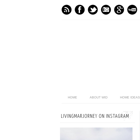
HOME
ABOUT WID
HOME IDEAS
LIVINGMARJORNEY ON INSTAGRAM