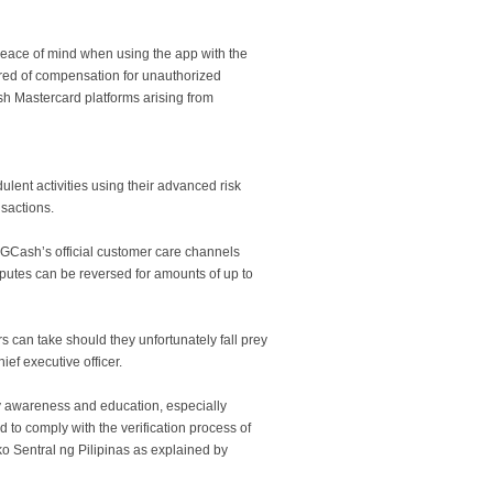
peace of mind when using the app with the
ured of compensation for unauthorized
h Mastercard platforms arising from
lent activities using their advanced risk
sactions.
n GCash’s official customer care channels
isputes can be reversed for amounts of up to
 can take should they unfortunately fall prey
ief executive officer.
y awareness and education, especially
 to comply with the verification process of
Sentral ng Pilipinas as explained by