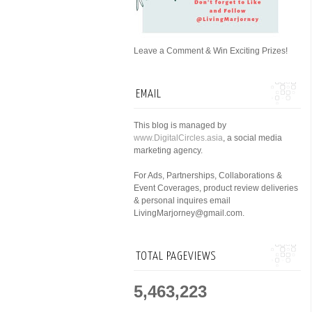
Leave a Comment & Win Exciting Prizes!
EMAIL
This blog is managed by
www.DigitalCircles.asia
, a social media
marketing agency.
For Ads, Partnerships, Collaborations &
Event Coverages, product review deliveries
& personal inquires email
LivingMarjorney@gmail.com.
TOTAL PAGEVIEWS
5,463,223