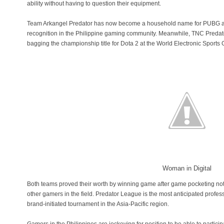
ability without having to question their equipment.
Team Arkangel Predator has now become a household name for PUBG an
recognition in the Philippine gaming community. Meanwhile, TNC Predator
bagging the championship title for Dota 2 at the World Electronic Spor
Woman in Digital
Both teams proved their worth by winning game after game pocketing not 
other gamers in the field. Predator League is the most anticipated profes
brand-initiated tournament in the Asia-Pacific region.