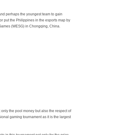
d perhaps the youngest team to gain
 put the Philippines in the esports map by
ts Games (WESG) in Chongqing, China.
only the pool money but also the respect of
sional gaming tournament as it is the largest