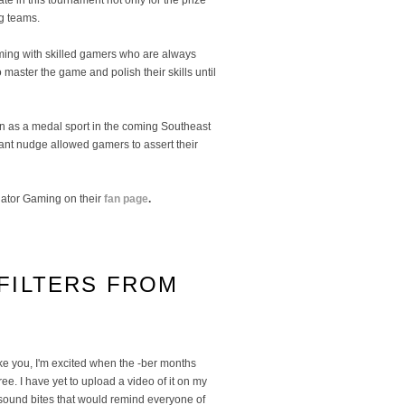
te in this tournament not only for the prize
ng teams.
eeming with skilled gamers who are always
 master the game and polish their skills until
ion as a medal sport in the coming Southeast
tant nudge allowed gamers to assert their
ator Gaming on their
fan page
.
FILTERS FROM
ike you, I'm excited when the -ber months
ree. I have yet to upload a video of it on my
 sound bites that would remind everyone of