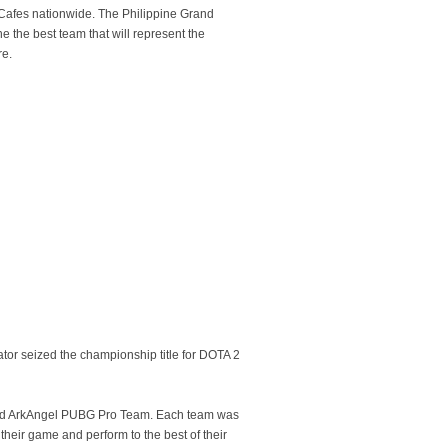
C Cafes nationwide. The Philippine Grand
 the best team that will represent the
re.
or seized the championship title for DOTA 2
am and ArkAngel PUBG Pro Team. Each team was
their game and perform to the best of their