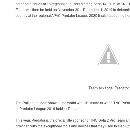
other on a series of 16 regional qualifiers starting Sept. 14, 2019 at TN
Finals will then be held on November 30 – December 1, 2019 to determine
country at the regional APAC Predator League 2020 finals happening he
Team Arkangel Predator
The Philippine team showed the world what it's made of when TNC Predat
at Predator League 2019 held in Thailand.
This year, Predator is the official title sponsor of TNC Dota 2 Pro Te
provided with the exceptional tools and devices that they used to step up 