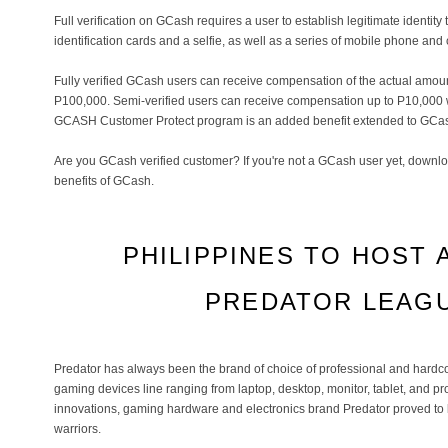
Full verification on GCash requires a user to establish legitimate identi
identification cards and a selfie, as well as a series of mobile phone and 
Fully verified GCash users can receive compensation of the actual amou
P100,000. Semi-verified users can receive compensation up to P10,000 w
GCASH Customer Protect program is an added benefit extended to GCas
Are you GCash verified customer? If you're not a GCash user yet, downlo
benefits of GCash.
PHILIPPINES TO HOST 
PREDATOR LEAGU
Predator has always been the brand of choice of professional and hardc
gaming devices line ranging from laptop, desktop, monitor, tablet, and pr
innovations, gaming hardware and electronics brand Predator proved to b
warriors.