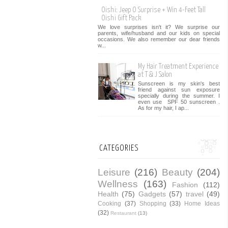
Oishi: Jeep O Surprise + Win 4-Feet Tall
Oishi Gift Pack
We love surprises isn't it? We surprise our
parents, wife/husband and our kids on special
occasions. We also remember our dear friends
w...
My Hair Treatment Experience
at T & J Salon
Sunscreen is my skin's best
friend against sun exposure
specially during the summer. I
even use SPF 50 sunscreen .
As for my hair, I ap...
CATEGORIES
Leisure
(216)
Beauty
(204)
Wellness
(163)
Fashion
(112)
Health
(75)
Gadgets
(57)
travel
(49)
Cooking
(37)
Shopping
(33)
Home Ideas
(32)
Restaurant
(13)