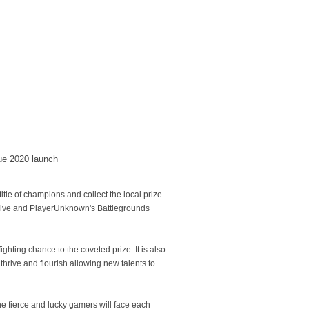
gue 2020 launch
 title of champions and collect the local prize
Valve and PlayerUnknown's Battlegrounds
hting chance to the coveted prize. It is also
hrive and flourish allowing new talents to
he fierce and lucky gamers will face each