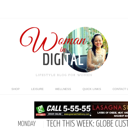
LIFESTYLE BLOG FOR WOMEN
SHOP
LEISURE
WELLNESS
QUICK LINKS
CONTACT 
TECH THIS WEEK: GLOBE CUS
MONDAY