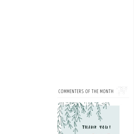
COMMENTERS OF THE MONTH