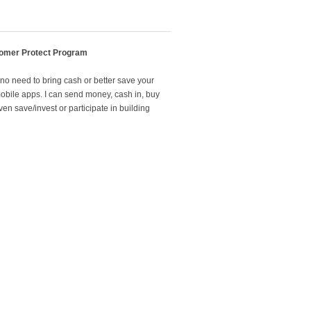
omer Protect Program
 no need to bring cash or better save your
mobile apps. I can send money, cash in, buy
en save/invest or participate in building