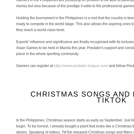
Gamers in the Philippines are jockeying for position to be able to participa
money but also because of the prestige it adds to the professional gami
Holding the tournament in the Philippines is a nod that the country is t
ready to compete in the world stage. This also allows the aspiring ones to
they reach a world-class level.
Esports' influence and significance are finally recognized with its inclus
Asian Games to be held in Manila this year. Predator's support and cons
place in the whole sporting community.
Gamers can register at
https://www.predator-league.com/
and follow Pred
CHRISTMAS SONGS AND 
TIKTOK
In the Philippines, Christmas season starts as early as September. Just l
begin. To be honest, I already bought a plant that looks like a Christmas t
stories. Speaking of videos, TikTok released Christmas songs and filters