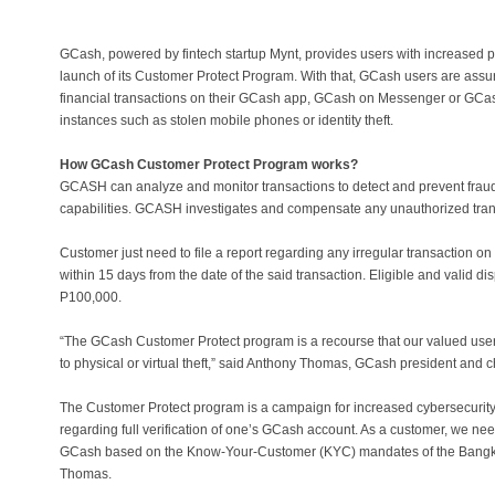
GCash, powered by fintech startup Mynt, provides users with increased 
launch of its Customer Protect Program. With that, GCash users are ass
financial transactions on their GCash app, GCash on Messenger or GCas
instances such as stolen mobile phones or identity theft.
How GCash Customer Protect Program works?
GCASH can analyze and monitor transactions to detect and prevent fraudu
capabilities. GCASH investigates and compensate any unauthorized tran
Customer just need to file a report regarding any irregular transaction o
within 15 days from the date of the said transaction. Eligible and valid d
P100,000.
“The GCash Customer Protect program is a recourse that our valued users
to physical or virtual theft,” said Anthony Thomas, GCash president and ch
The Customer Protect program is a campaign for increased cybersecurit
regarding full verification of one’s GCash account. As a customer, we need
GCash based on the Know-Your-Customer (KYC) mandates of the Bangko 
Thomas.