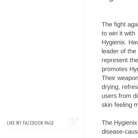
The fight aga
to win it with
Hygienix. Ha
leader of th
represent th
promotes Hyg
Their weapon
drying, refre
users from di
skin feeling 
The Hygienix
LIKE MY FACEBOOK PAGE
disease-causi