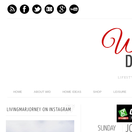
LIFES
HOME
ABOUT WID
HOME IDEAS
SHOP
LEISURE
LIVINGMARJORNEY ON INSTAGRAM
J
SUNDAY