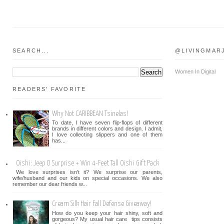
SEARCH...
@LIVINGMAR
Women In Digital
READERS' FAVORITE
Why Not CARIBBEAN Tsinelas!
To date, I have seven flip-flops of different
brands in different colors and design. I admit,
I love collecting slippers and one of them
has...
Oishi: Jeep O Surprise + Win 4-Feet Tall Oishi Gift Pack
We love surprises isn't it? We surprise our parents,
wife/husband and our kids on special occasions. We also
remember our dear friends w...
Cream Silk Hair Fall Defense Giveaway!
How do you keep your hair shiny, soft and
gorgeous? My usual hair care tips consists