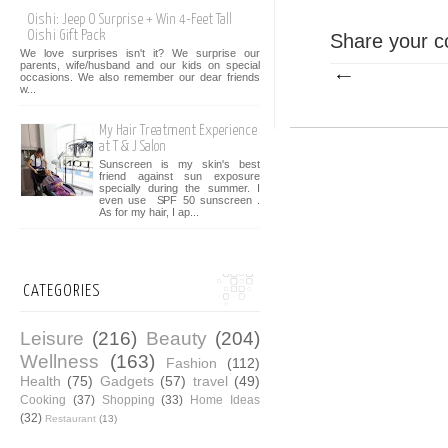
Oishi: Jeep O Surprise + Win 4-Feet Tall
Oishi Gift Pack
Share your c
We love surprises isn't it? We surprise our
parents, wife/husband and our kids on special
occasions. We also remember our dear friends
w...
My Hair Treatment Experience
at T & J Salon
Sunscreen is my skin's best
friend against sun exposure
specially during the summer. I
even use SPF 50 sunscreen .
As for my hair, I ap...
CATEGORIES
Leisure
(216)
Beauty
(204)
Wellness
(163)
Fashion
(112)
Health
(75)
Gadgets
(57)
travel
(49)
Cooking
(37)
Shopping
(33)
Home Ideas
(32)
Restaurant
(13)