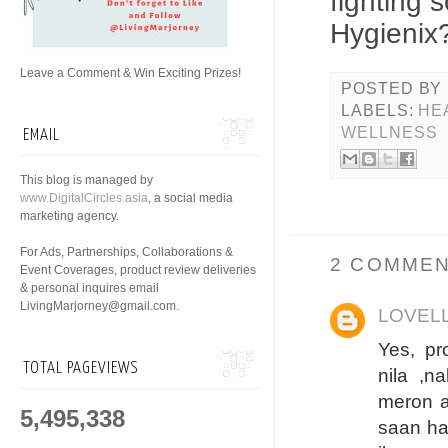
fighting 
Hygienix
Leave a Comment & Win Exciting Prizes!
POSTED BY
LABELS:
HE
WELLNESS
EMAIL
This blog is managed by
www.DigitalCircles.asia
, a social media
marketing agency.
For Ads, Partnerships, Collaborations &
2 COMMEN
Event Coverages, product review deliveries
& personal inquires email
LivingMarjorney@gmail.com.
LOVEL
Yes, pr
TOTAL PAGEVIEWS
nila ,n
meron a
5,495,338
saan ha