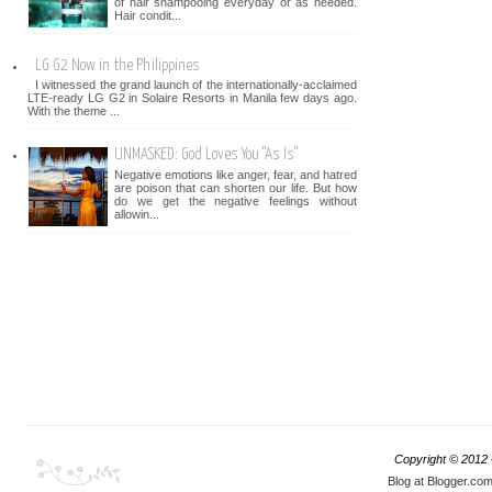
of hair shampooing everyday or as needed.
Hair condit...
LG G2 Now in the Philippines
I witnessed the grand launch of the internationally-acclaimed
LTE-ready LG G2 in Solaire Resorts in Manila few days ago.
With the theme ...
UNMASKED: God Loves You "As Is"
Negative emotions like anger, fear, and hatred
are poison that can shorten our life. But how
do we get the negative feelings without
allowin...
Copyright © 2012
Blog at Blogger.co