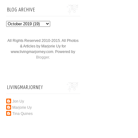
BLOG ARCHIVE
All Rights Reserved 2010-2015. All Photos
& Articles by Marjorie Uy for
www.livingmarjorney.com. Powered by
Blogger
.
LIVINGMARJORNEY
Jon Uy
Marjorie Uy
Tina Quines