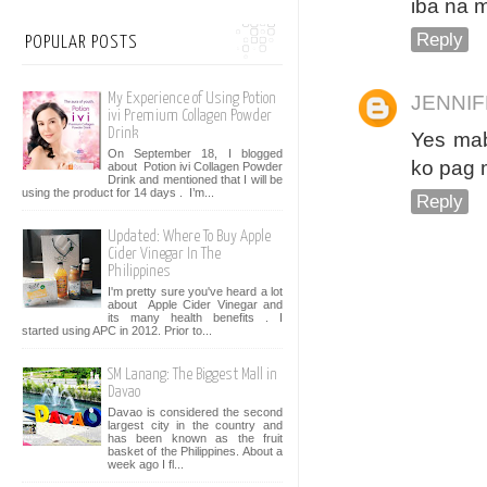
iba na 
Reply
POPULAR POSTS
My Experience of Using Potion
JENNI
ivi Premium Collagen Powder
Drink
Yes mab
On September 18, I blogged
ko pag m
about Potion ivi Collagen Powder
Drink and mentioned that I will be
using the product for 14 days . I’m...
Reply
Updated: Where To Buy Apple
Cider Vinegar In The
Philippines
I'm pretty sure you've heard a lot
about Apple Cider Vinegar and
its many health benefits . I
started using APC in 2012. Prior to...
SM Lanang: The Biggest Mall in
Davao
Davao is considered the second
largest city in the country and
has been known as the fruit
basket of the Philippines. About a
week ago I fl...