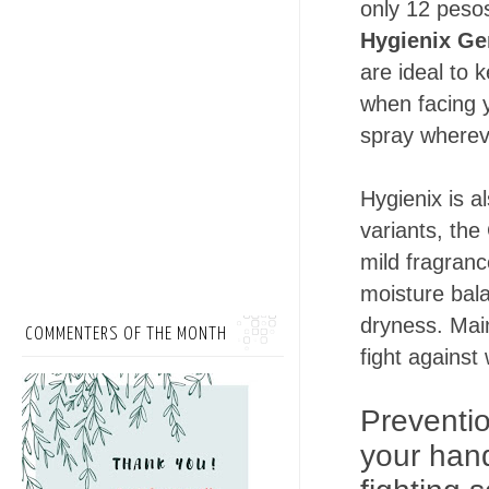
only 12 pesos
Hygienix Ge
are ideal to 
when facing y
spray wherev
Hygienix is a
variants, the 
mild fragranc
moisture bal
dryness. Main
COMMENTERS OF THE MONTH
fight against
Preventio
your hand