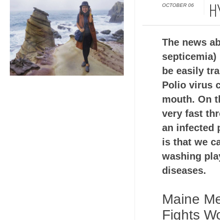
OCTOBER 06
H
The news ab
septicemia) 
be easily tr
Polio virus 
mouth. On t
very fast th
an infected
is that we c
washing play
diseases.
Maine Me
Fights Wo