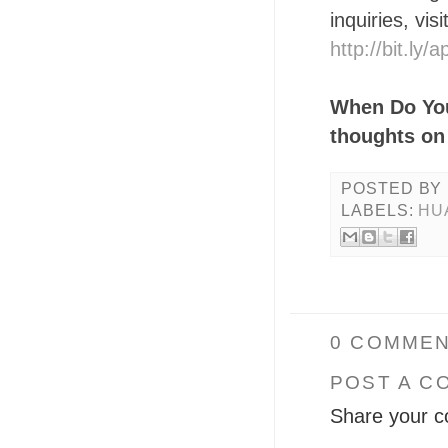
inquiries, vis
http://bit.ly
When Do You
thoughts on
POSTED BY
LABELS:
HU
0 COMMEN
POST A C
Share your c