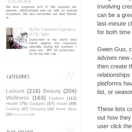
Oishi Gift Pack
Involving cre
We love surprises isn't it? We surprise our
parents, wife/husband and our kids on special
can be a grea
occasions. We also remember our dear friends
w...
last-minute c
My Hair Treatment Experience
for both time
at T & J Salon
Sunscreen is my skin's best
friend against sun exposure
specially during the summer. I
Gwen Guo, c
even use SPF 50 sunscreen .
As for my hair, I ap...
advises new a
then create t
relationships
CATEGORIES
platforms hav
Leisure
(216)
Beauty
(204)
list, or seaso
Wellness
(163)
Fashion
(112)
Health
(75)
Gadgets
(57)
travel
(49)
These lists c
Cooking
(37)
Shopping
(33)
Home Ideas
(32)
Restaurant
(13)
out how they
user click th