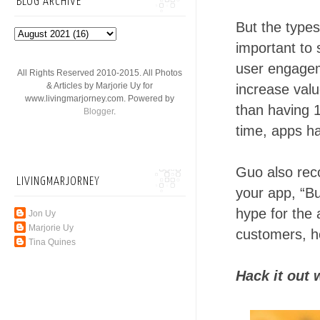
BLOG ARCHIVE
But the types
important to 
user engageme
All Rights Reserved 2010-2015. All Photos
& Articles by Marjorie Uy for
increase valu
www.livingmarjorney.com. Powered by
than having 1
Blogger
.
time, apps h
Guo also rec
LIVINGMARJORNEY
your app, “Bu
hype for the 
Jon Uy
Marjorie Uy
customers, he
Tina Quines
Hack it out