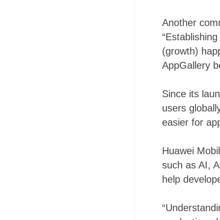
Another comm
“Establishing
(growth) hap
AppGallery be
Since its lau
users globall
easier for ap
Huawei Mobil
such as AI, A
help develope
“Understandin