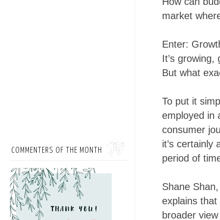
How can budd
market where 
Enter: Growt
It’s growing,
But what exac
To put it simp
employed in 
consumer jou
it’s certainly
COMMENTERS OF THE MONTH
period of tim
Shane Shan, 
explains that
broader view 