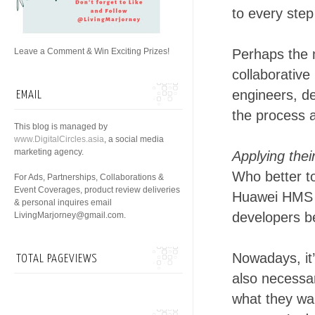
to every step
Leave a Comment & Win Exciting Prizes!
Perhaps the m
collaborative
engineers, de
EMAIL
the process a
This blog is managed by
www.DigitalCircles.asia
, a social media
marketing agency.
Applying the
Who better t
For Ads, Partnerships, Collaborations &
Event Coverages, product review deliveries
Huawei HMS A
& personal inquires email
developers be
LivingMarjorney@gmail.com.
Nowadays, it’
TOTAL PAGEVIEWS
also necessar
what they wan