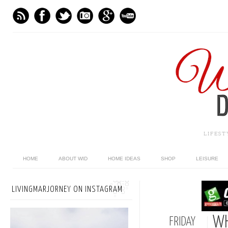
LIFES
HOME
ABOUT WID
HOME IDEAS
SHOP
LEISURE
LIVINGMARJORNEY ON INSTAGRAM
WH
FRIDAY