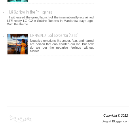
LG G2 Now in the Philippines
I witnessed the grand launch of the internationally-acclaimed
LTE-ready LG G2 in Solaire Resorts in Manila few days ago.
With the theme ...
UNMASKED: God Loves You "As Is"
Negative emotions like anger, fear, and hatred
are poison that can shorten our life. But how
do we get the negative feelings without
allowin...
Copyright © 2012
Blog at Blogger.co