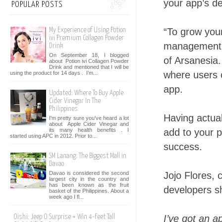
your app’s d
POPULAR POSTS
“To grow you
My Experience of Using Potion
ivi Premium Collagen Powder
management i
Drink
On September 18, I blogged
of Arsanesia
about Potion ivi Collagen Powder
Drink and mentioned that I will be
where users 
using the product for 14 days . I’m...
app.
Updated: Where To Buy Apple
Cider Vinegar In The
Philippines
Having actua
I'm pretty sure you've heard a lot
about Apple Cider Vinegar and
its many health benefits . I
add to your p
started using APC in 2012. Prior to...
success.
SM Lanang: The Biggest Mall in
Davao
Davao is considered the second
Jojo Flores, 
largest city in the country and
has been known as the fruit
developers sh
basket of the Philippines. About a
week ago I fl...
I’ve got an 
Oishi: Jeep O Surprise + Win 4-Feet Tall