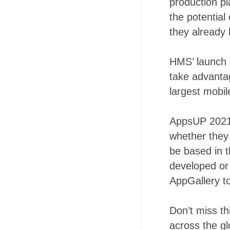
production p
the potential
they already 
HMS’ launch 
take advantag
largest mobi
AppsUP 2021 
whether they 
be based in 
developed or 
AppGallery to
Don’t miss th
across the g