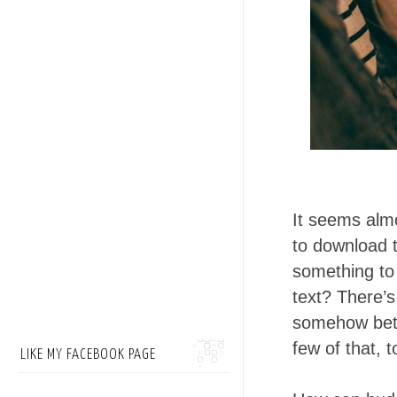
It seems alm
to download t
something to 
text? There’s
somehow bett
few of that, 
LIKE MY FACEBOOK PAGE