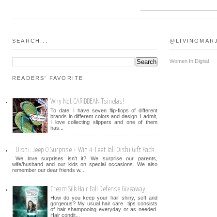
SEARCH...
@LIVINGMAR
Women In Digital
READERS' FAVORITE
Why Not CARIBBEAN Tsinelas!
To date, I have seven flip-flops of different
brands in different colors and design. I admit,
I love collecting slippers and one of them
has...
Oishi: Jeep O Surprise + Win 4-Feet Tall Oishi Gift Pack
We love surprises isn't it? We surprise our parents,
wife/husband and our kids on special occasions. We also
remember our dear friends w...
Cream Silk Hair Fall Defense Giveaway!
How do you keep your hair shiny, soft and
gorgeous? My usual hair care tips consists
of hair shampooing everyday or as needed.
Hair condit...