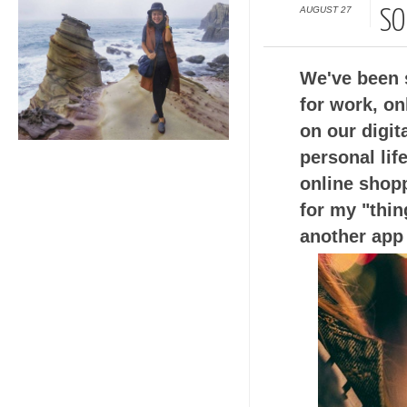
AUGUST 27
SO
We've been 
for work, on
on our digit
personal lif
online shopp
for my "thin
another app 