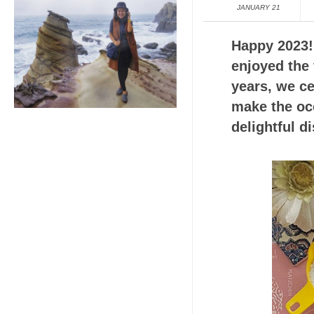
JANUARY 21
Happy 2023! 
enjoyed the 
years, we ce
make the occ
delightful di