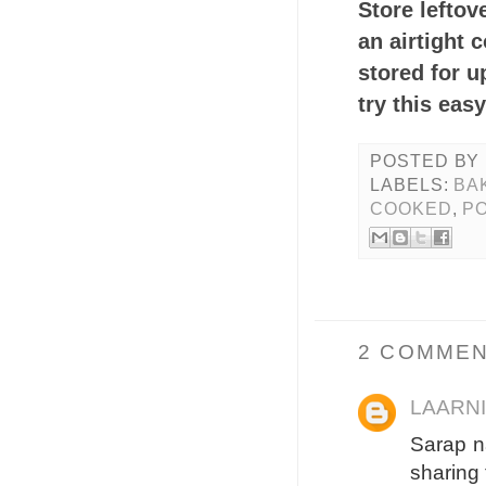
Store leftov
an airtight 
stored for u
try this eas
POSTED BY
LABELS:
BA
COOKED
,
PO
2 COMMEN
LAARN
Sarap n
sharing t