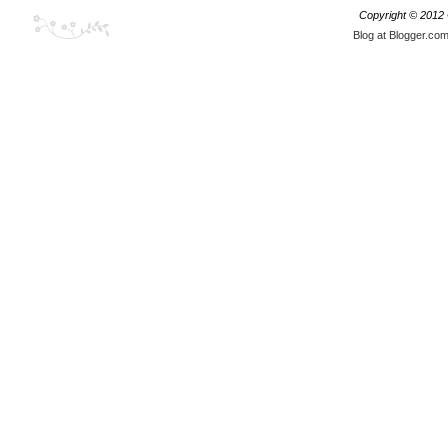
Copyright © 2012
Blog at Blogger.co