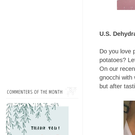
U.S. Dehydr
Do you love 
potatoes? Let
On our recent
gnocchi with 
but after tast
COMMENTERS OF THE MONTH