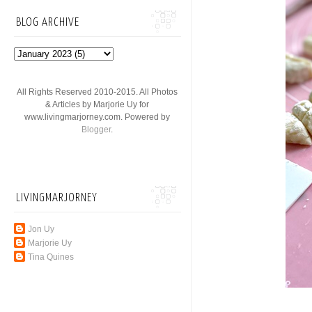
BLOG ARCHIVE
All Rights Reserved 2010-2015. All Photos
& Articles by Marjorie Uy for
www.livingmarjorney.com. Powered by
Blogger
.
LIVINGMARJORNEY
Jon Uy
Marjorie Uy
Tina Quines