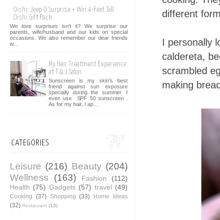
Oishi: Jeep O Surprise + Win 4-Feet Tall
different for
Oishi Gift Pack
We love surprises isn't it? We surprise our
parents, wife/husband and our kids on special
occasions. We also remember our dear friends
I personally 
w...
caldereta, b
My Hair Treatment Experience
scrambled egg
at T & J Salon
Sunscreen is my skin's best
making bread
friend against sun exposure
specially during the summer. I
even use SPF 50 sunscreen .
As for my hair, I ap...
CATEGORIES
Leisure
(216)
Beauty
(204)
Wellness
(163)
Fashion
(112)
Health
(75)
Gadgets
(57)
travel
(49)
Cooking
(37)
Shopping
(33)
Home Ideas
(32)
Restaurant
(13)