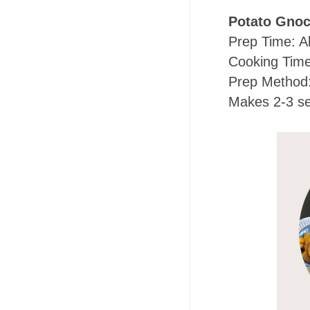
Potato Gnoc
Prep Time: A
Cooking Time
Prep Method: 
Makes 2-3 se