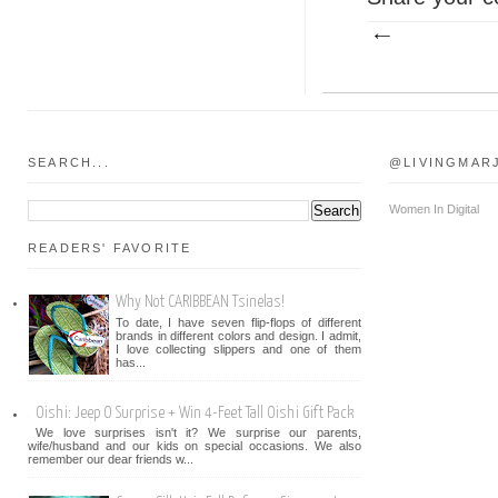
SEARCH...
@LIVINGMAR
Women In Digital
READERS' FAVORITE
Why Not CARIBBEAN Tsinelas!
To date, I have seven flip-flops of different
brands in different colors and design. I admit,
I love collecting slippers and one of them
has...
Oishi: Jeep O Surprise + Win 4-Feet Tall Oishi Gift Pack
We love surprises isn't it? We surprise our parents,
wife/husband and our kids on special occasions. We also
remember our dear friends w...