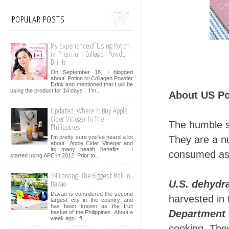
POPULAR POSTS
My Experience of Using Potion
ivi Premium Collagen Powder
Drink
On September 18, I blogged
about Potion ivi Collagen Powder
Drink and mentioned that I will be
using the product for 14 days . I’m...
About US Po
Updated: Where To Buy Apple
Cider Vinegar In The
The humble s
Philippines
I'm pretty sure you've heard a lot
They are a nu
about Apple Cider Vinegar and
its many health benefits . I
consumed as 
started using APC in 2012. Prior to...
SM Lanang: The Biggest Mall in
U.S. dehydr
Davao
Davao is considered the second
harvested in
largest city in the country and
has been known as the fruit
Department 
basket of the Philippines. About a
week ago I fl...
cooking. They