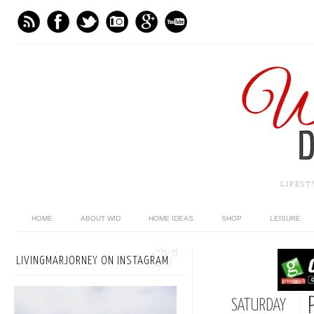
LIFES
HOME
ABOUT WID
HOME IDEAS
SHOP
LEISURE
LIVINGMARJORNEY ON INSTAGRAM
SATURDAY