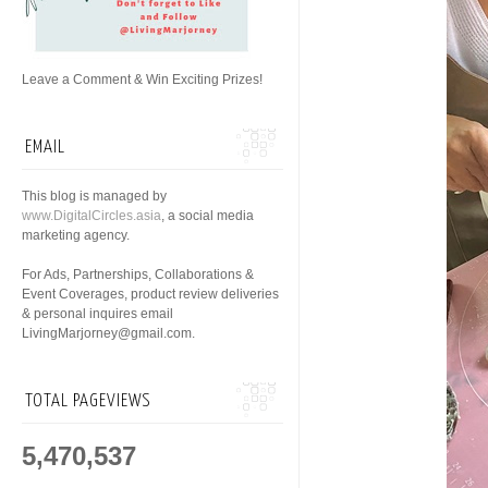
Leave a Comment & Win Exciting Prizes!
EMAIL
This blog is managed by
www.DigitalCircles.asia
, a social media
marketing agency.
For Ads, Partnerships, Collaborations &
Event Coverages, product review deliveries
& personal inquires email
LivingMarjorney@gmail.com.
TOTAL PAGEVIEWS
5,470,537