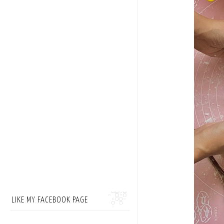
LIKE MY FACEBOOK PAGE