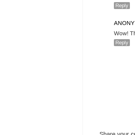
Reply
ANON
Wow! Tha
Reply
Share your c