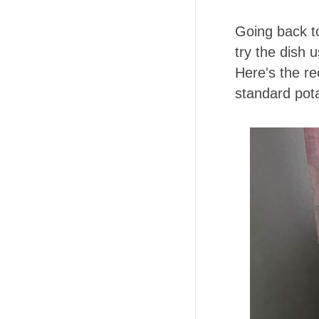
Going back to
try the dish 
Here's the r
standard pota