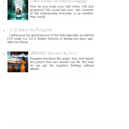
Cream Silk Hair Fall Defense Giveaway!
How do you keep your hair shiny, soft and
gorgeous? My usual hair care tips consists
of hair shampooing everyday or as needed.
Hair condit...
LG G2 Now in the Philippines
I witnessed the grand launch of the internationally-acclaimed
LTE-ready LG G2 in Solaire Resorts in Manila few days ago.
With the theme ...
UNMASKED: God Loves You "As Is"
Negative emotions like anger, fear, and hatred
are poison that can shorten our life. But how
do we get the negative feelings without
allowin...