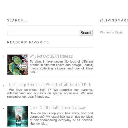
SEARCH...
@LIVINGMAR
Women In Digital
READERS' FAVORITE
Why Not CARIBBEAN Tsinelas!
To date, I have seven flip-flops of different
brands in different colors and design. I admit,
I love collecting slippers and one of them
has...
Oishi: Jeep O Surprise + Win 4-Feet Tall Oishi Gift Pack
We love surprises isn't it? We surprise our parents,
wife/husband and our kids on special occasions. We also
remember our dear friends w...
Cream Silk Hair Fall Defense Giveaway!
How do you keep your hair shiny, soft and
gorgeous? My usual hair care tips consists
of hair shampooing everyday or as needed.
Hair condit...