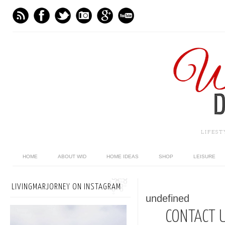
LIFES
HOME
ABOUT WID
HOME IDEAS
SHOP
LEISURE
LIVINGMARJORNEY ON INSTAGRAM
undefined
CONTACT 