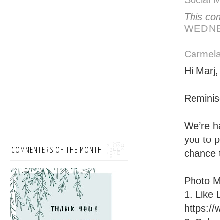
Social 
This co
WEDNE
Carmela
Hi Marj,
Reminis
We’re h
you to p
COMMENTERS OF THE MONTH
chance 
Photo M
1. Like
https:/