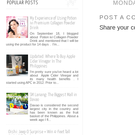
MONDAY
POPULAR POSTS
POST A C
My Experience of Using Potion
ivi Premium Collagen Powder
Share your c
Drink
On September 18, I blogged
about Potion ivi Collagen Powder
Drink and mentioned that I will be
using the product for 14 days . I’m...
Updated: Where To Buy Apple
Cider Vinegar In The
Philippines
I'm pretty sure you've heard a lot
about Apple Cider Vinegar and
its many health benefits . I
started using APC in 2012. Prior to...
SM Lanang: The Biggest Mall in
Davao
Davao is considered the second
largest city in the country and
has been known as the fruit
basket of the Philippines. About a
week ago I fl...
Oishi: Jeep O Surprise + Win 4-Feet Tall