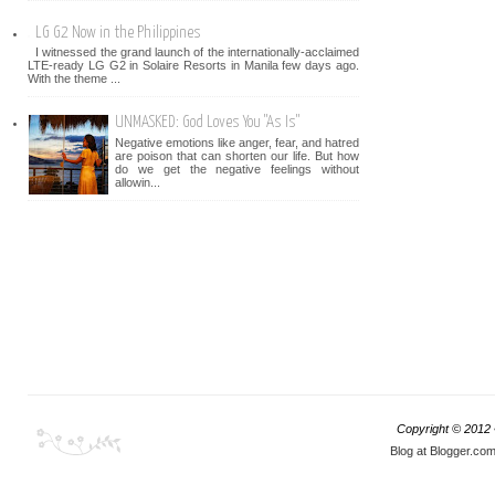
LG G2 Now in the Philippines
I witnessed the grand launch of the internationally-acclaimed
LTE-ready LG G2 in Solaire Resorts in Manila few days ago.
With the theme ...
UNMASKED: God Loves You "As Is"
Negative emotions like anger, fear, and hatred
are poison that can shorten our life. But how
do we get the negative feelings without
allowin...
Copyright © 2012
Blog at Blogger.co