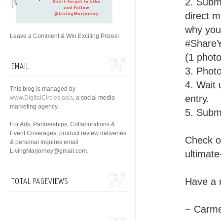
2. Subm
direct m
why you 
Leave a Comment & Win Exciting Prizes!
#ShareY
(1 phot
EMAIL
3. Photo
4. Wait 
This blog is managed by
entry.
www.DigitalCircles.asia
, a social media
marketing agency.
5. Subm
For Ads, Partnerships, Collaborations &
Event Coverages, product review deliveries
Check ou
& personal inquires email
LivingMarjorney@gmail.com.
ultimate
Have a 
TOTAL PAGEVIEWS
~ Carme