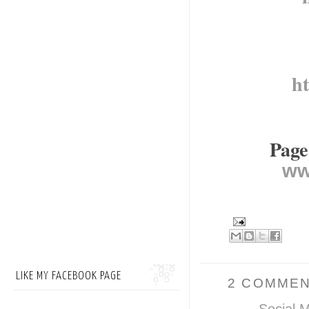
h
Page
ww
LIKE MY FACEBOOK PAGE
2 COMMEN