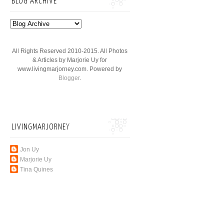
BLOG ARCHIVE
All Rights Reserved 2010-2015. All Photos
& Articles by Marjorie Uy for
www.livingmarjorney.com. Powered by
Blogger
.
LIVINGMARJORNEY
Jon Uy
Marjorie Uy
Tina Quines