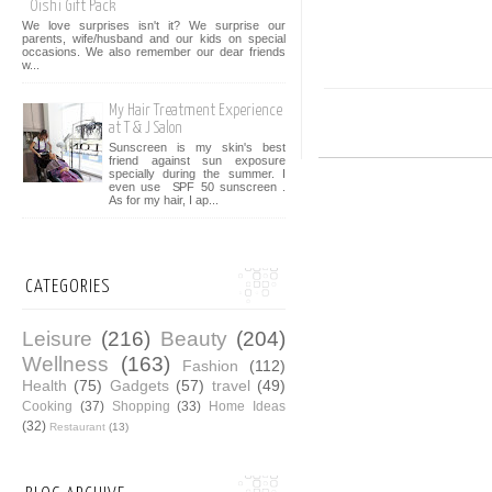
Oishi Gift Pack
We love surprises isn't it? We surprise our
parents, wife/husband and our kids on special
occasions. We also remember our dear friends
w...
My Hair Treatment Experience
at T & J Salon
Sunscreen is my skin's best
friend against sun exposure
specially during the summer. I
even use SPF 50 sunscreen .
As for my hair, I ap...
CATEGORIES
Leisure
(216)
Beauty
(204)
Wellness
(163)
Fashion
(112)
Health
(75)
Gadgets
(57)
travel
(49)
Cooking
(37)
Shopping
(33)
Home Ideas
(32)
Restaurant
(13)