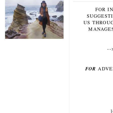
FOR I
SUGGESTI
US THROU
MANAGES
-
FOR
ADVE