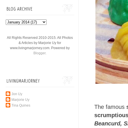
BLOG ARCHIVE
All Rights Reserved 2010-2015. All Photos
& Articles by Marjorie Uy for
www.livingmarjorney.com. Powered by
Blogger
.
LIVINGMARJORNEY
Jon Uy
Marjorie Uy
Tina Quines
The famous
scrumptious
Beancurd, S