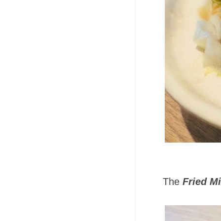
The
Fried M