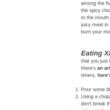
among the fiv
the spicy chic
to the mouth. 
juicy meat in
burn your mo
Eating X
that you just
there's
an ar
timers,
here'
Pour some bl
Using a chop
don’t break t