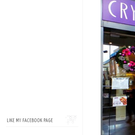
LIKE MY FACEBOOK PAGE