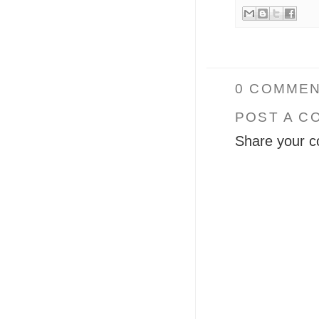
0 COMMEN
POST A C
Share your c