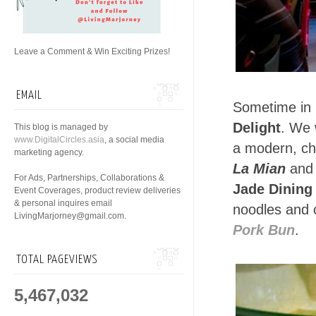
Leave a Comment & Win Exciting Prizes!
EMAIL
Sometime in 
Delight
. We 
This blog is managed by
www.DigitalCircles.asia
, a social media
a modern, chi
marketing agency.
La Mian
an
For Ads, Partnerships, Collaborations &
Jade Dining 
Event Coverages, product review deliveries
& personal inquires email
noodles and 
LivingMarjorney@gmail.com.
Pork Bun
.
TOTAL PAGEVIEWS
5,467,032