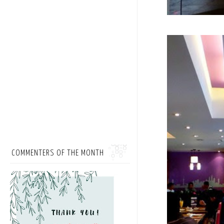
COMMENTERS OF THE MONTH