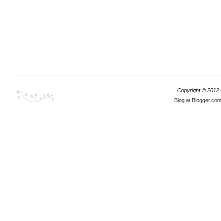
Copyright © 2012
Blog at Blogger.co