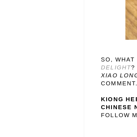
SO, WHAT
DELIGHT
?
XIAO LON
COMMENT
KIONG HEE
CHINESE 
FOLLOW M