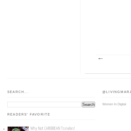
SEARCH...
@LIVINGMAR
Women In Digital
READERS' FAVORITE
Why Not CARIBBEAN Tsinelas!