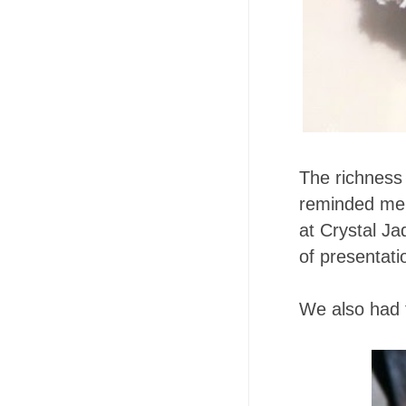
The richness
reminded me
at Crystal Ja
of presentati
We also had