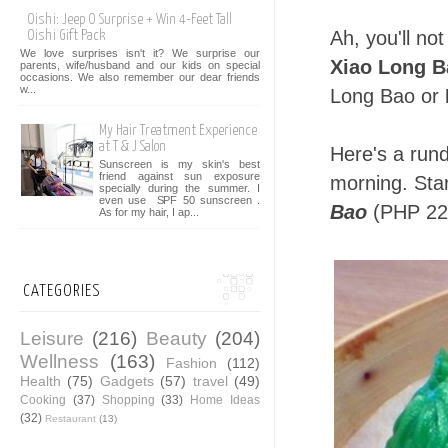
Oishi: Jeep O Surprise + Win 4-Feet Tall
Ah, you'll not
Oishi Gift Pack
We love surprises isn't it? We surprise our
Xiao Long B
parents, wife/husband and our kids on special
occasions. We also remember our dear friends
w...
Long Bao or
My Hair Treatment Experience
at T & J Salon
Here's a run
Sunscreen is my skin's best
friend against sun exposure
morning. Star
specially during the summer. I
even use SPF 50 sunscreen .
Bao
(PHP 229
As for my hair, I ap...
CATEGORIES
Leisure
(216)
Beauty
(204)
Wellness
(163)
Fashion
(112)
Health
(75)
Gadgets
(57)
travel
(49)
Cooking
(37)
Shopping
(33)
Home Ideas
(32)
Restaurant
(13)