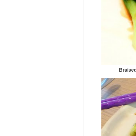
Braise