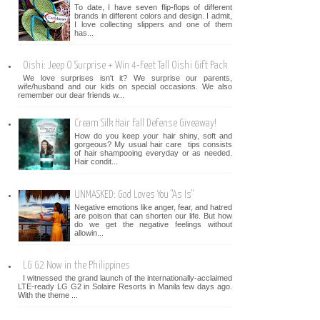
To date, I have seven flip-flops of different
brands in different colors and design. I admit,
I love collecting slippers and one of them
has...
Oishi: Jeep O Surprise + Win 4-Feet Tall Oishi Gift Pack
We love surprises isn't it? We surprise our parents,
wife/husband and our kids on special occasions. We also
remember our dear friends w...
Cream Silk Hair Fall Defense Giveaway!
How do you keep your hair shiny, soft and
gorgeous? My usual hair care tips consists
of hair shampooing everyday or as needed.
Hair condit...
UNMASKED: God Loves You "As Is"
Negative emotions like anger, fear, and hatred
are poison that can shorten our life. But how
do we get the negative feelings without
allowin...
LG G2 Now in the Philippines
I witnessed the grand launch of the internationally-acclaimed
LTE-ready LG G2 in Solaire Resorts in Manila few days ago.
With the theme ...