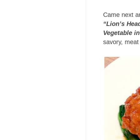
Came next a
“Lion’s Hea
Vegetable in
savory, meat 