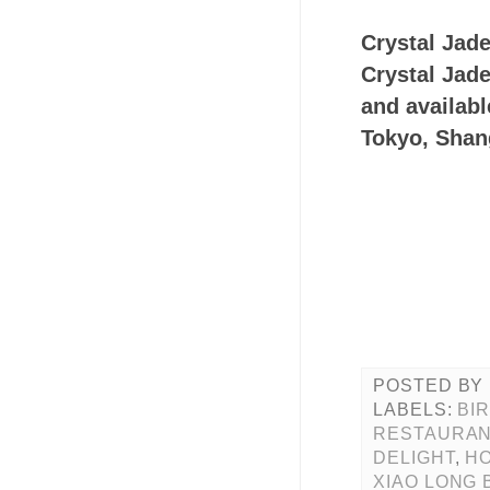
Crystal Jade
Crystal Jade
and availabl
Tokyo, Sha
POSTED BY
LABELS:
BI
RESTAURAN
DELIGHT
,
HO
XIAO LONG 