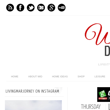
LIFES
HOME
ABOUT WID
HOME IDEAS
SHOP
LEISURE
LIVINGMARJORNEY ON INSTAGRAM
THURSDAY