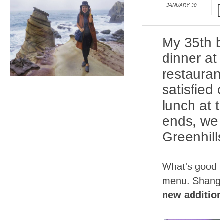
JANUARY 30
My 35th b
dinner a
restauran
satisfied
lunch at 
ends, we 
Greenhill
What's good i
menu. Shangha
new additio