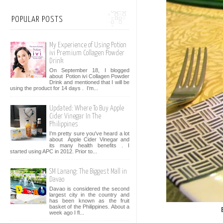
POPULAR POSTS
My Experience of Using Potion
ivi Premium Collagen Powder
Drink
On September 18, I blogged
about Potion ivi Collagen Powder
Drink and mentioned that I will be
using the product for 14 days . I’m...
Updated: Where To Buy Apple
Cider Vinegar In The
Philippines
I'm pretty sure you've heard a lot
about Apple Cider Vinegar and
its many health benefits . I
started using APC in 2012. Prior to...
SM Lanang: The Biggest Mall in
Davao
Davao is considered the second
largest city in the country and
has been known as the fruit
basket of the Philippines. About a
week ago I fl...