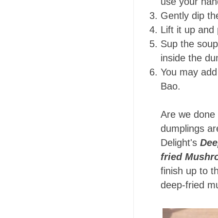
use your han
Gently dip th
Lift it up and
Sup the soup 
inside the d
You may add 
Bao.
Are we done y
dumplings are
Delight's
Dee
fried Mushr
finish up to 
deep-fried 