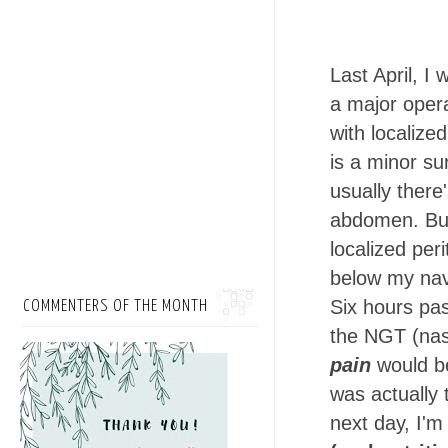
Last April, I 
a major opera
with localize
is a minor su
usually there'
abdomen. But
localized peri
below my nav
Six hours pas
COMMENTERS OF THE MONTH
the NGT (nas
pain
would be
was actually
next day, I'm