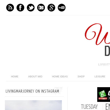
LIFES
HOME
ABOUT WID
HOME IDEAS
SHOP
LEISURE
LIVINGMARJORNEY ON INSTAGRAM
E
TUESDAY