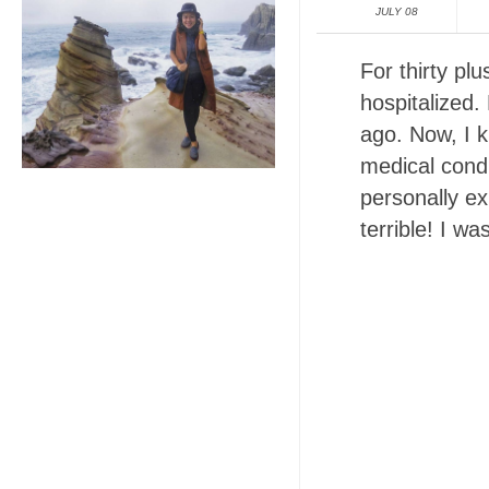
JULY 08
For thirty pl
hospitalized.
ago. Now, I k
medical condi
personally e
terrible! I wa