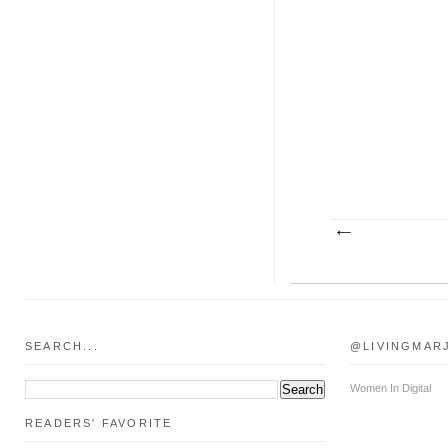
SEARCH...
@LIVINGMAR
Women In Digital
READERS' FAVORITE