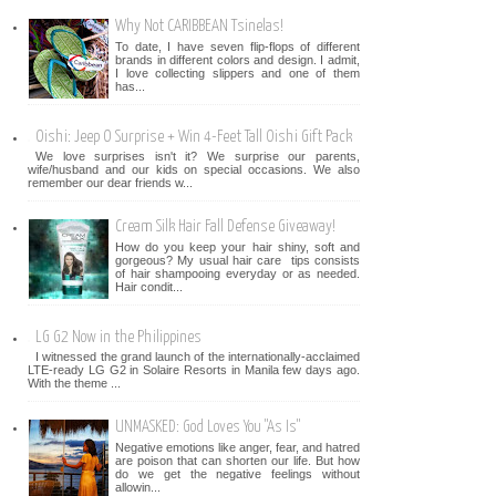
Why Not CARIBBEAN Tsinelas!
To date, I have seven flip-flops of different
brands in different colors and design. I admit,
I love collecting slippers and one of them
has...
Oishi: Jeep O Surprise + Win 4-Feet Tall Oishi Gift Pack
We love surprises isn't it? We surprise our parents,
wife/husband and our kids on special occasions. We also
remember our dear friends w...
Cream Silk Hair Fall Defense Giveaway!
How do you keep your hair shiny, soft and
gorgeous? My usual hair care tips consists
of hair shampooing everyday or as needed.
Hair condit...
LG G2 Now in the Philippines
I witnessed the grand launch of the internationally-acclaimed
LTE-ready LG G2 in Solaire Resorts in Manila few days ago.
With the theme ...
UNMASKED: God Loves You "As Is"
Negative emotions like anger, fear, and hatred
are poison that can shorten our life. But how
do we get the negative feelings without
allowin...