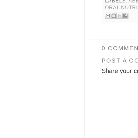
LABELS:
AB
ORAL NUTR
0 COMMEN
POST A C
Share your c