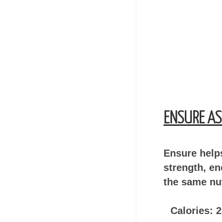
ENSURE AS
Ensure helps
strength, en
the same nut
Calories: 2