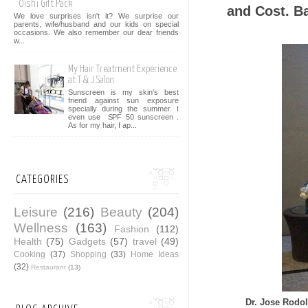
Oishi Gift Pack
and Cost. Ba
We love surprises isn't it? We surprise our
parents, wife/husband and our kids on special
occasions. We also remember our dear friends
w...
My Hair Treatment Experience
at T & J Salon
Sunscreen is my skin's best
friend against sun exposure
specially during the summer. I
even use SPF 50 sunscreen .
As for my hair, I ap...
CATEGORIES
Leisure
(216)
Beauty
(204)
Wellness
(163)
Fashion
(112)
Health
(75)
Gadgets
(57)
travel
(49)
Cooking
(37)
Shopping
(33)
Home Ideas
(32)
Restaurant
(13)
Dr. Jose Rodol