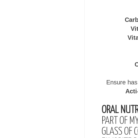
Carb
Vi
Vit
C
Ensure has 
Acti
ORAL NUTR
PART OF M
GLASS OF 