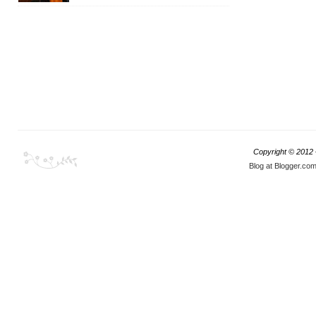
Copyright © 2012
Blog at Blogger.co