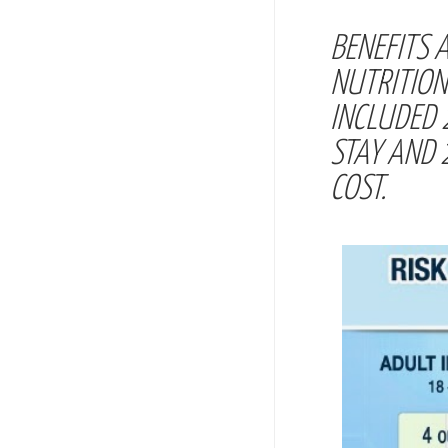
BENEFITS 
NUTRITION
INCLUDED 
STAY AND 
COST.