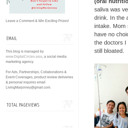
(oral nutrit
saliva was ve
drink. In the
Leave a Comment & Win Exciting Prizes!
intake. Mom s
have no choic
EMAIL
the doctors I
still bloated.
This blog is managed by
www.DigitalCircles.asia
, a social media
marketing agency.
For Ads, Partnerships, Collaborations &
Event Coverages, product review deliveries
& personal inquires email
LivingMarjorney@gmail.com.
TOTAL PAGEVIEWS