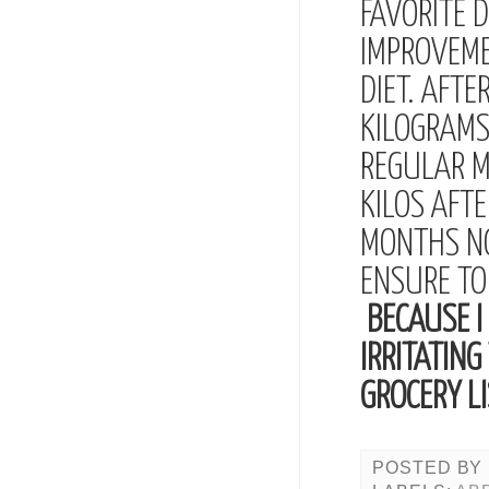
FAVORITE 
IMPROVEME
DIET. AFT
KILOGRAMS
REGULAR M
KILOS AFTE
MONTHS NO
ENSURE TO
BECAUSE I 
IRRITATING
GROCERY LI
POSTED BY