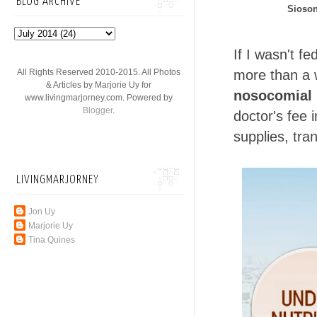
BLOG ARCHIVE
Sioson
If I wasn't f
All Rights Reserved 2010-2015. All Photos
more than a w
& Articles by Marjorie Uy for
nosocomial 
www.livingmarjorney.com. Powered by
Blogger
.
doctor's fee 
supplies, tra
LIVINGMARJORNEY
Jon Uy
Marjorie Uy
Tina Quines