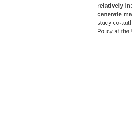
relatively i
generate ma
study co-auth
Policy at the