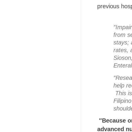
previous hosp
″Impair
from se
stays; 
rates, 
Sioson,
Enteral
″Resea
help re
This is
Filipin
shoulde
″Because or
advanced nu