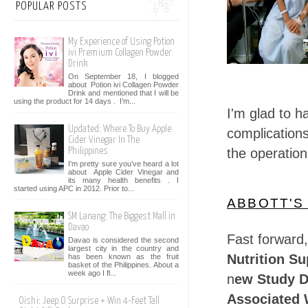
POPULAR POSTS
My Experience of Using Potion
ivi Premium Collagen Powder
Drink
On September 18, I blogged
about Potion ivi Collagen Powder
Drink and mentioned that I will be
using the product for 14 days . I’m...
I'm glad to h
Updated: Where To Buy Apple
complications
Cider Vinegar In The
the operatio
Philippines
I'm pretty sure you've heard a lot
about Apple Cider Vinegar and
its many health benefits . I
started using APC in 2012. Prior to...
ABBOTT'S
SM Lanang: The Biggest Mall in
Davao
Fast forward,
Davao is considered the second
largest city in the country and
Nutrition S
has been known as the fruit
basket of the Philippines. About a
week ago I fl...
n
ew Study D
Associated W
Oishi: Jeep O Surprise + Win 4-Feet Tall