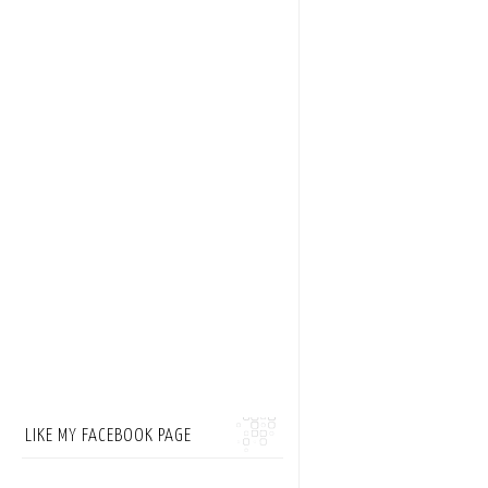
LIKE MY FACEBOOK PAGE