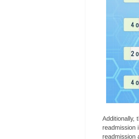
Additionally,
readmission 
readmission a