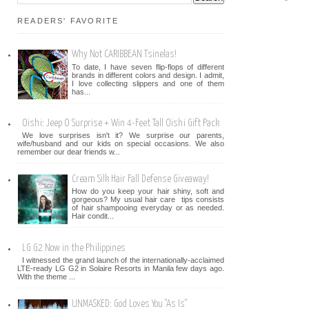
READERS' FAVORITE
Why Not CARIBBEAN Tsinelas!
To date, I have seven flip-flops of different
brands in different colors and design. I admit,
I love collecting slippers and one of them
has...
Oishi: Jeep O Surprise + Win 4-Feet Tall Oishi Gift Pack
We love surprises isn't it? We surprise our parents,
wife/husband and our kids on special occasions. We also
remember our dear friends w...
Cream Silk Hair Fall Defense Giveaway!
How do you keep your hair shiny, soft and
gorgeous? My usual hair care tips consists
of hair shampooing everyday or as needed.
Hair condit...
LG G2 Now in the Philippines
I witnessed the grand launch of the internationally-acclaimed
LTE-ready LG G2 in Solaire Resorts in Manila few days ago.
With the theme ...
UNMASKED: God Loves You "As Is"