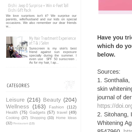
Oishi: Jeep O Surprise + Win 4-Feet Tall
Oishi Gift Pack
We love surprises isn't it? We surprise our
parents, wife/husband and our kids on special
occasions. We also remember our dear friends
w...
Have you tri
My Hair Treatment Experience
at T & J Salon
which do yo
Sunscreen is my skin's best
friend against sun exposure
below.
specially during the summer. I
even use SPF 50 sunscreen .
As for my hair, I ap...
Sources:
1. Sonthalia,
CATEGORIES
skin whitenin
journal of de
Leisure
(216)
Beauty
(204)
https://doi.
Wellness
(163)
Fashion
(112)
Health
(75)
Gadgets
(57)
travel
(49)
2. Sitohang, 
Cooking
(37)
Shopping
(33)
Home Ideas
Whitening Ag
(32)
Restaurant
(13)
8547960.
htt