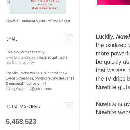
Leave a Comment & Win Exciting Prizes!
Luckily,
Nuwh
EMAIL
the oxidized 
This blog is managed by
more powerful
www.DigitalCircles.asia
, a social media
be quickly ab
marketing agency.
that we see i
For Ads, Partnerships, Collaborations &
the IV drips b
Event Coverages, product review deliveries
& personal inquires email
Nuwhite glut
LivingMarjorney@gmail.com.
Nuwhite is a
TOTAL PAGEVIEWS
Nuwhite webs
5,468,523