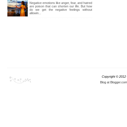
Negative emotions like anger, fear, and hatred
are poison that can shorten our life. But how
do we get the negative feelings without
allowin...
Copyright © 2012
Blog at Blogger.co