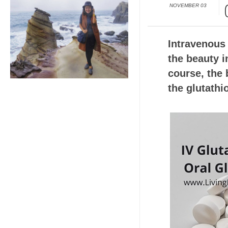
NOVEMBER 03
Intravenous 
the beauty i
course, the b
the glutathi