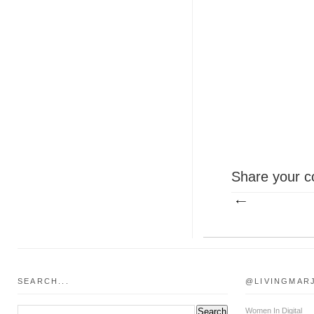
Share your c
SEARCH...
@LIVINGMAR
Women In Digital