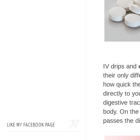
IV drips and
their only di
how quick the
directly to y
digestive tra
body. On the o
passes the d
LIKE MY FACEBOOK PAGE