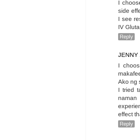
I choos
side eff
I see re
IV Gluta
Reply
JENNY
I choo
makafee
Ako ng s
I tried 
naman 
experie
effect t
Reply