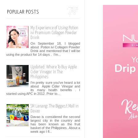
POPULAR POSTS
My Experience of Using Potion
ivi Premium Collagen Powder
Drink
On September 18, I blogged
about Potion ivi Collagen Powder
Drink and mentioned that I will be
using the product for 14 days . I’m...
Updated: Where To Buy Apple
Cider Vinegar In The
Philippines
I'm pretty sure you've heard a lot
about Apple Cider Vinegar and
its many health benefits . I
started using APC in 2012. Prior to...
SM Lanang: The Biggest Mall in
Davao
Davao is considered the second
largest city in the country and
has been known as the fruit
basket of the Philippines. About a
week ago I fl...