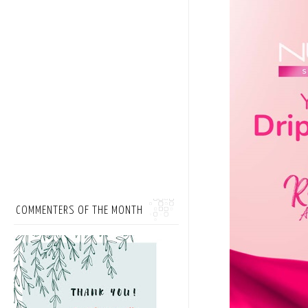
COMMENTERS OF THE MONTH