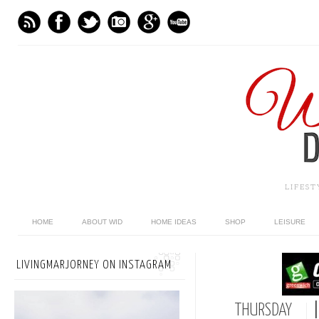
LIFES
HOME
ABOUT WID
HOME IDEAS
SHOP
LEISURE
LIVINGMARJORNEY ON INSTAGRAM
THURSDAY