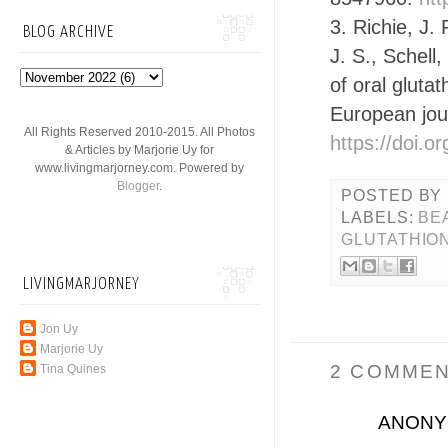
3. Richie, J.
BLOG ARCHIVE
J. S., Schell
of oral gluta
European jour
All Rights Reserved 2010-2015. All Photos
https://doi.
& Articles by Marjorie Uy for
www.livingmarjorney.com. Powered by
Blogger
.
POSTED BY
LABELS:
BE
GLUTATHIO
LIVINGMARJORNEY
Jon Uy
Marjorie Uy
2 COMMEN
Tina Quines
ANON