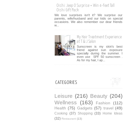
Oishi: Jeep O Surprise + Win 4-Feet Tall
Oishi Gift Pack
We love surprises isn't it? We surprise our
parents, wife/husband and our kids on special
occasions. We also remember our dear friends
w...
My Hair Treatment Experience
at T & J Salon
Sunscreen is my skin's best
friend against sun exposure
specially during the summer. I
even use SPF 50 sunscreen .
As for my hair, I ap...
CATEGORIES
Leisure
(216)
Beauty
(204)
Wellness
(163)
Fashion
(112)
Health
(75)
Gadgets
(57)
travel
(49)
Cooking
(37)
Shopping
(33)
Home Ideas
(32)
Restaurant
(13)