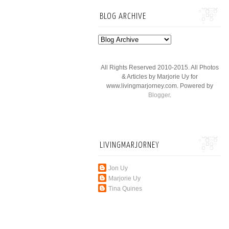
BLOG ARCHIVE
All Rights Reserved 2010-2015. All Photos
& Articles by Marjorie Uy for
www.livingmarjorney.com. Powered by
Blogger
.
LIVINGMARJORNEY
Jon Uy
Marjorie Uy
Tina Quines