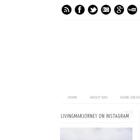
HOME
ABOUT WID
HOME IDEAS
LIVINGMARJORNEY ON INSTAGRAM