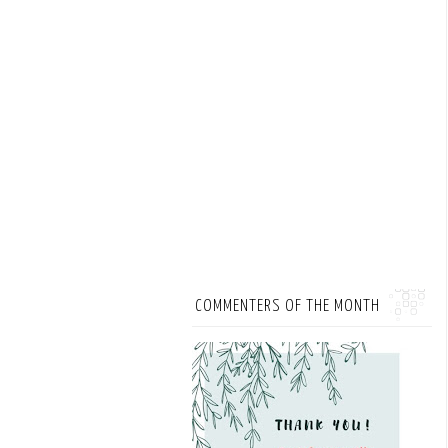
COMMENTERS OF THE MONTH