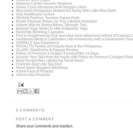
Centrum Nutri Coach
Watsons Carries Generic Medicine
Green Cross Introduces Anti-Dengue Lotion
Miss Earth Philippines Walked the Ramp With Little Miss Earth
Oral Healthcare Lecture
SM Kids Fashion: Summer Dance Party
Nestle Fitnesse Shape Up Your Lifestyle Activation
Anlene Milk for Strong Bones, Stronger Ties
Beyond Yoga Studio to offer Antigravity Yoga
RedoXfat Slimming Capsules
First in Asia|American Eye launches most advanced method of Cataract 
Healthway Medical Celebrates 14th Anniversary with a Gastronomic Fea
SPARKLE Spa Experience
PROACTIV Family of Products Now in the Philippines
GLUPA: Glutathione & Papaya Review
Potion IVI Premium Collagen Powder|After 14 Days
Nourish Your Skin from the Inside with Potion ivi Premium Collagen Pow
Body Recipe/Skin Lightening Facial Wash
Cheshire Que's My Spa Diet
Heart Saver Bloggers Workshop
A New Face of Proactiv
Vitress Hair Products
0 COMMENTS:
POST A COMMENT
Share your comments and reaction.