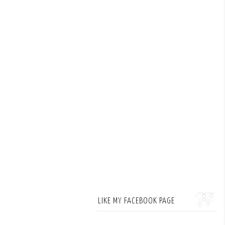
LIKE MY FACEBOOK PAGE