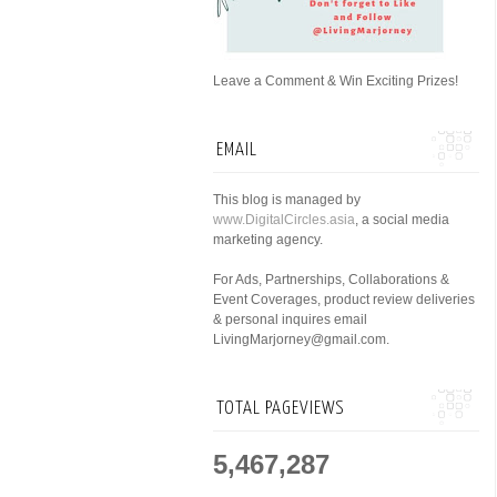
Leave a Comment & Win Exciting Prizes!
EMAIL
This blog is managed by
www.DigitalCircles.asia
, a social media
marketing agency.
For Ads, Partnerships, Collaborations &
Event Coverages, product review deliveries
& personal inquires email
LivingMarjorney@gmail.com.
TOTAL PAGEVIEWS
5,467,287