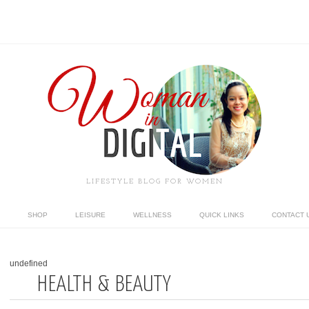
LIFESTYLE BLOG FOR WOMEN
SHOP
LEISURE
WELLNESS
QUICK LINKS
CONTACT 
undefined
HEALTH & BEAUTY