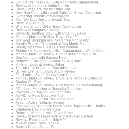
Explore Wellness 2017 with Robinsons Supermarket
Review of Jeunesse Anion Napkin
Review of Quera Pro for Shiny Hair
New Hair Color with Loreal Paris Ash Brown Collection
5 Amazing Benefits of Wheatgrass
After Workout Diet and Beauty Tips
Dove Real Beauty
Why You Should Get a Hurom Slow Juicer
Review of Langnese Honey
Onwards Healthier 2017 with Organique Acai
Monday Makeup Review: Royal Gold Foundation
Year-end Shopping at Althea Korea Mobile App
Keratin Express Treatment at Jing Monis Salon
Beauty Tips from a Busy Career Woman
Robinsons Supermarket Give Camapaign to World Vision
Monday Makeup Review: Catrice Illuminating Blush
Spa Afternoon with Banana Peel
Nutrawell Collagen Available in Drugstore
My Glam Look at HairFix Salon
Tips on How to Care of Your Intimate Area
St. Ives Even and Bright Scrub Review
First Look at Svelt'i Beauty Care Center
Monday Makeup Review: L'Occitane Verbena Collection
Quaker Oat Recipe
Monday Makeup Review: Bioessence Biolite Whitening
Affordable Medicine at Generika Drugstore
Physical Therapy for Shoulder Pain
AskND for Food Detective Test
Why You Should Not East Shark Meat
Aveeno Active Naturals Review
Empowering Women to Know About Reproductive Health
Celebrate Health & Wellness
Relaxing Weekend with Favori Scent
Review of Ponds Pure With with Activated Carbon
Review: Bioderma Sensibio H20
#Sisley Black Rose Face Oil
Sunsilk Dream Starter Fair