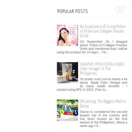
POPULAR POSTS
My Experience of Using Potion
ivi Premium Collagen Powder
Drink
On September 18, I blogged
about Potion ivi Collagen Powder
Drink and mentioned that I will be
using the product for 14 days . I’m...
Updated: Where To Buy Apple
Cider Vinegar In The
Philippines
I'm pretty sure you've heard a lot
about Apple Cider Vinegar and
its many health benefits . I
started using APC in 2012. Prior to...
SM Lanang: The Biggest Mall in
Davao
Davao is considered the second
largest city in the country and
has been known as the fruit
basket of the Philippines. About a
week ago I fl...