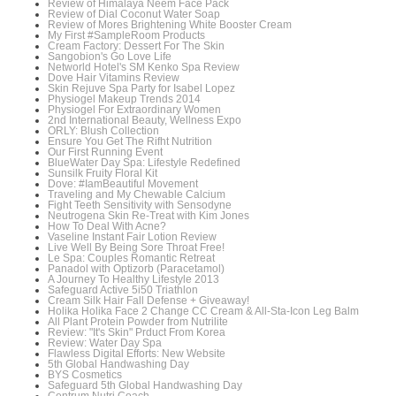
Review of Himalaya Neem Face Pack
Review of Dial Coconut Water Soap
Review of Mores Brightening White Booster Cream
My First #SampleRoom Products
Cream Factory: Dessert For The Skin
Sangobion's Go Love Life
Networld Hotel's SM Kenko Spa Review
Dove Hair Vitamins Review
Skin Rejuve Spa Party for Isabel Lopez
Physiogel Makeup Trends 2014
Physiogel For Extraordinary Women
2nd International Beauty, Wellness Expo
ORLY: Blush Collection
Ensure You Get The Rifht Nutrition
Our First Running Event
BlueWater Day Spa: Lifestyle Redefined
Sunsilk Fruity Floral Kit
Dove: #IamBeautiful Movement
Traveling and My Chewable Calcium
Fight Teeth Sensitivity with Sensodyne
Neutrogena Skin Re-Treat with Kim Jones
How To Deal With Acne?
Vaseline Instant Fair Lotion Review
Live Well By Being Sore Throat Free!
Le Spa: Couples Romantic Retreat
Panadol with Optizorb (Paracetamol)
A Journey To Healthy Lifestyle 2013
Safeguard Active 5i50 Triathlon
Cream Silk Hair Fall Defense + Giveaway!
Holika Holika Face 2 Change CC Cream & All-Sta-Icon Leg Balm
All Plant Protein Powder from Nutrilite
Review: "It's Skin" Prduct From Korea
Review: Water Day Spa
Flawless Digital Efforts: New Website
5th Global Handwashing Day
BYS Cosmetics
Safeguard 5th Global Handwashing Day