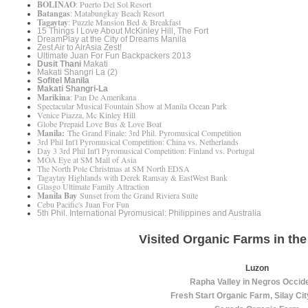
BOLINAO
: Puerto Del Sol Resort
Batangas
: Matabungkay Beach Resort
Tagaytay
: Puzzle Mansion Bed & Breakfast
15 Things I Love About McKinley Hill, The Fort
DreamPlay at the City of Dreams Manila
Zest Air to AirAsia Zest!
Ultimate Juan For Fun Backpackers 2013
Dusit Thani
Makati
Makati Shangri La (2)
Sofitel Manila
Makati Shangri-La
Marikina
: Pan De Amerikana
Spectacular Musical Fountain Show at Manila Ocean Park
Venice Piazza, Mc Kinley Hill
Globe Prepaid Love Bus & Love Boat
Manila:
The Grand Finale: 3rd Phil. Pyromusical Competition
3rd Phil Int'l Pyromusical Competition: China vs. Netherlands
Day 3 3rd Phil Int'l Pyromusical Competition: Finland vs. Portugal
MOA Eye at SM Mall of Asia
The North Pole Christmas at SM North EDSA
Tagaytay Highlands with Derek Ramsay & EastWest Bank
Glasgo Ultimate Family Attraction
Manila Bay
Sunset from the Grand Riviera Suite
Cebu Pacific's Juan For Fun
5th Phil. International Pyromusical: Philippines and Australia
Visited Organic Farms in the
Luzon
Rapha Valley in Negros Occid
Fresh Start Organic Farm, Silay Ci