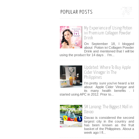
POPULAR POSTS
My Experience of Using Potion
ivi Premium Collagen Powder
Drink
On September 18, I blogged
about Potion ivi Collagen Powder
Drink and mentioned that I will be
using the product for 14 days . I’m...
Updated: Where To Buy Apple
Cider Vinegar In The
Philippines
I'm pretty sure you've heard a lot
about Apple Cider Vinegar and
its many health benefits . I
started using APC in 2012. Prior to...
SM Lanang: The Biggest Mall in
Davao
Davao is considered the second
largest city in the country and
has been known as the fruit
basket of the Philippines. About a
week ago I fl...