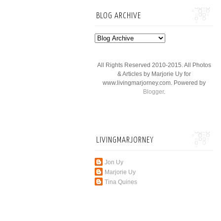
BLOG ARCHIVE
All Rights Reserved 2010-2015. All Photos
& Articles by Marjorie Uy for
www.livingmarjorney.com. Powered by
Blogger
.
LIVINGMARJORNEY
Jon Uy
Marjorie Uy
Tina Quines