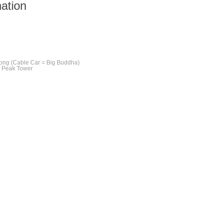
nation
ong (Cable Car = Big Buddha)
e Peak Tower