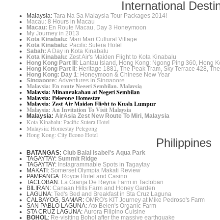
International Desti
Malaysia:
Tara Na Sa Malaysia Tour Packages 2014!
Macau: 8 Hours in Macau
Macau:
En Route Macau, Day 3 Honeymoon
My Journey in 2013
Kota Kinabalu:
Mari Mari Cultural Village
Kota Kinabalu:
Pacific Sutera Hotel
Sabah:
A Day in Kota Kinabalu
Kota Kinabalu:
Zest Air's Maiden Flight to Kota Kinabalu
Hong Kong Part III
: Lantau Island, Hong Kong: Ngong Ping 360, Hong K
Hong Kong Part II:
Heritage 1881, The Peak Tram, Sky Terrace 428, Th
Hong Kong: Day 1
: Honeymoon & Chinese New Year
Singapore:
Adventures in Singapore
Malaysia: En route Negeri Sembilan, Malaysia
Malaysia: Minangakabau at Negeri Sembilan
Malaysia: Pelegong Homestay
Malaysia: Zest Air Maiden Flight to Kuala Lumpur
Malaysia: An Invitation To Visit Malaysia
Malaysia:
AirAsia Zest New Route To Miri, Malaysia
Kota Kinabalu: Pacific Sutera Hotel
Malaysia: Homestay Pelegong
Hong Kong: City Econo Hotel
Philippines
BATANGAS:
Club Balai Isabel's Aqua Park
TAGAYTAY:
Summit Ridge
TAGAYTAY:
Instagrammable Spots in Tagaytay
MAKATI:
Somerset Olympia Makati Review
PAMPANGA:
Royce Hotel and Casino
TACLOBAN:
La Granja De Reyna Farm in Tacloban
BILIRAN:
Canaan Hills Farm and Honey Garden
LAGUNA:
Ted's Bed and Breakfast in Sta Cruz Laguna
CALBAYOG, SAMAR:
OMRO's KIT Journey at Mike Pedroso's Farm
SAN PABLO LAGUNA:
Ato Belen's Organic Farm
STA CRUZ LAGUNA:
Aurora Filipino Cuisine
BOHOL
:
Re-visiting Bohol after the massive earthquake