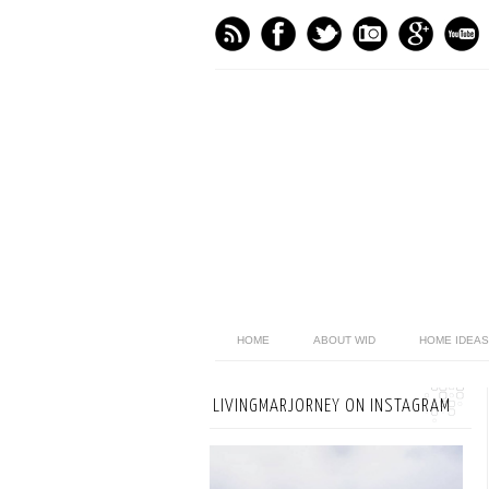
HOME
ABOUT WID
HOME IDEAS
LIVINGMARJORNEY ON INSTAGRAM