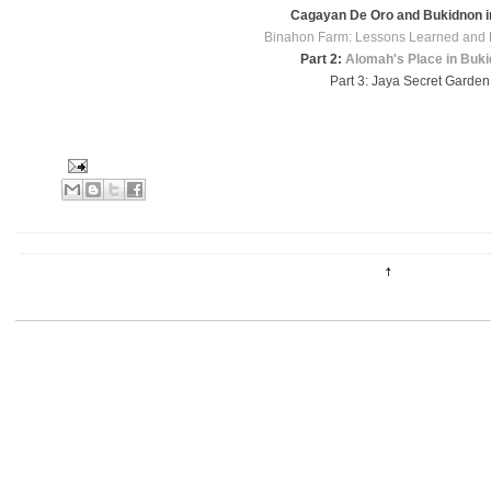
Cagayan De Oro and Bukidnon i
Binahon Farm: Lessons Learned and 
Part 2:
Alomah's Place in Buk
Part 3: Jaya Secret Garden