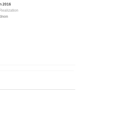
n 2016
Realization
idnon