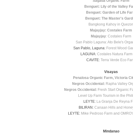
Sagada Organic Farm
Benguet: Lily of the Valley F
Benguet: Garden of Life Fa
Benguet: The Master's Gar
Bangkong Kahoy in Quezo
Majayjay: Costales Farm
Majayjay
: Costales Farm
San Pablo Laguna: Ato Bele's Orga
San Pablo, Laguna:
Forest Wood Ga
LAGUNA:
Costales Natura Farm
CAVITE:
Terra Verde Eco Fa
Visayas
Penalosa Organic Farm, Victoria Ci
Negros Occidental:
Rapha Valley Or
Negros Occidental:
Fresh Start Organic Fa
Level Up Farm Tourism in the Phil
LEYTE:
La Granja De Reyna 
BILIRAN:
Canaan Hills and Hone
LEYTE:
Mike Pedroso Farm and OMRO's
Mindanao