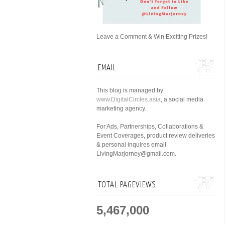
Leave a Comment & Win Exciting Prizes!
EMAIL
This blog is managed by
www.DigitalCircles.asia
, a social media
marketing agency.
For Ads, Partnerships, Collaborations &
Event Coverages, product review deliveries
& personal inquires email
LivingMarjorney@gmail.com.
TOTAL PAGEVIEWS
5,467,000