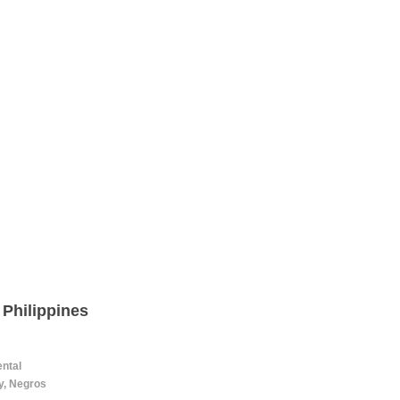
 Philippines
ental
ty, Negros