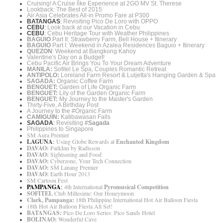
Cruising! A Cruise like Experience at 2GO MV St. Therese
Lookback: The Best of 2015
Air Asia Celebrates All-in Promo Fare at P300
BATANGAS
:
Revisiting Pico De Loro with OPPO
CEBU
:
Look back at our Vacation in Cebu
CEBU
:
Cebu Heritage Tour with Weather Philippines
BAGUIO
Part II: Strawberry Farm, Bell House + Itinerary
BAGUIO
Part I: Weekend in Azalea Residences Baguio + Itinerary
QUEZON
: Weekend at Bangkong Kahoy
Valentine's Day on a Budget!
Cebu Pacific Air Brings You To Your Dream Adventure
MANILA:
Sofitel Le Spa, Couples Romantic Retreat
ANTIPOLO:
Loreland Farm Resort & Luljetta's Hanging Garden & Spa
SAGADA:
Organic Coffee Farm
BENGUET:
Garden of Life Organic Farm
BENGUET:
Lily of the Garden Organic Farm
BENGUET:
My Journey to the Master's Garden
Thirty-Five, A Birthday Post
A Journey to the #Organic Farm
CAMIGUIN:
Katibawasan Falls
SAGADA
:
Revisiting
#Sagada
Philippines to Singapore
SM Aura Premier
LAGUNA
:
Using Globe Rewards at
Enchanted Kingdom
DAVAO:
ParkInn by Radisson
DAVAO:
Sightseeing and Food
DAVAO:
Cyberzone, Your Tech Connection
DAVAO:
SM Lanang Premier
DAVAO:
Earth Hour 2013
SM Cartoon Fest
PAMPANGA
:
4th International
Pyromusical Competition
SOFITEL
Club Millesime: Our Honeymoon
Clark, Pampanga:
18th Philippine International Hot Air Balloon Fiesta
18th Hot Air Balloon Fiesta All Set!
BATANGAS:
Pico De Loro Series: Pico Sands Hotel
BOLINAO:
Wonderful Cave