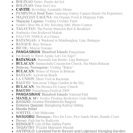
BOLINAO
Series: Puerto del Sol
BOLINAO:
Patar Sea Cave
CAVITE
:
Revisiting Aguinaldo Shrine
PAMPANGA Food Tour:
Samsung Galaxy Camera Hands On Experience
MAJAYJAY LAGUNA
: On Organic Food & Majayjay Falls
Majayjay Laguna:
Visiting Costales Farm
Seattle's Best Me & My Traveling SBC Photo Contest
TAGAYTAY:
The Puzzle Mansion Bed & Breakfast
Starbucks One Rockwell Makati
FALCON 2000LX at a Glance
BATANGAS:
A Weekend in Matabungkay, Lian, Batangas
BANAUE
: Rice Terraces
BICOL:
Mayon Volcano
Hundred Islands
Pangasinan
PANGASINAN
:
I'm Ready to Travel Again, Let's Go Sago!
BATANGAS
:
Hacienda San Benito, Lipa Batangas
BULACAN
:
Immaculada Concepcion Church, Sta Maria Bulacan
Bulacan, Norzagaray:
Visiting "Bakas"
BULACAN
:
House of Prayer in Bulacan
BATAAN:
Agwawan Beach
LA UNION
: Short Visit in Bacnotan
BAGUIO
: Tam-awan Village Garden in the Sky
BULACAN
:
Sta Monica De Garay Church
BAGUIO
:
Panagbenga Festival 2009
Hundred Islands
National Park
PANGASINAN
:
MANILA
: M
V Doulos Floating Bookstore visi
ts Manila
BAGUIO:
Azalea Residences Baguio
Dolores Quezon
: Bangkong Kahoy Valley
Manila Hotel
SOFITEL
Club Millesime
, Batangas:
Pico De Loro, Pico Sands Hotel, Hamilo Coast
NASUGBU
Davao:
Park-Inn by Radisson
BENGUET:
Lily of the Valley Farm
TAGAYTAY
: Puzzle Mansion House
ANTIPOLO: Loreland Farm Resort and Luljettast Hanging Garden