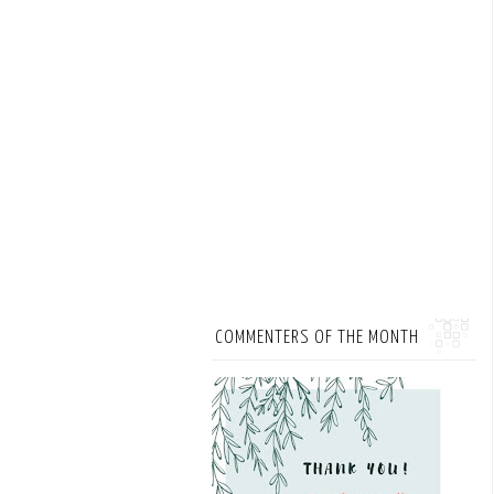
COMMENTERS OF THE MONTH