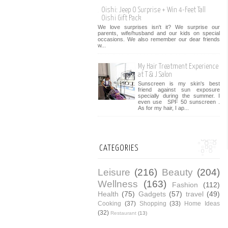
Oishi: Jeep O Surprise + Win 4-Feet Tall
Oishi Gift Pack
We love surprises isn't it? We surprise our
parents, wife/husband and our kids on special
occasions. We also remember our dear friends
w...
My Hair Treatment Experience
at T & J Salon
Sunscreen is my skin's best
friend against sun exposure
specially during the summer. I
even use SPF 50 sunscreen .
As for my hair, I ap...
CATEGORIES
Leisure
(216)
Beauty
(204)
Wellness
(163)
Fashion
(112)
Health
(75)
Gadgets
(57)
travel
(49)
Cooking
(37)
Shopping
(33)
Home Ideas
(32)
Restaurant
(13)