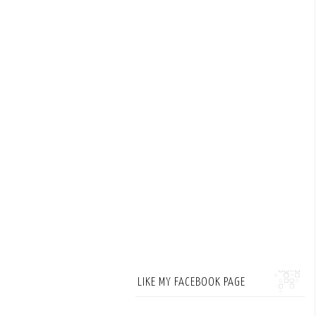
LIKE MY FACEBOOK PAGE