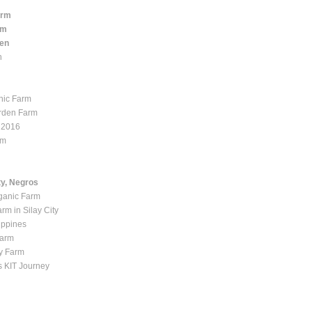
arm
rm
den
n
nic Farm
rden Farm
 2016
rm
ty, Negros
ganic Farm
rm in Silay City
ippines
Farm
y Farm
 KIT Journey