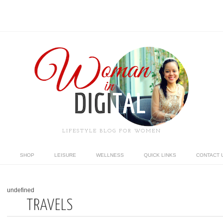
LIFESTYLE BLOG FOR WOMEN
SHOP
LEISURE
WELLNESS
QUICK LINKS
CONTACT 
undefined
TRAVELS